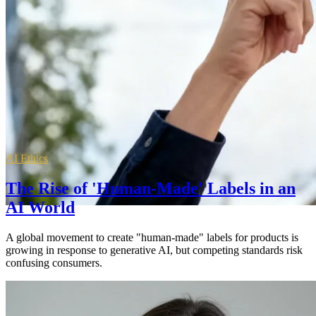
AI Ethics
The Rise of 'Human-Made' Labels in an
AI World
A global movement to create "human-made" labels for products is
growing in response to generative AI, but competing standards risk
confusing consumers.