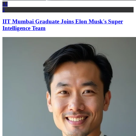
AI
2
IIT Mumbai Graduate Joins Elon Musk's Super
Intelligence Team