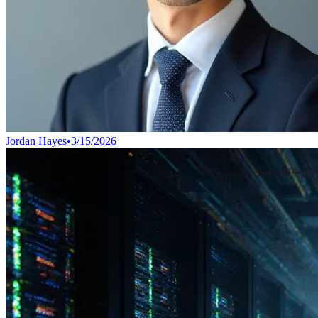
Jordan Hayes
•
3/15/2026