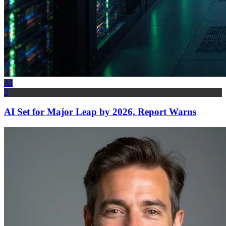
AI
3
AI Set for Major Leap by 2026, Report Warns