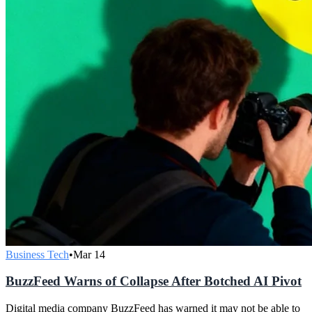
Business Tech
•
Mar 14
BuzzFeed Warns of Collapse After Botched AI Pivot
Digital media company BuzzFeed has warned it may not be able to