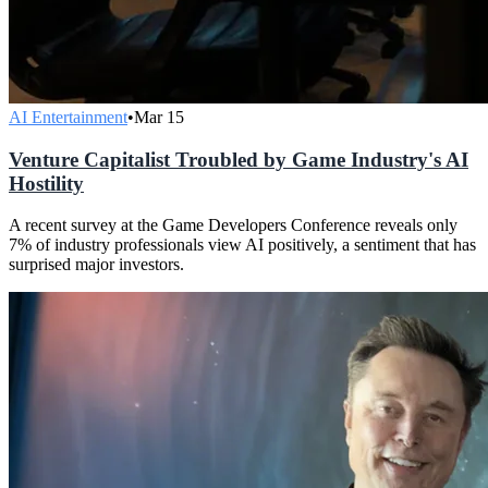
AI Entertainment
•
Mar 15
Venture Capitalist Troubled by Game Industry's AI
Hostility
A recent survey at the Game Developers Conference reveals only
7% of industry professionals view AI positively, a sentiment that has
surprised major investors.