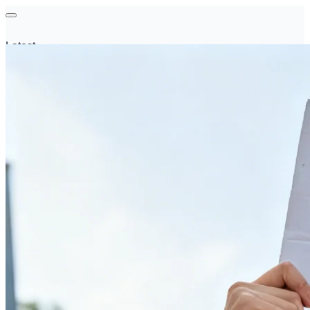
Latest