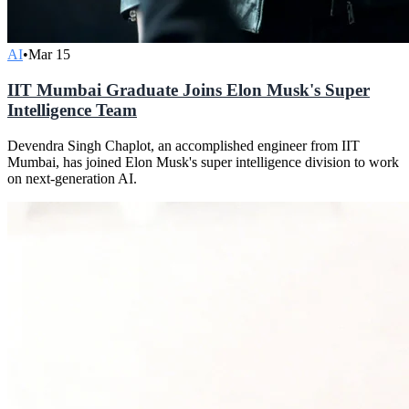
AI
•
Mar 15
IIT Mumbai Graduate Joins Elon Musk's Super
Intelligence Team
Devendra Singh Chaplot, an accomplished engineer from IIT
Mumbai, has joined Elon Musk's super intelligence division to work
on next-generation AI.