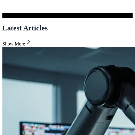
Latest Articles
Show More