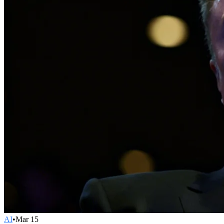
AI
•
Mar 15