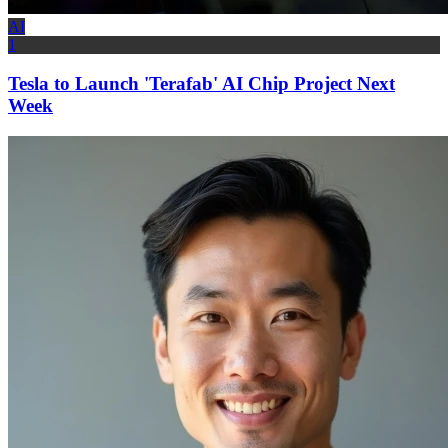
AI
1
Tesla to Launch 'Terafab' AI Chip Project Next
Week