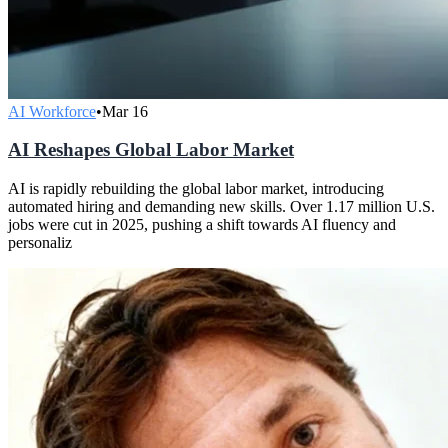
AI Workforce
•
Mar 16
AI Reshapes Global Labor Market
AI is rapidly rebuilding the global labor market, introducing
automated hiring and demanding new skills. Over 1.17 million U.S.
jobs were cut in 2025, pushing a shift towards AI fluency and
personaliz