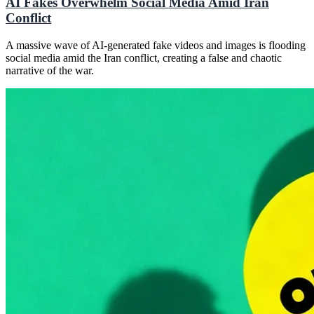
AI Fakes Overwhelm Social Media Amid Iran
Conflict
A massive wave of AI-generated fake videos and images is flooding
social media amid the Iran conflict, creating a false and chaotic
narrative of the war.