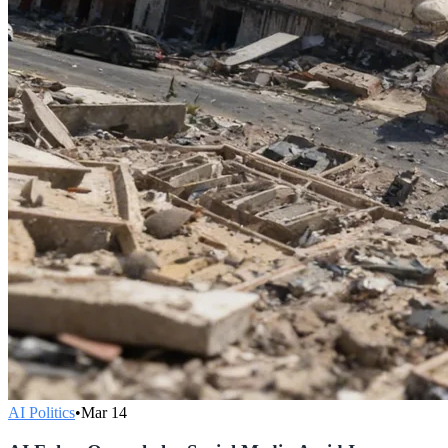
AI Politics
•
Mar 14