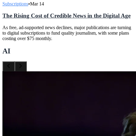
Subscriptions
•
Mar 14
The Rising Cost of Credible News in the Digital Age
As free, ad-supported news declines, major publications are turning
to digital subscriptions to fund quality journalism, with some plans
costing over $75 monthly.
AI