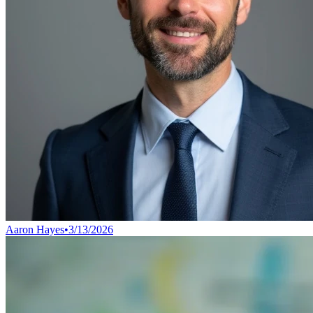
Aaron Hayes
•
3/13/2026