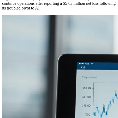
continue operations after reporting a $57.3 million net loss following
its troubled pivot to AI.