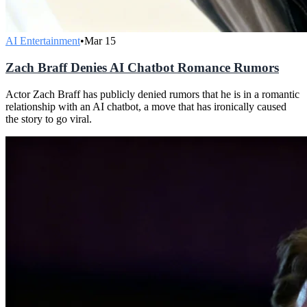
AI Entertainment
•
Mar 15
Zach Braff Denies AI Chatbot Romance Rumors
Actor Zach Braff has publicly denied rumors that he is in a romantic
relationship with an AI chatbot, a move that has ironically caused
the story to go viral.