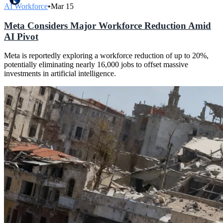
AI Workforce
•
Mar 15
Meta Considers Major Workforce Reduction Amid
AI Pivot
Meta is reportedly exploring a workforce reduction of up to 20%,
potentially eliminating nearly 16,000 jobs to offset massive
investments in artificial intelligence.