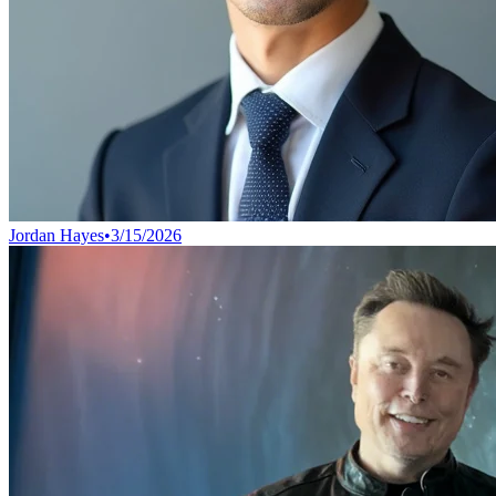
Jordan Hayes
•
3/15/2026