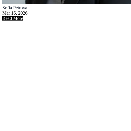
Sofia Petrova
Mar 16, 2026
Read More