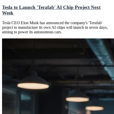
Tesla to Launch 'Terafab' AI Chip Project Next
Week
Tesla CEO Elon Musk has announced the company's 'Terafab'
project to manufacture its own AI chips will launch in seven days,
aiming to power its autonomous cars.