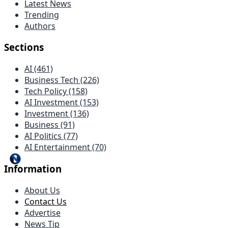
Latest News
Trending
Authors
Sections
AI (461)
Business Tech (226)
Tech Policy (158)
AI Investment (153)
Investment (136)
Business (91)
AI Politics (77)
AI Entertainment (70)
Information
About Us
Contact Us
Advertise
News Tip