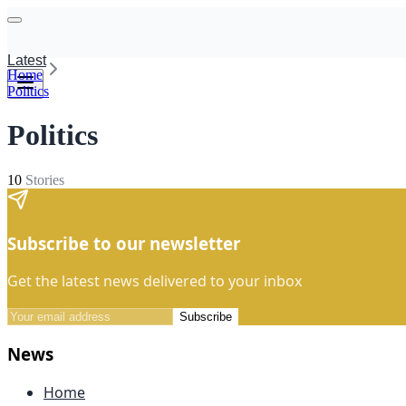
Latest
Home
Politics
Politics
10
Stories
Subscribe to our newsletter
Get the latest news delivered to your inbox
Subscribe
News
Home