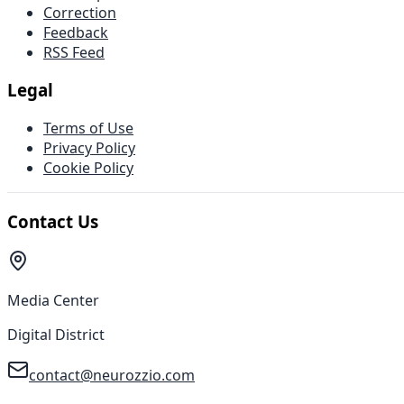
Correction
Feedback
RSS Feed
Legal
Terms of Use
Privacy Policy
Cookie Policy
Contact Us
Media Center
Digital District
contact@neurozzio.com