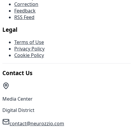
Correction
Feedback
RSS Feed
Legal
Terms of Use
Privacy Policy
Cookie Policy
Contact Us
Media Center
Digital District
contact@neurozzio.com