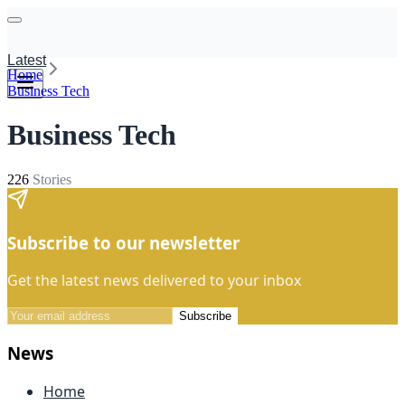
Latest
Home
Business Tech
Business Tech
226
Stories
Subscribe to our newsletter
Get the latest news delivered to your inbox
Subscribe
News
Home