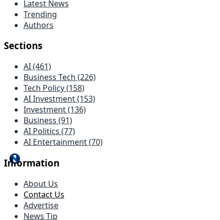
Latest News
Trending
Authors
Sections
AI (461)
Business Tech (226)
Tech Policy (158)
AI Investment (153)
Investment (136)
Business (91)
AI Politics (77)
AI Entertainment (70)
Information
About Us
Contact Us
Advertise
News Tip