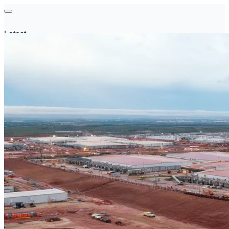
Latest