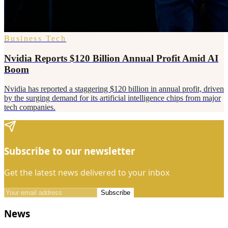
Business Tech
Nvidia Reports $120 Billion Annual Profit Amid AI
Boom
Nvidia has reported a staggering $120 billion in annual profit, driven
by the surging demand for its artificial intelligence chips from major
tech companies.
Subscribe to our newsletter
Get the latest news delivered to your inbox
Subscribe
News