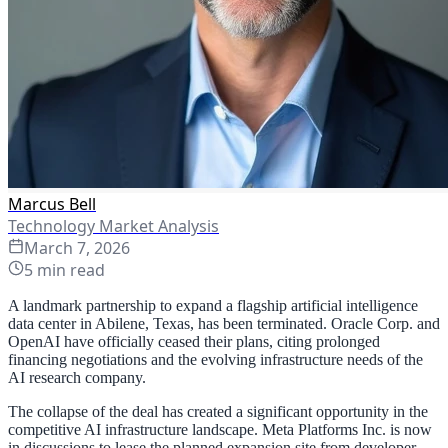
Marcus Bell
Technology Market Analysis
March 7, 2026
5
min read
A landmark partnership to expand a flagship artificial intelligence
data center in Abilene, Texas, has been terminated. Oracle Corp. and
OpenAI have officially ceased their plans, citing prolonged
financing negotiations and the evolving infrastructure needs of the
AI research company.
The collapse of the deal has created a significant opportunity in the
competitive AI infrastructure landscape. Meta Platforms Inc. is now
in discussions to lease the planned expansion site from developer