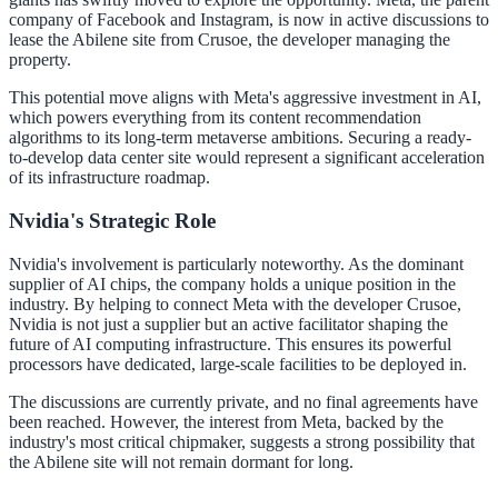
company of Facebook and Instagram, is now in active discussions to
lease the Abilene site from Crusoe, the developer managing the
property.
This potential move aligns with Meta's aggressive investment in AI,
which powers everything from its content recommendation
algorithms to its long-term metaverse ambitions. Securing a ready-
to-develop data center site would represent a significant acceleration
of its infrastructure roadmap.
Nvidia's Strategic Role
Nvidia's involvement is particularly noteworthy. As the dominant
supplier of AI chips, the company holds a unique position in the
industry. By helping to connect Meta with the developer Crusoe,
Nvidia is not just a supplier but an active facilitator shaping the
future of AI computing infrastructure. This ensures its powerful
processors have dedicated, large-scale facilities to be deployed in.
The discussions are currently private, and no final agreements have
been reached. However, the interest from Meta, backed by the
industry's most critical chipmaker, suggests a strong possibility that
the Abilene site will not remain dormant for long.