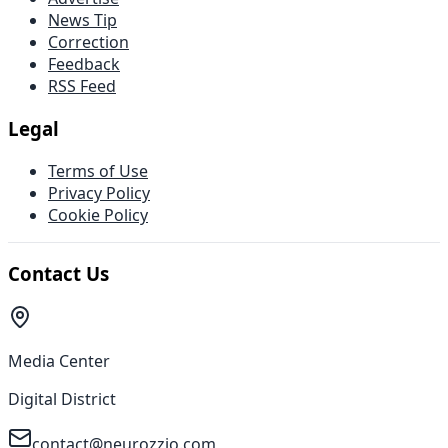
News Tip
Correction
Feedback
RSS Feed
Legal
Terms of Use
Privacy Policy
Cookie Policy
Contact Us
Media Center
Digital District
contact@neurozzio.com