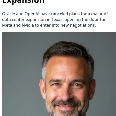
Oracle and OpenAI have canceled plans for a major AI
data center expansion in Texas, opening the door for
Meta and Nvidia to enter into new negotiations.