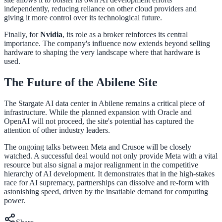
independently, reducing reliance on other cloud providers and
giving it more control over its technological future.
Finally, for
Nvidia
, its role as a broker reinforces its central
importance. The company's influence now extends beyond selling
hardware to shaping the very landscape where that hardware is
used.
The Future of the Abilene Site
The Stargate AI data center in Abilene remains a critical piece of
infrastructure. While the planned expansion with Oracle and
OpenAI will not proceed, the site's potential has captured the
attention of other industry leaders.
The ongoing talks between Meta and Crusoe will be closely
watched. A successful deal would not only provide Meta with a vital
resource but also signal a major realignment in the competitive
hierarchy of AI development. It demonstrates that in the high-stakes
race for AI supremacy, partnerships can dissolve and re-form with
astonishing speed, driven by the insatiable demand for computing
power.