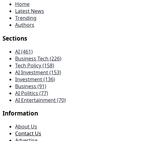
Home
Latest News
Trending
Authors
Sections
AI (461)
Business Tech (226)
Tech Policy (158)
AI Investment (153)
Investment (136)
Business (91)
AI Politics (77)
AI Entertainment (70)
Information
About Us
Contact Us
Advertise