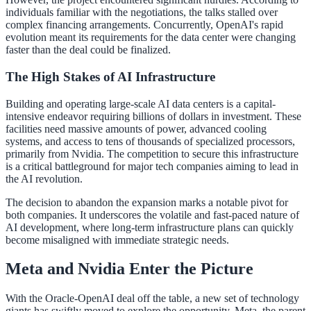
individuals familiar with the negotiations, the talks stalled over
complex financing arrangements. Concurrently, OpenAI's rapid
evolution meant its requirements for the data center were changing
faster than the deal could be finalized.
The High Stakes of AI Infrastructure
Building and operating large-scale AI data centers is a capital-
intensive endeavor requiring billions of dollars in investment. These
facilities need massive amounts of power, advanced cooling
systems, and access to tens of thousands of specialized processors,
primarily from Nvidia. The competition to secure this infrastructure
is a critical battleground for major tech companies aiming to lead in
the AI revolution.
The decision to abandon the expansion marks a notable pivot for
both companies. It underscores the volatile and fast-paced nature of
AI development, where long-term infrastructure plans can quickly
become misaligned with immediate strategic needs.
Meta and Nvidia Enter the Picture
With the Oracle-OpenAI deal off the table, a new set of technology
giants has swiftly moved to explore the opportunity. Meta, the parent