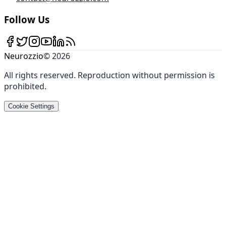
Follow Us
Neurozzio
©
2026
All rights reserved
.
Reproduction without permission is
prohibited
.
Cookie Settings