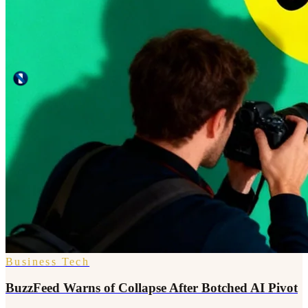
Business Tech
BuzzFeed Warns of Collapse After Botched AI Pivot