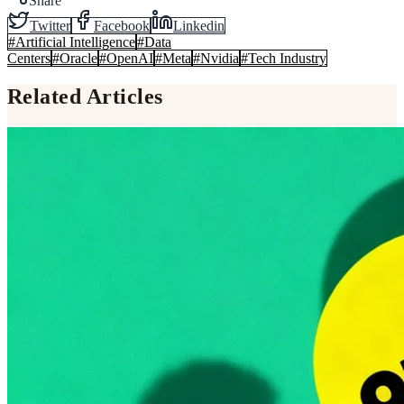
Share
Twitter
Facebook
Linkedin
#
Artificial Intelligence
#
Data
Centers
#
Oracle
#
OpenAI
#
Meta
#
Nvidia
#
Tech Industry
Related Articles