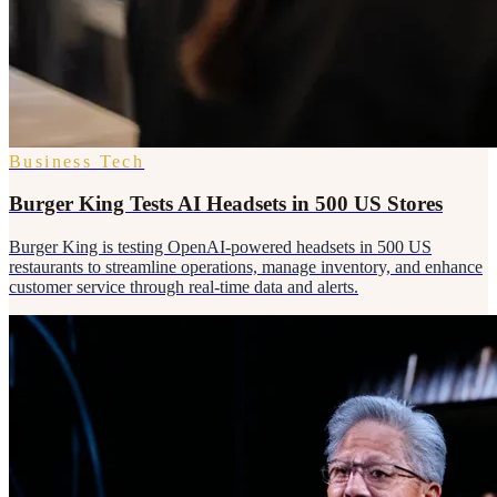
Business Tech
Burger King Tests AI Headsets in 500 US Stores
Burger King is testing OpenAI-powered headsets in 500 US
restaurants to streamline operations, manage inventory, and enhance
customer service through real-time data and alerts.