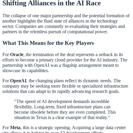
Shifting Alliances in the AI Race
The collapse of one major partnership and the potential formation of
another highlights the fluid state of alliances in the technology
sector. Companies are constantly re-evaluating their strategies and
partners in the relentless pursuit of computational power.
What This Means for the Key Players
For
Oracle
, the termination of the deal represents a setback in its
efforts to become a primary cloud provider for the AI industry. The
partnership with OpenAI was a flagship arrangement meant to
showcase its capabilities.
For
OpenAI
, the changing plans reflect its dynamic needs. The
company may be seeking more flexible or specialized infrastructure
solutions that can adapt to its rapidly advancing research goals.
"The speed of AI development demands incredible
flexibility. Long-term, fixed infrastructure plans can
become obsolete before they are even completed. This
situation in Texas is a clear example of that reality."
For
Meta
, this is a strategic opening. Acquiring a large data center
site allows it to bolster its own AI development efforts