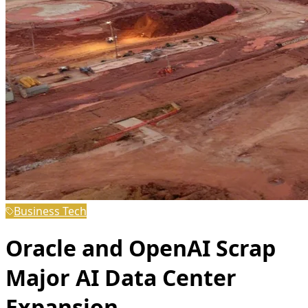
Business Tech
Oracle and OpenAI Scrap
Major AI Data Center
Expansion