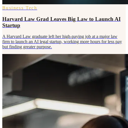
Business Tech
Harvard Law Grad Leaves Big Law to Launch AI
Startup
A Harvard Law graduate left her high-paying job at a major law
firm to launch an AI legal startup, working more hours for less pay
but finding greater purpose.