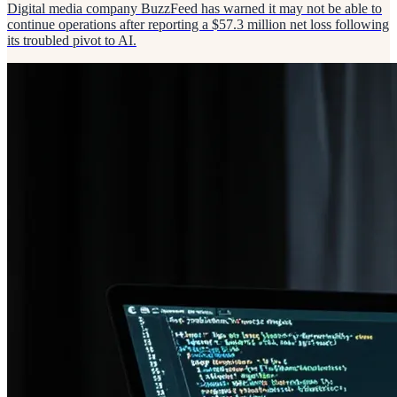
Digital media company BuzzFeed has warned it may not be able to
continue operations after reporting a $57.3 million net loss following
its troubled pivot to AI.