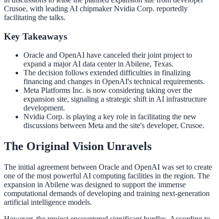
Crusoe, with leading AI chipmaker Nvidia Corp. reportedly
facilitating the talks.
Key Takeaways
Oracle and OpenAI have canceled their joint project to
expand a major AI data center in Abilene, Texas.
The decision follows extended difficulties in finalizing
financing and changes in OpenAI's technical requirements.
Meta Platforms Inc. is now considering taking over the
expansion site, signaling a strategic shift in AI infrastructure
development.
Nvidia Corp. is playing a key role in facilitating the new
discussions between Meta and the site's developer, Crusoe.
The Original Vision Unravels
The initial agreement between Oracle and OpenAI was set to create
one of the most powerful AI computing facilities in the region. The
expansion in Abilene was designed to support the immense
computational demands of developing and training next-generation
artificial intelligence models.
However, the project encountered significant hurdles. According to