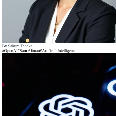
By
Sakura Tanaka
#
OpenAI
#
Sam Altman
#
Artificial Intelligence