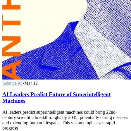
Science AI
•
Mar 12
AI Leaders Predict Future of Superintelligent
Machines
AI leaders predict superintelligent machines could bring 22nd-
century scientific breakthroughs by 2035, potentially curing diseases
and extending human lifespans. This vision emphasizes rapid
progress