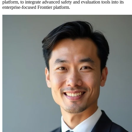
platform, to integrate advanced safety and evaluation tools into its
enterprise-focused Frontier platform.