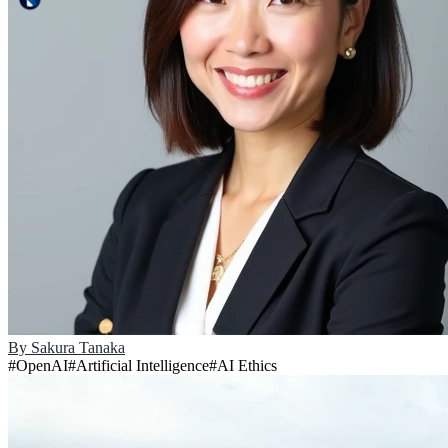
By
Sakura Tanaka
#
OpenAI
#
Artificial Intelligence
#
AI Ethics