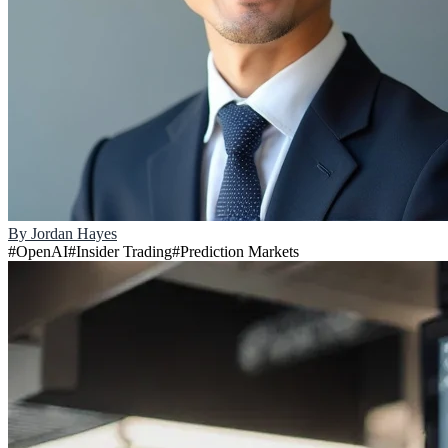
By
Jordan Hayes
#
OpenAI
#
Insider Trading
#
Prediction Markets