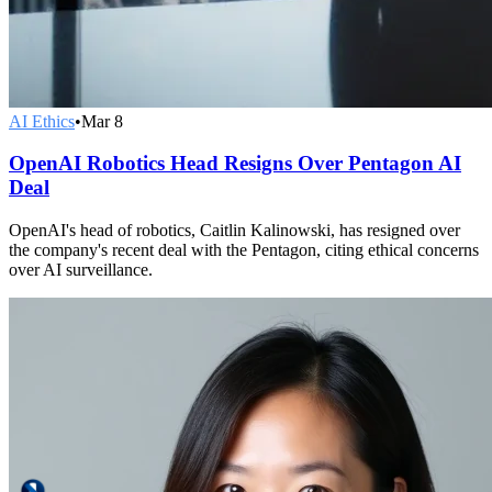
AI Ethics
•
Mar 8
OpenAI Robotics Head Resigns Over Pentagon AI
Deal
OpenAI's head of robotics, Caitlin Kalinowski, has resigned over
the company's recent deal with the Pentagon, citing ethical concerns
over AI surveillance.