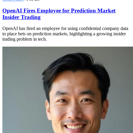
OpenAI Fires Employee for Prediction Market
Insider Trading
OpenAI has fired an employee for using confidential company data
to place bets on prediction markets, highlighting a growing insider
trading problem in tech.