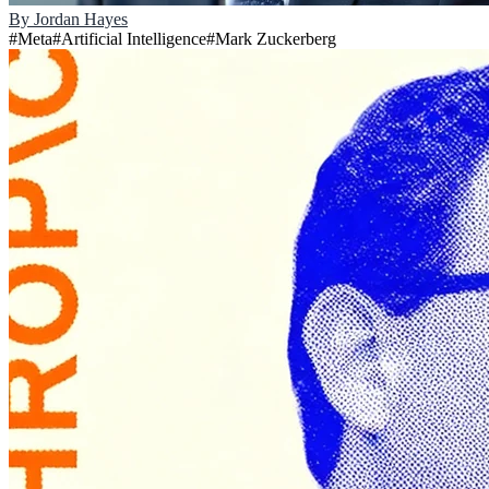
By
Jordan Hayes
#
Meta
#
Artificial Intelligence
#
Mark Zuckerberg