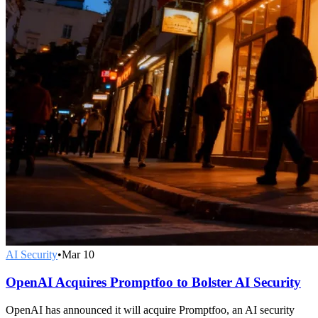
AI Security
•
Mar 10
OpenAI Acquires Promptfoo to Bolster AI Security
OpenAI has announced it will acquire Promptfoo, an AI security