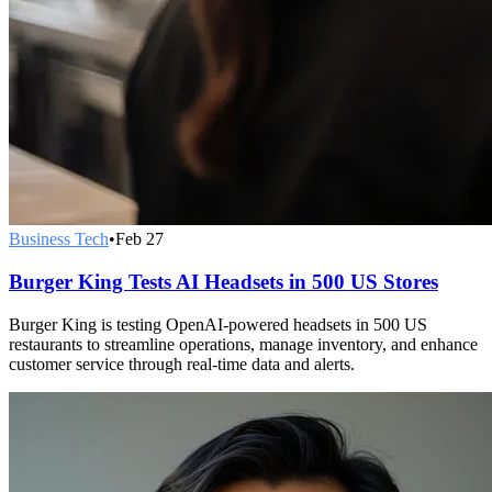
Business Tech
•
Feb 27
Burger King Tests AI Headsets in 500 US Stores
Burger King is testing OpenAI-powered headsets in 500 US
restaurants to streamline operations, manage inventory, and enhance
customer service through real-time data and alerts.