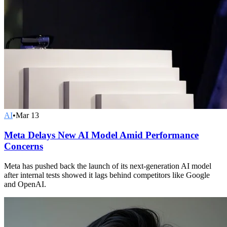
AI
•
Mar 13
Meta Delays New AI Model Amid Performance
Concerns
Meta has pushed back the launch of its next-generation AI model
after internal tests showed it lags behind competitors like Google
and OpenAI.