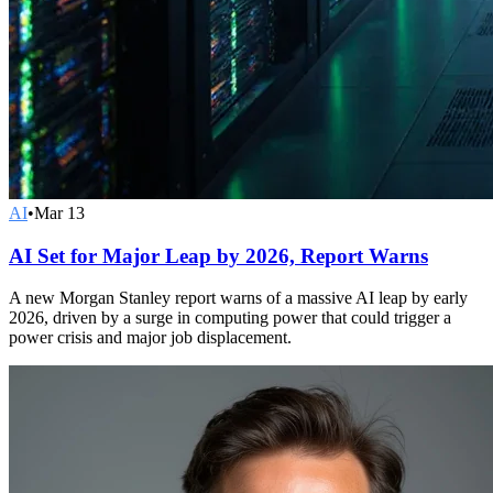
AI
•
Mar 13
AI Set for Major Leap by 2026, Report Warns
A new Morgan Stanley report warns of a massive AI leap by early
2026, driven by a surge in computing power that could trigger a
power crisis and major job displacement.