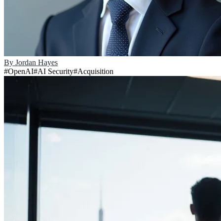
By
Jordan Hayes
#
OpenAI
#
AI Security
#
Acquisition