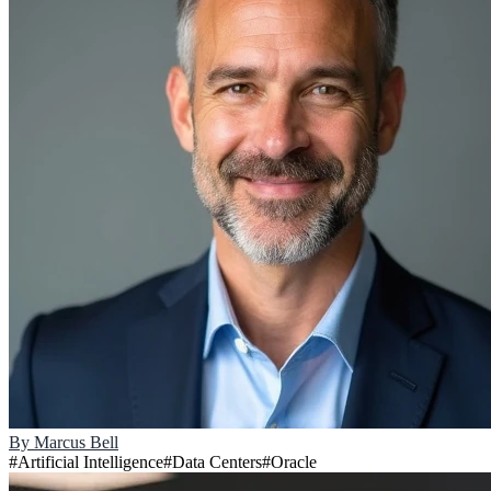
By
Marcus Bell
#
Artificial Intelligence
#
Data Centers
#
Oracle