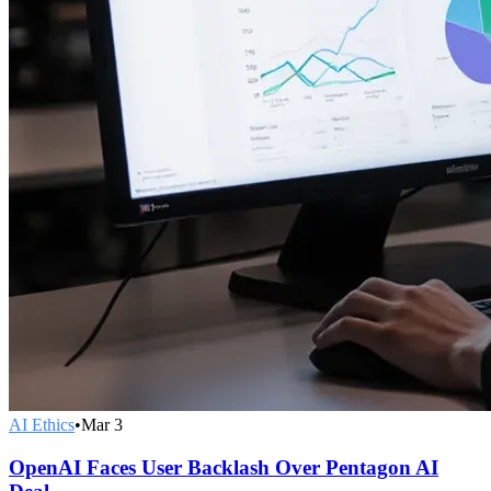
AI Ethics
•
Mar 3
OpenAI Faces User Backlash Over Pentagon AI