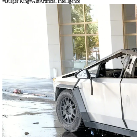
#
Burger King
#
AI
#
Artificial Intelligence