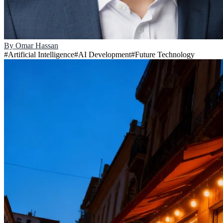
By
Omar Hassan
#
Artificial Intelligence
#
AI Development
#
Future Technology