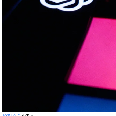
Tech Policy
•
Feb 28