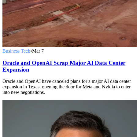
Business Tech
•
Mar 7
Oracle and OpenAI Scrap Major AI Data Center
Expansion
Oracle and OpenAI have canceled plans for a major AI data center
expansion in Texas, opening the door for Meta and Nvidia to enter
into new negotiations.