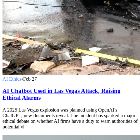
AI Ethics
•
Feb 27
AI Chatbot Used in Las Vegas Attack, Raising
Ethical Alarms
A 2025 Las Vegas explosion was planned using OpenAI's
ChatGPT, new documents reveal. The incident has sparked a major
ethical debate on whether AI firms have a duty to warn authorities of
potential vi