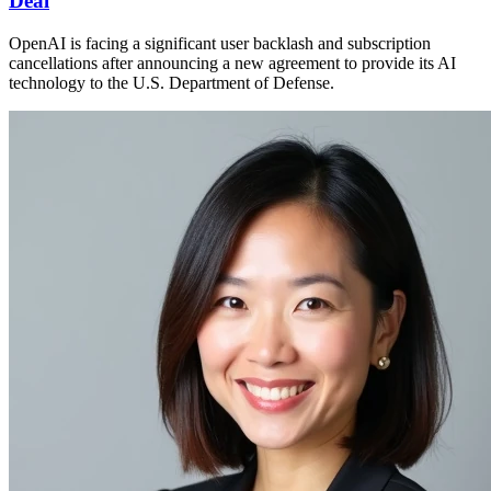
Deal
OpenAI is facing a significant user backlash and subscription
cancellations after announcing a new agreement to provide its AI
technology to the U.S. Department of Defense.