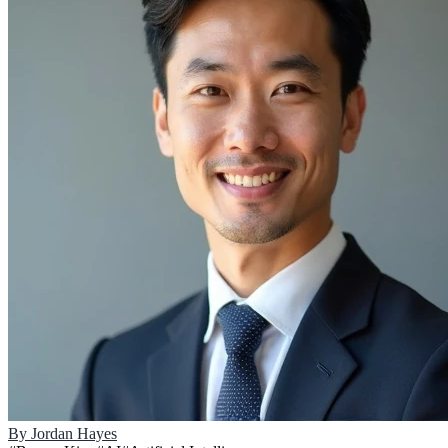
By
Jordan Hayes