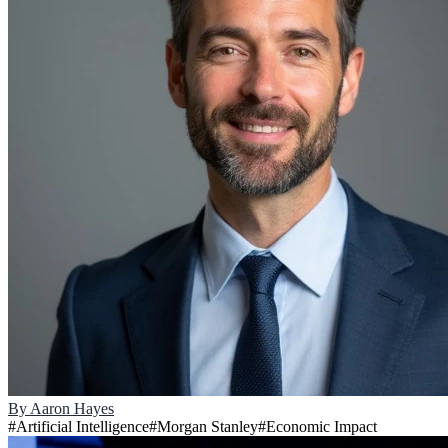
By
Aaron Hayes
#
Artificial Intelligence
#
Morgan Stanley
#
Economic Impact