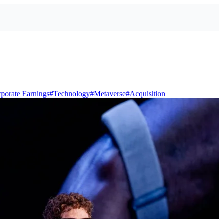
porate Earnings
#
Technology
#
Metaverse
#
Acquisition