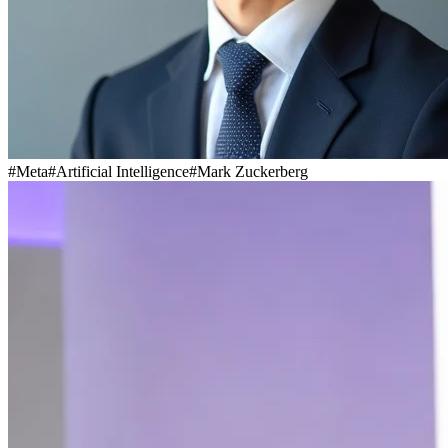
#
Meta
#
Artificial Intelligence
#
Mark Zuckerberg