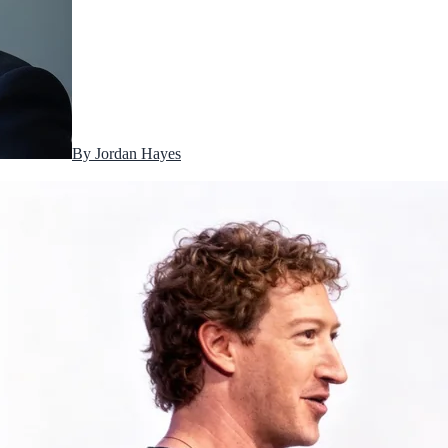
By
Jordan Hayes