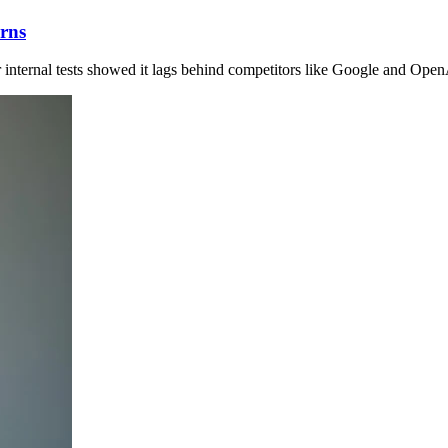
rns
r internal tests showed it lags behind competitors like Google and Open