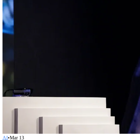
AI
•
Mar 13