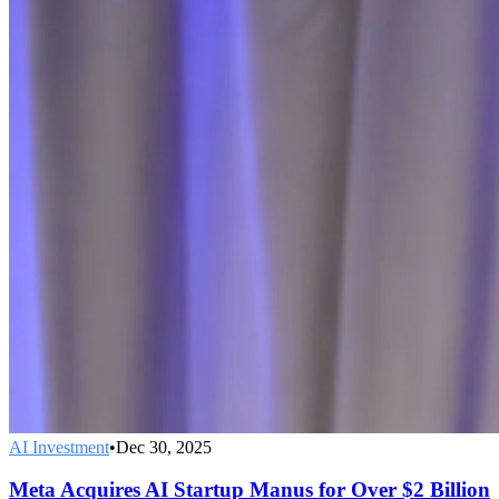
AI Investment
•
Dec 30, 2025
Meta Acquires AI Startup Manus for Over $2 Billion