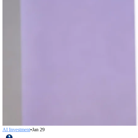
AI Investment
•
Jan 29