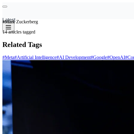
Latest
#
Mark Zuckerberg
14
articles
tagged
Related Tags
#
Meta
#
Artificial Intelligence
#
AI Development
#
Google
#
OpenAI
#
Cor