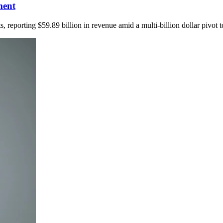
ment
 reporting $59.89 billion in revenue amid a multi-billion dollar pivot t