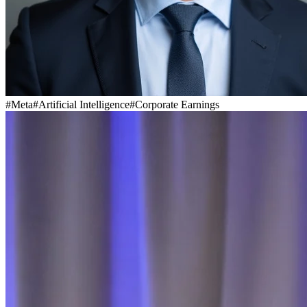
#
Meta
#
Artificial Intelligence
#
Corporate Earnings