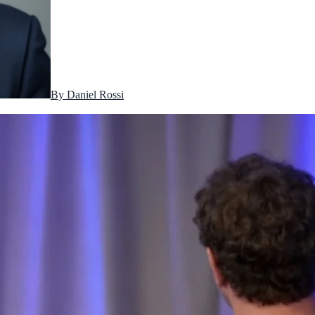
By
Daniel Rossi