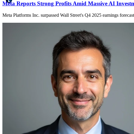
Meta Reports Strong Profits Amid Massive AI Invest
Meta Platforms Inc. surpassed Wall Street's Q4 2025 earnings forecasts,