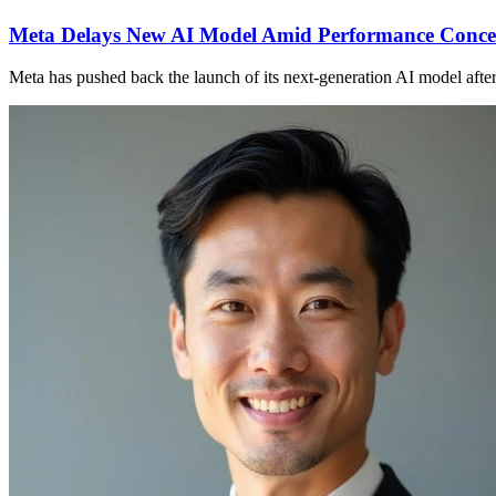
Meta Delays New AI Model Amid Performance Conce
Meta has pushed back the launch of its next-generation AI model afte