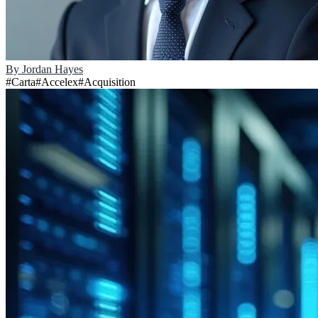
By
Jordan Hayes
#
Carta
#
Accelex
#
Acquisition