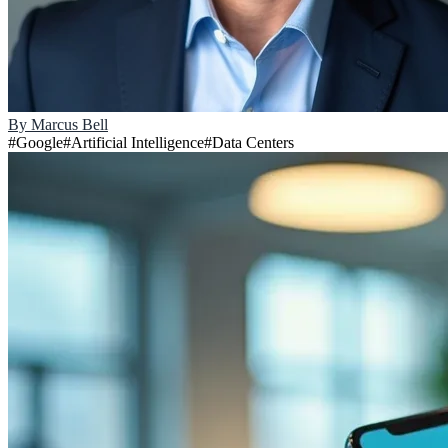
By
Marcus Bell
#
Google
#
Artificial Intelligence
#
Data Centers