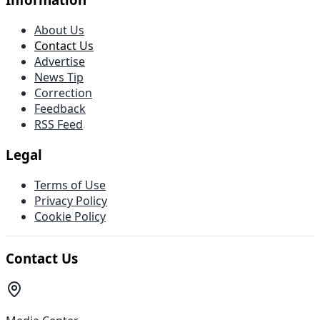
About Us
Contact Us
Advertise
News Tip
Correction
Feedback
RSS Feed
Legal
Terms of Use
Privacy Policy
Cookie Policy
Contact Us