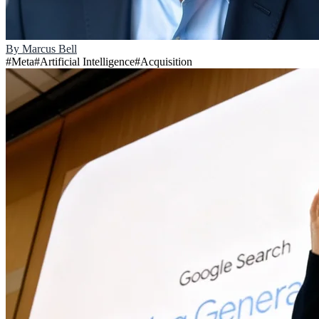
By
Marcus Bell
#
Meta
#
Artificial Intelligence
#
Acquisition