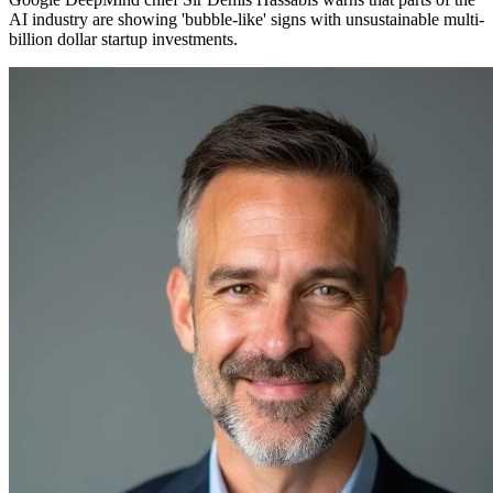
AI industry are showing 'bubble-like' signs with unsustainable multi-
billion dollar startup investments.