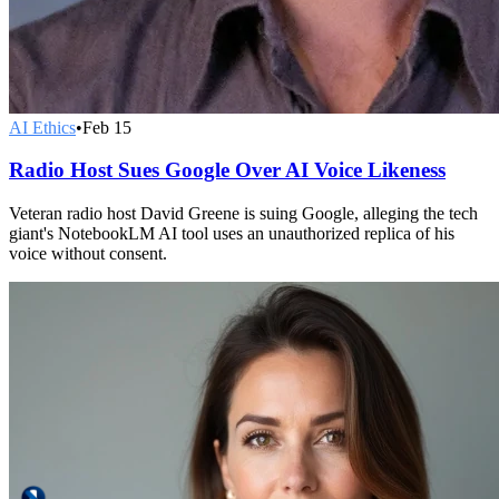
AI Ethics
•
Feb 15
Radio Host Sues Google Over AI Voice Likeness
Veteran radio host David Greene is suing Google, alleging the tech
giant's NotebookLM AI tool uses an unauthorized replica of his
voice without consent.