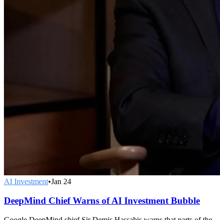
AI Investment
•
Jan 24
DeepMind Chief Warns of AI Investment Bubble
Google DeepMind chief Sir Demis Hassabis warns that parts of the