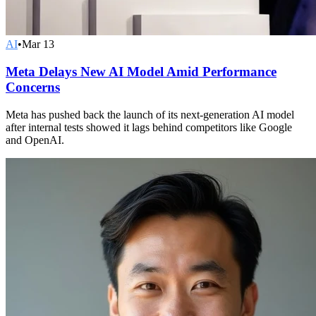
AI
•
Mar 13
Meta Delays New AI Model Amid Performance
Concerns
Meta has pushed back the launch of its next-generation AI model
after internal tests showed it lags behind competitors like Google
and OpenAI.