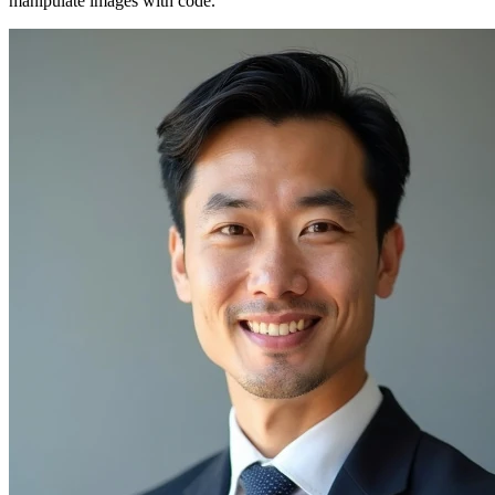
manipulate images with code.