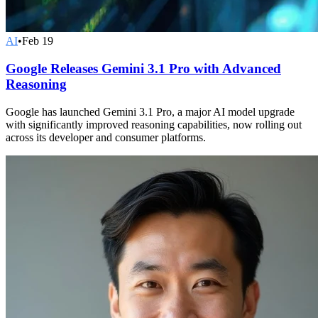
AI
•
Feb 19
Google Releases Gemini 3.1 Pro with Advanced
Reasoning
Google has launched Gemini 3.1 Pro, a major AI model upgrade
with significantly improved reasoning capabilities, now rolling out
across its developer and consumer platforms.