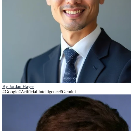
By
Jordan Hayes
#
Google
#
Artificial Intelligence
#
Gemini