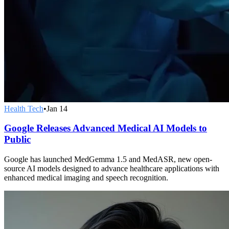
Health Tech
•
Jan 14
Google Releases Advanced Medical AI Models to
Public
Google has launched MedGemma 1.5 and MedASR, new open-
source AI models designed to advance healthcare applications with
enhanced medical imaging and speech recognition.