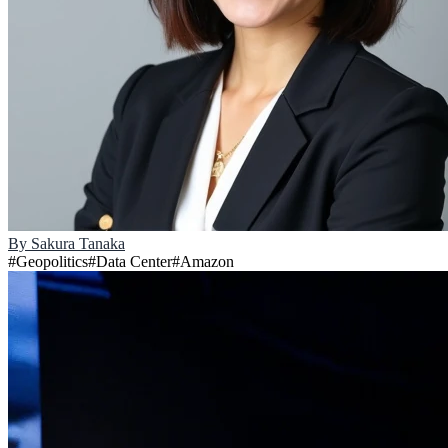
By
Sakura Tanaka
#
Geopolitics
#
Data Center
#
Amazon