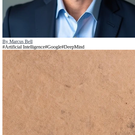
By
Marcus Bell
#
Artificial Intelligence
#
Google
#
DeepMind