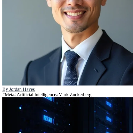
By
Jordan Hayes
#
Meta
#
Artificial Intelligence
#
Mark Zuckerberg