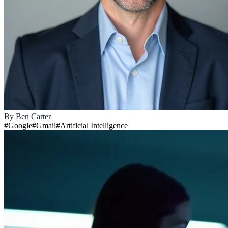
By
Ben Carter
#
Google
#
Gmail
#
Artificial Intelligence