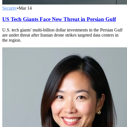
Security
•
Mar 14
US Tech Giants Face New Threat in Persian Gulf
U.S. tech giants' multi-billion dollar investments in the Persian Gulf
are under threat after Iranian drone strikes targeted data centers in
the region.