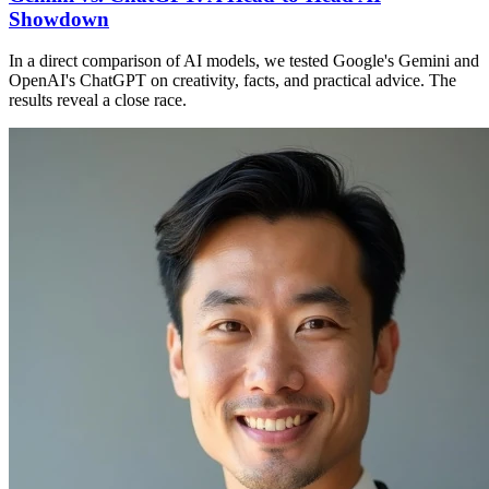
Showdown
In a direct comparison of AI models, we tested Google's Gemini and
OpenAI's ChatGPT on creativity, facts, and practical advice. The
results reveal a close race.