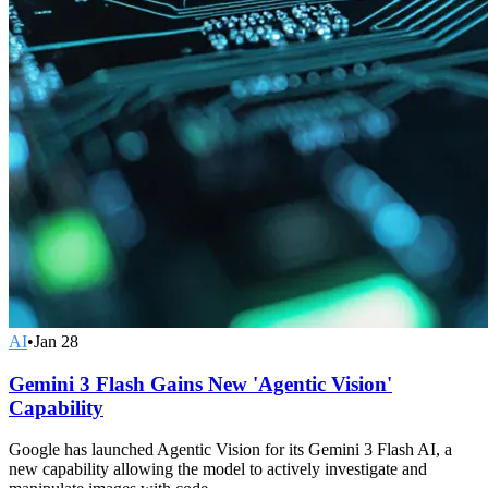
AI
•
Jan 28
Gemini 3 Flash Gains New 'Agentic Vision'
Capability
Google has launched Agentic Vision for its Gemini 3 Flash AI, a
new capability allowing the model to actively investigate and