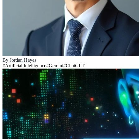
By
Jordan Hayes
#
Artificial Intelligence
#
Gemini
#
ChatGPT