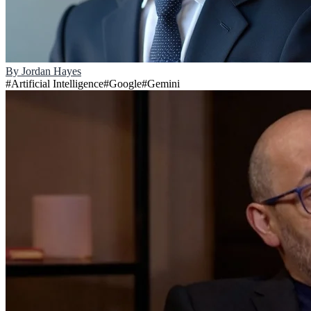
By
Jordan Hayes
#
Artificial Intelligence
#
Google
#
Gemini