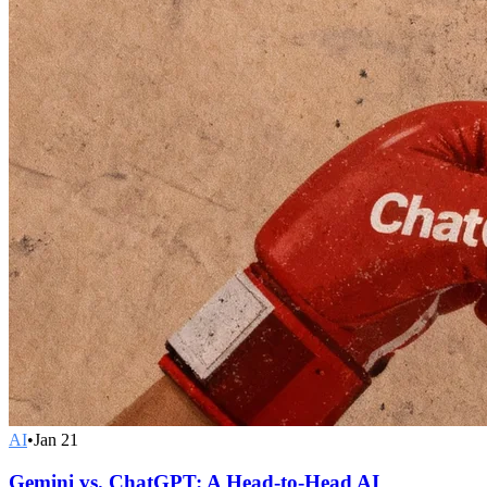
AI
•
Jan 21
Gemini vs. ChatGPT: A Head-to-Head AI