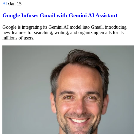
AI
•
Jan 15
Google Infuses Gmail with Gemini AI Assistant
Google is integrating its Gemini AI model into Gmail, introducing
new features for searching, writing, and organizing emails for its
millions of users.