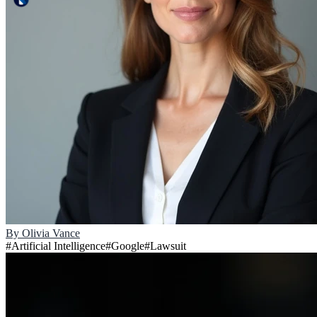
By
Olivia Vance
#
Artificial Intelligence
#
Google
#
Lawsuit