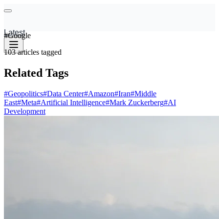
Latest
#
Google
103
articles
tagged
Related Tags
#
Geopolitics
#
Data Center
#
Amazon
#
Iran
#
Middle
East
#
Meta
#
Artificial Intelligence
#
Mark Zuckerberg
#
AI
Development