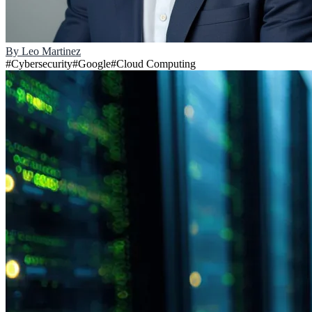
By
Leo Martinez
#
Cybersecurity
#
Google
#
Cloud Computing