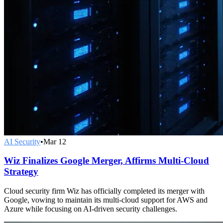
AI Security
•
Mar 12
Wiz Finalizes Google Merger, Affirms Multi-Cloud
Strategy
Cloud security firm Wiz has officially completed its merger with
Google, vowing to maintain its multi-cloud support for AWS and
Azure while focusing on AI-driven security challenges.