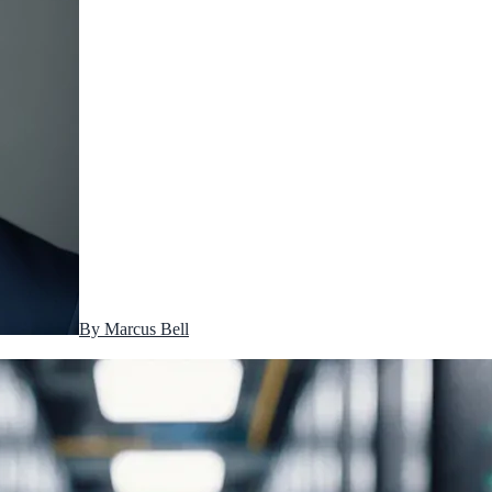
By
Marcus Bell