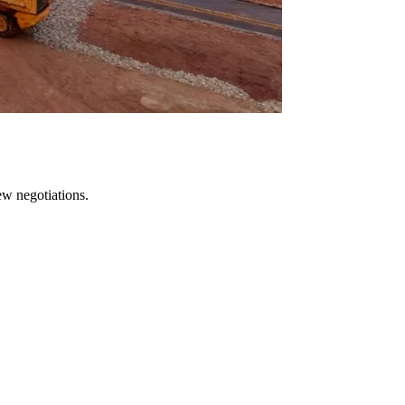
ew negotiations.