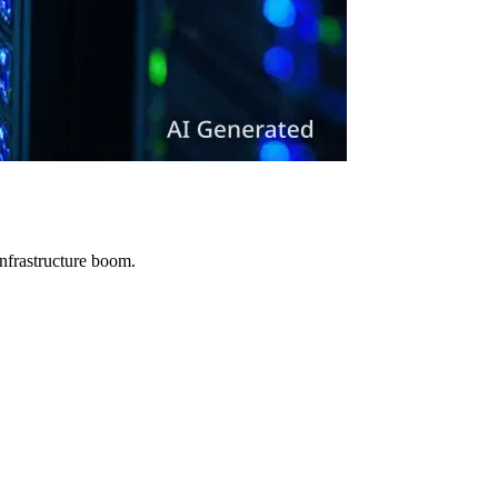
infrastructure boom.