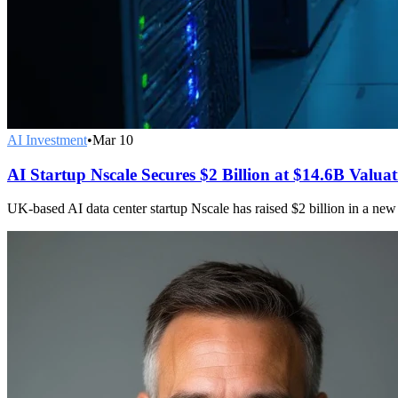
AI Investment
•
Mar 10
AI Startup Nscale Secures $2 Billion at $14.6B Valua
UK-based AI data center startup Nscale has raised $2 billion in a new 