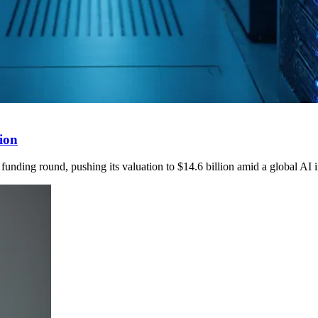
tion
funding round, pushing its valuation to $14.6 billion amid a global AI 