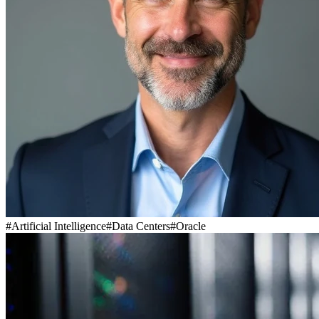
#
Artificial Intelligence
#
Data Centers
#
Oracle