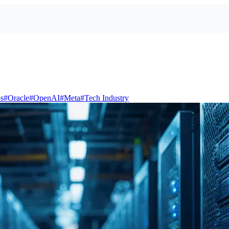
ps
#
Oracle
#
OpenAI
#
Meta
#
Tech Industry