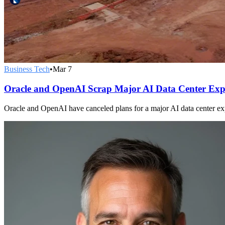
Business Tech
•
Mar 7
Oracle and OpenAI Scrap Major AI Data Center Exp
Oracle and OpenAI have canceled plans for a major AI data center exp