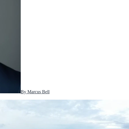
By
Marcus Bell