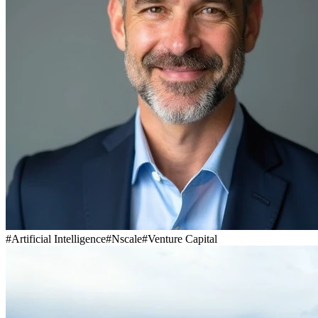
#
Artificial Intelligence
#
Nscale
#
Venture Capital