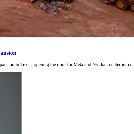
ansion
ansion in Texas, opening the door for Meta and Nvidia to enter into n