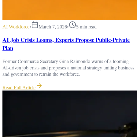
AI Workforce
•
March 7, 2026
•
5
min read
AI Job Crisis Looms, Experts Propose Public-Private
Plan
Former Commerce Secretary Gina Raimondo warns of a looming
AI-driven job crisis and proposes a national strategy uniting business
and government to retrain the workforce.
Read Full Article