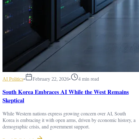
AI Politics
•
February 22, 2026
•
4
min read
South Korea Embraces AI While the West Remains
Skeptical
While Western nations express growing concern over AI, South
Korea is embracing it with open arms, driven by economic history, a
demographic crisis, and government support.