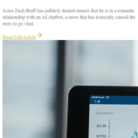
Actor Zach Braff has publicly denied rumors that he is in a romantic
relationship with an AI chatbot, a move that has ironically caused the
story to go viral.
Read Full Article