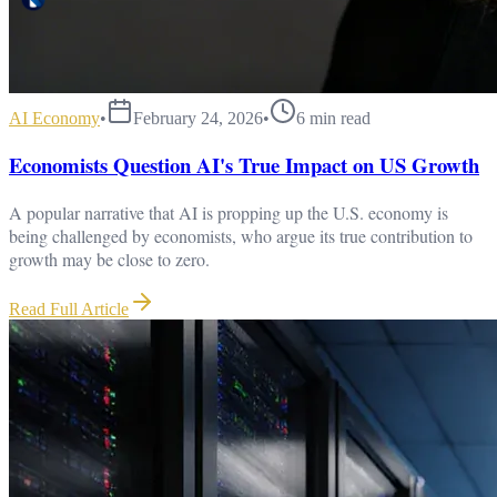
AI Economy
•
February 24, 2026
•
6
min read
Economists Question AI's True Impact on US Growth
A popular narrative that AI is propping up the U.S. economy is
being challenged by economists, who argue its true contribution to
growth may be close to zero.
Read Full Article