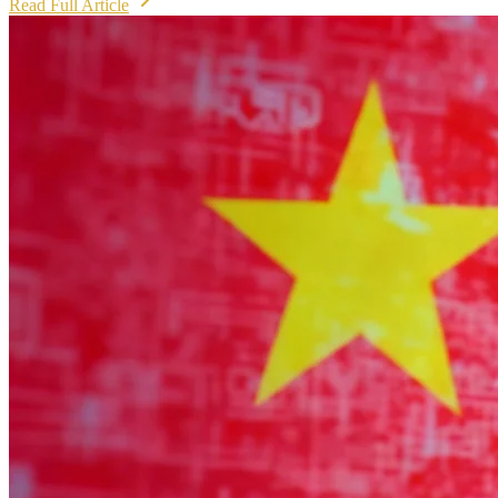
Read Full Article