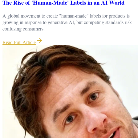
The Rise of 'Human-Made' Labels in an AI World
A global movement to create "human-made" labels for products is
growing in response to generative AI, but competing standards risk
confusing consumers.
Read Full Article