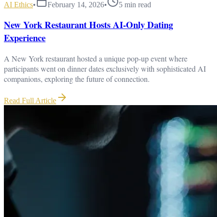
AI Ethics
•
February 14, 2026
•
5
min read
New York Restaurant Hosts AI-Only Dating
Experience
A New York restaurant hosted a unique pop-up event where
participants went on dinner dates exclusively with sophisticated AI
companions, exploring the future of connection.
Read Full Article