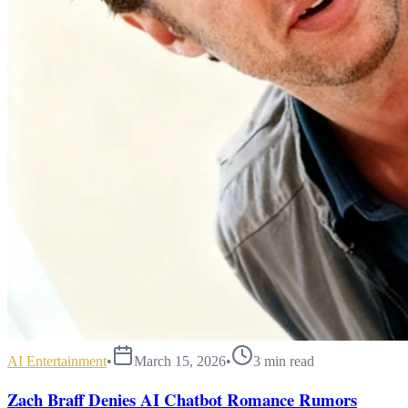
AI Entertainment
•
March 15, 2026
•
3
min read
Zach Braff Denies AI Chatbot Romance Rumors