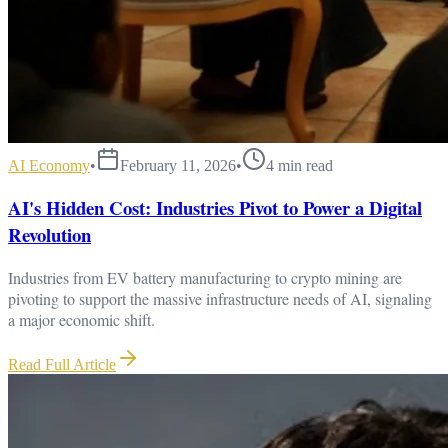
AI Economy
•
February 11, 2026
•
4
min read
AI's Hidden Cost: Industries Pivot to Power a Digital
Revolution
Industries from EV battery manufacturing to crypto mining are
pivoting to support the massive infrastructure needs of AI, signaling
a major economic shift.
Read Full Article