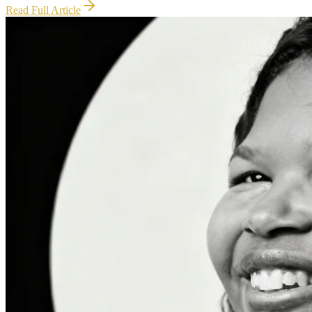
Read Full Article