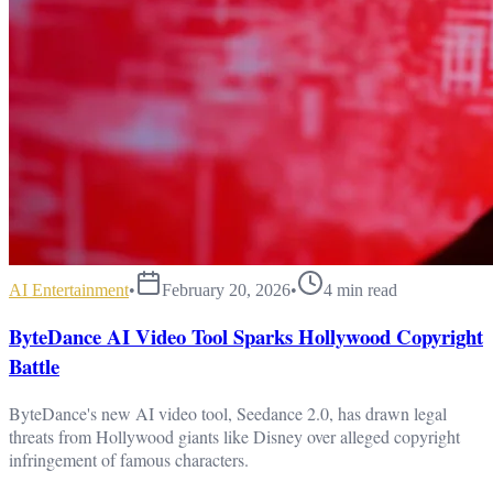
AI Entertainment
•
February 20, 2026
•
4
min read
ByteDance AI Video Tool Sparks Hollywood Copyright
Battle
ByteDance's new AI video tool, Seedance 2.0, has drawn legal
threats from Hollywood giants like Disney over alleged copyright
infringement of famous characters.