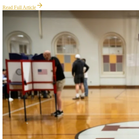
Read Full Article