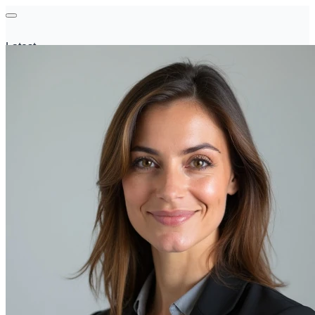
Latest