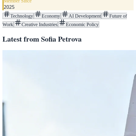
Member Since
2025
Technology
Economy
AI Development
Future of
Work
Creative Industries
Economic Policy
Latest from
Sofia Petrova