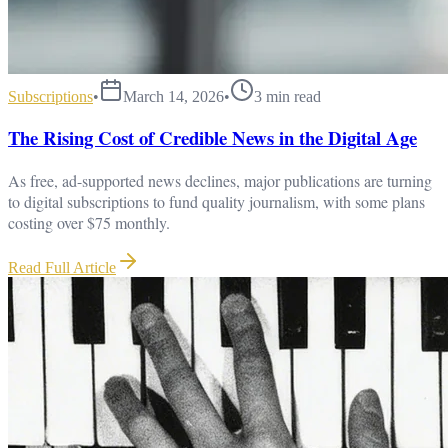
Subscriptions
•
March 14, 2026
•
3
min read
The Rising Cost of Credible News in the Digital Age
As free, ad-supported news declines, major publications are turning
to digital subscriptions to fund quality journalism, with some plans
costing over $75 monthly.
Read Full Article