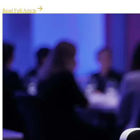
Read Full Article