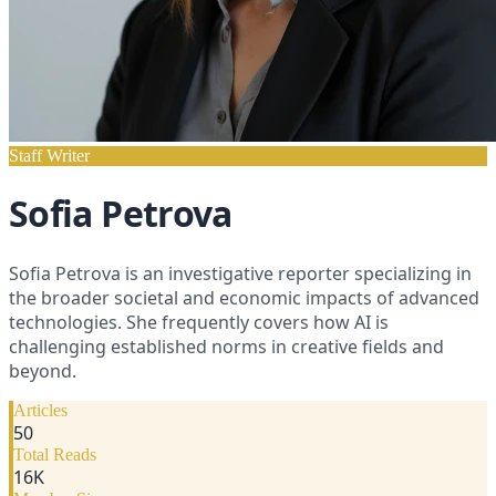
Staff Writer
Sofia Petrova
Sofia Petrova is an investigative reporter specializing in
the broader societal and economic impacts of advanced
technologies. She frequently covers how AI is
challenging established norms in creative fields and
beyond.
Articles
50
Total Reads
16
K