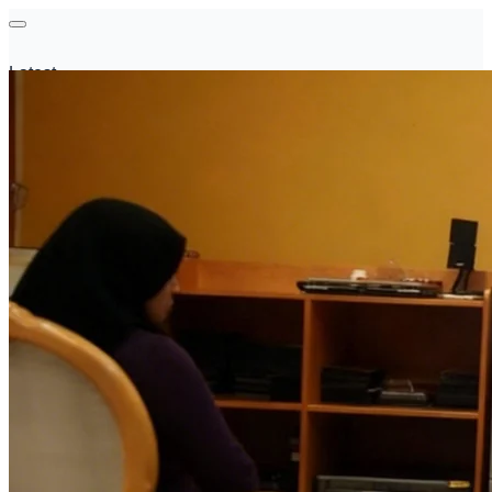
Latest