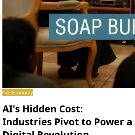
AI Economy
AI's Hidden Cost:
Industries Pivot to Power a
Digital Revolution