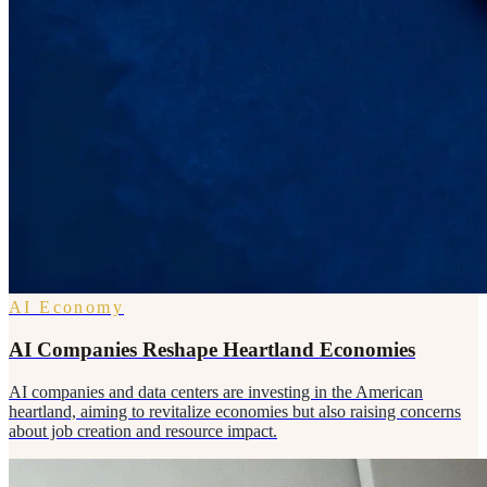
AI Economy
AI Companies Reshape Heartland Economies
AI companies and data centers are investing in the American
heartland, aiming to revitalize economies but also raising concerns
about job creation and resource impact.