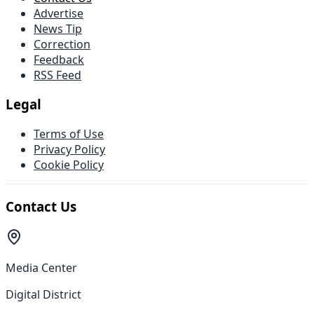
Advertise
News Tip
Correction
Feedback
RSS Feed
Legal
Terms of Use
Privacy Policy
Cookie Policy
Contact Us
Media Center
Digital District