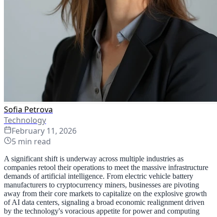
Sofia Petrova
Technology
February 11, 2026
5
min read
A significant shift is underway across multiple industries as
companies retool their operations to meet the massive infrastructure
demands of artificial intelligence. From electric vehicle battery
manufacturers to cryptocurrency miners, businesses are pivoting
away from their core markets to capitalize on the explosive growth
of AI data centers, signaling a broad economic realignment driven
by the technology's voracious appetite for power and computing