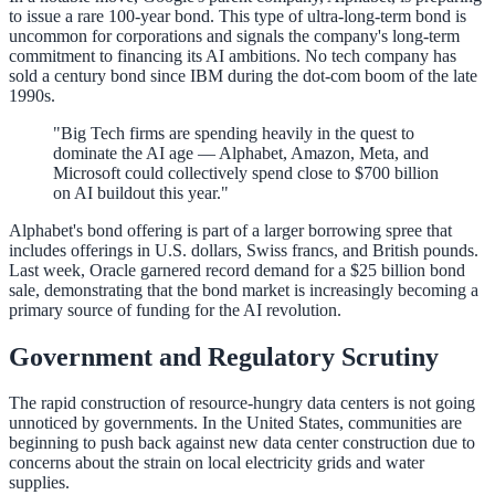
to issue a rare 100-year bond. This type of ultra-long-term bond is
uncommon for corporations and signals the company's long-term
commitment to financing its AI ambitions. No tech company has
sold a century bond since IBM during the dot-com boom of the late
1990s.
"Big Tech firms are spending heavily in the quest to
dominate the AI age — Alphabet, Amazon, Meta, and
Microsoft could collectively spend close to $700 billion
on AI buildout this year."
Alphabet's bond offering is part of a larger borrowing spree that
includes offerings in U.S. dollars, Swiss francs, and British pounds.
Last week, Oracle garnered record demand for a $25 billion bond
sale, demonstrating that the bond market is increasingly becoming a
primary source of funding for the AI revolution.
Government and Regulatory Scrutiny
The rapid construction of resource-hungry data centers is not going
unnoticed by governments. In the United States, communities are
beginning to push back against new data center construction due to
concerns about the strain on local electricity grids and water
supplies.