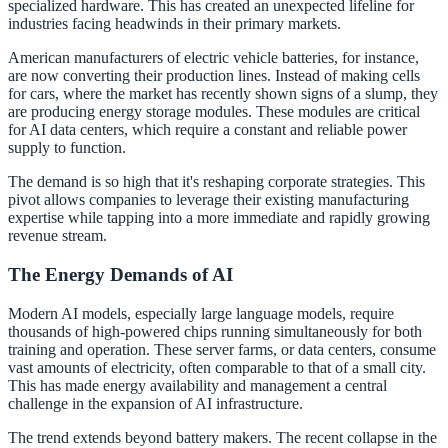
specialized hardware. This has created an unexpected lifeline for
industries facing headwinds in their primary markets.
American manufacturers of electric vehicle batteries, for instance,
are now converting their production lines. Instead of making cells
for cars, where the market has recently shown signs of a slump, they
are producing energy storage modules. These modules are critical
for AI data centers, which require a constant and reliable power
supply to function.
The demand is so high that it's reshaping corporate strategies. This
pivot allows companies to leverage their existing manufacturing
expertise while tapping into a more immediate and rapidly growing
revenue stream.
The Energy Demands of AI
Modern AI models, especially large language models, require
thousands of high-powered chips running simultaneously for both
training and operation. These server farms, or data centers, consume
vast amounts of electricity, often comparable to that of a small city.
This has made energy availability and management a central
challenge in the expansion of AI infrastructure.
The trend extends beyond battery makers. The recent collapse in the