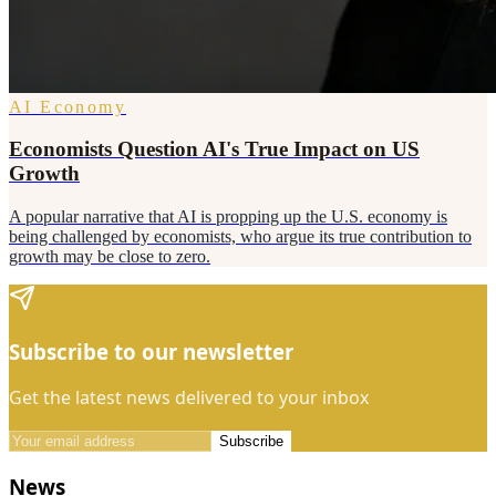
AI Economy
Economists Question AI's True Impact on US
Growth
A popular narrative that AI is propping up the U.S. economy is
being challenged by economists, who argue its true contribution to
growth may be close to zero.
Subscribe to our newsletter
Get the latest news delivered to your inbox
Subscribe
News