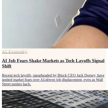
AI Economy
AI Job Fears Shake Markets as Tech Layoffs Signal
Shift
Recent tech layoffs, spearheaded by Block CEO Jack Dorsey, have
ignited market fears over AI-driven job displacement, even as Wall
Street pushes back.