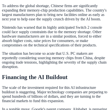
To address the global shortage, Chinese firms are significantly
expanding their memory-chip production capabilities. The country's
largest manufacturers plan to bring new facilities online as early as
next year to help ease the supply crunch driven by the AI boom.
Nintendo has warned that its highly anticipated Switch 2 console
could face supply constraints due to the memory shortage. Other
hardware manufacturers are in a similar position, forced to either
absorb higher costs, raise prices for consumers, or make
compromises on the technical specifications of their products.
The situation has become so acute that U.S. PC makers are
reportedly considering sourcing memory chips from China, despite
ongoing trade tensions, highlighting the severity of the supply chain
disruption.
Financing the AI Buildout
The scale of the investment required for this AI infrastructure
buildout is staggering. Major technology companies are preparing to
spend hundreds of billions of dollars, and they are turning to the
financial markets to fund this expansion.
In a notable move, Google's parent company, Alphabet, is preparing