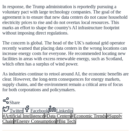
In response, the Trump administration is reportedly pursuing a
voluntary pact with large technology companies. The goal of the
agreement is to ensure that new data centers do not cause household
electricity prices to rise and do not overtax local resources. This
marks an effort to shape the country's AI infrastructure footprint
without imposing direct regulations.
The concern is global. The head of the UK's national grid operator
recently warned that placing data centers in the wrong locations can
increase energy costs for everyone. He recommended locating new
facilities in areas with excess renewable energy, such as Scotland,
which often has a surplus of wind power.
As industries continue to retool around AI, the economic benefits are
clear. However, the long-term consequences for energy markets,
supply chains, and the environment remain a critical area of focus
for both corporations and policymakers.
Share
Twitter
Facebook
Linkedin
#
Artificial Intelligence
#
Data Centers
#
Economic Trends
#
Supply
Chain
#
Energy Consumption
#
Big Tech