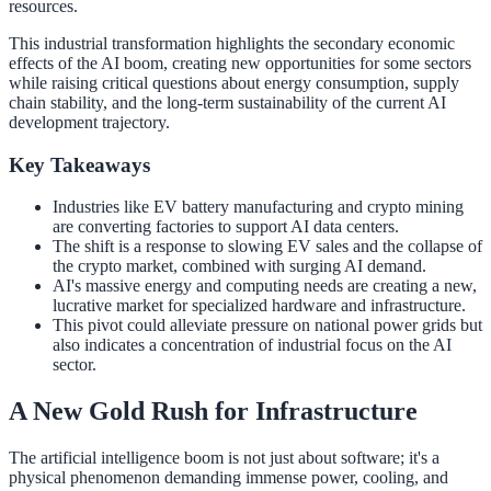
resources.
This industrial transformation highlights the secondary economic
effects of the AI boom, creating new opportunities for some sectors
while raising critical questions about energy consumption, supply
chain stability, and the long-term sustainability of the current AI
development trajectory.
Key Takeaways
Industries like EV battery manufacturing and crypto mining
are converting factories to support AI data centers.
The shift is a response to slowing EV sales and the collapse of
the crypto market, combined with surging AI demand.
AI's massive energy and computing needs are creating a new,
lucrative market for specialized hardware and infrastructure.
This pivot could alleviate pressure on national power grids but
also indicates a concentration of industrial focus on the AI
sector.
A New Gold Rush for Infrastructure
The artificial intelligence boom is not just about software; it's a
physical phenomenon demanding immense power, cooling, and