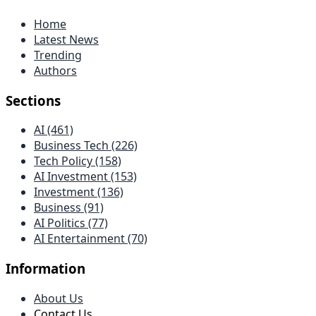
Home
Latest News
Trending
Authors
Sections
AI (461)
Business Tech (226)
Tech Policy (158)
AI Investment (153)
Investment (136)
Business (91)
AI Politics (77)
AI Entertainment (70)
Information
About Us
Contact Us