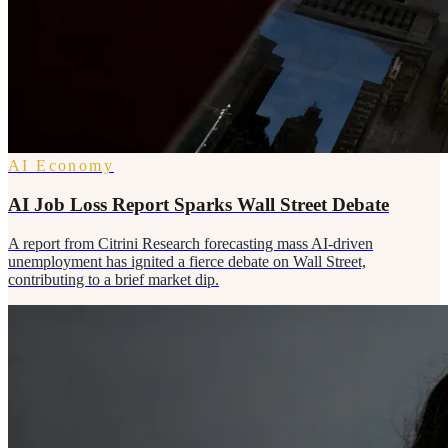
AI Economy
AI Job Loss Report Sparks Wall Street Debate
A report from Citrini Research forecasting mass AI-driven
unemployment has ignited a fierce debate on Wall Street,
contributing to a brief market dip.