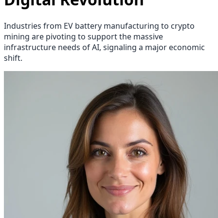
Industries from EV battery manufacturing to crypto
mining are pivoting to support the massive
infrastructure needs of AI, signaling a major economic
shift.