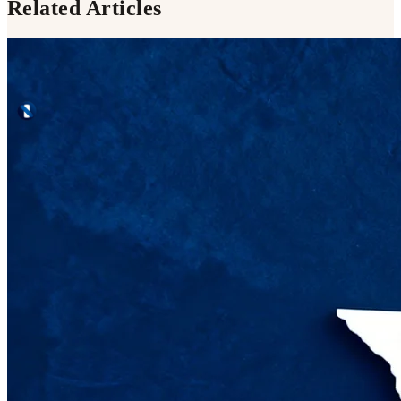
Related Articles