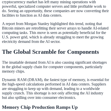
cryptocurrency market has left many mining operations with
powerful, specialized computer servers and little profitable work to
do. Seeing an opportunity, these companies are now converting their
facilities to function as AI data centers.
A report from Morgan Stanley highlighted this trend, noting that
Bitcoin miners are retrofitting their server arrays to handle AI-related
computing tasks. This move is seen as potentially beneficial for the
U.S. power grid, which is already struggling to meet the growing
electricity demand from the AI sector.
The Global Scramble for Components
The insatiable demand from AI is also causing significant shortages
in the global supply chain for computer components, particularly
memory chips.
Dynamic RAM (DRAM), the fastest type of memory, is essential for
the high-speed calculations performed in AI data centers. Suppliers
are struggling to keep up with demand, leading to a worldwide
supply crunch. This shortage is not only affecting the AI industry
but also spilling over into consumer electronics.
Memory Chip Production Ramps Up