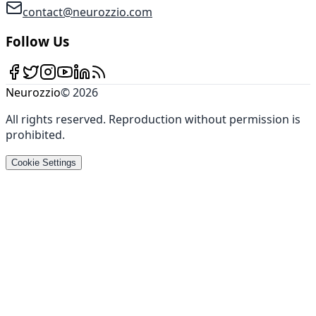
contact@neurozzio.com
Follow Us
Neurozzio
©
2026
All rights reserved
.
Reproduction without permission is
prohibited
.
Cookie Settings