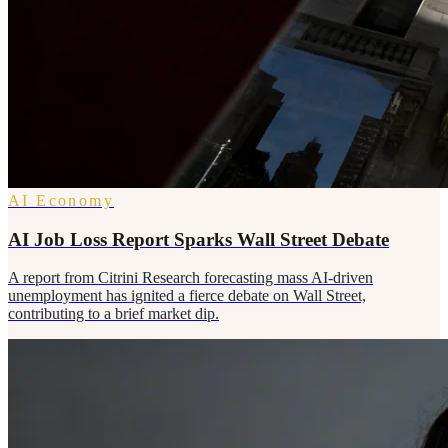
AI Economy
AI Job Loss Report Sparks Wall Street Debate
A report from Citrini Research forecasting mass AI-driven
unemployment has ignited a fierce debate on Wall Street,
contributing to a brief market dip.