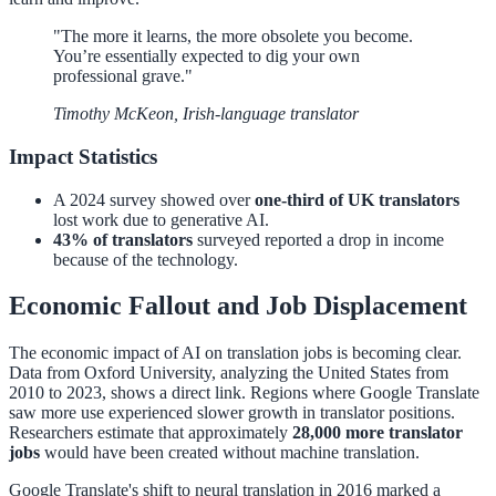
"The more it learns, the more obsolete you become.
You’re essentially expected to dig your own
professional grave."
Timothy McKeon, Irish-language translator
Impact Statistics
A 2024 survey showed over
one-third of UK translators
lost work due to generative AI.
43% of translators
surveyed reported a drop in income
because of the technology.
Economic Fallout and Job Displacement
The economic impact of AI on translation jobs is becoming clear.
Data from Oxford University, analyzing the United States from
2010 to 2023, shows a direct link. Regions where Google Translate
saw more use experienced slower growth in translator positions.
Researchers estimate that approximately
28,000 more translator
jobs
would have been created without machine translation.
Google Translate's shift to neural translation in 2016 marked a