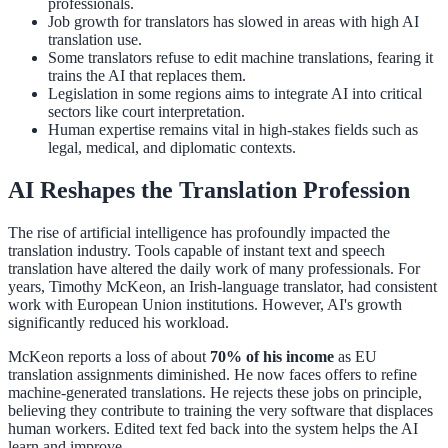
professionals.
Job growth for translators has slowed in areas with high AI
translation use.
Some translators refuse to edit machine translations, fearing it
trains the AI that replaces them.
Legislation in some regions aims to integrate AI into critical
sectors like court interpretation.
Human expertise remains vital in high-stakes fields such as
legal, medical, and diplomatic contexts.
AI Reshapes the Translation Profession
The rise of artificial intelligence has profoundly impacted the
translation industry. Tools capable of instant text and speech
translation have altered the daily work of many professionals. For
years, Timothy McKeon, an Irish-language translator, had consistent
work with European Union institutions. However, AI's growth
significantly reduced his workload.
McKeon reports a loss of about
70% of his income
as EU
translation assignments diminished. He now faces offers to refine
machine-generated translations. He rejects these jobs on principle,
believing they contribute to training the very software that displaces
human workers. Edited text fed back into the system helps the AI
learn and improve.