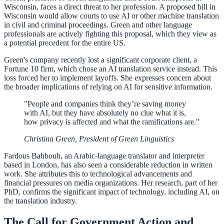
Wisconsin, faces a direct threat to her profession. A proposed bill in
Wisconsin would allow courts to use AI or other machine translation
in civil and criminal proceedings. Green and other language
professionals are actively fighting this proposal, which they view as
a potential precedent for the entire US.
Green's company recently lost a significant corporate client, a
Fortune 10 firm, which chose an AI translation service instead. This
loss forced her to implement layoffs. She expresses concern about
the broader implications of relying on AI for sensitive information.
"People and companies think they’re saving money
with AI, but they have absolutely no clue what it is,
how privacy is affected and what the ramifications are."
Christina Green, President of Green Linguistics
Fardous Bahbouh, an Arabic-language translator and interpreter
based in London, has also seen a considerable reduction in written
work. She attributes this to technological advancements and
financial pressures on media organizations. Her research, part of her
PhD, confirms the significant impact of technology, including AI, on
the translation industry.
The Call for Government Action and