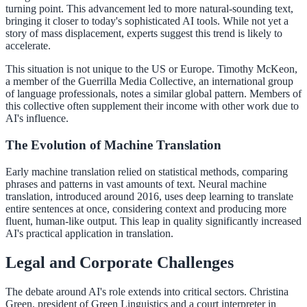
turning point. This advancement led to more natural-sounding text,
bringing it closer to today's sophisticated AI tools. While not yet a
story of mass displacement, experts suggest this trend is likely to
accelerate.
This situation is not unique to the US or Europe. Timothy McKeon,
a member of the Guerrilla Media Collective, an international group
of language professionals, notes a similar global pattern. Members of
this collective often supplement their income with other work due to
AI's influence.
The Evolution of Machine Translation
Early machine translation relied on statistical methods, comparing
phrases and patterns in vast amounts of text. Neural machine
translation, introduced around 2016, uses deep learning to translate
entire sentences at once, considering context and producing more
fluent, human-like output. This leap in quality significantly increased
AI's practical application in translation.
Legal and Corporate Challenges
The debate around AI's role extends into critical sectors. Christina
Green, president of Green Linguistics and a court interpreter in