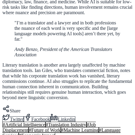
diplomacy, law, finance, and medicine. While AI is suitable for low-
risk tasks like finding directions, human involvement remains crucial
where nuance and precision are paramount.
"I’m a translator and a lawyer and in both professions
the nuance of each word is very specific and the [large
language models powering AI tools] aren’t there yet, by
far."
Andy Benzo, President of the American Translators
Association
Literary translation is another area largely unaffected by machine
translation tools. Ian Giles, who translates commercial fiction, notes
that while his corporate translation work has vanished, literary
commissions continue. AI also struggles to replicate the fundamental
human connection inherent in communication. Building
relationships still requires genuine human interaction, which goes
beyond mere linguistic conversion.
Share
Twitter
Facebook
Linkedin
#
Artificial Intelligence
#
Translation Industry
#
Job
Displacement
#
Future of Work
#
Machine Learning
#
Language