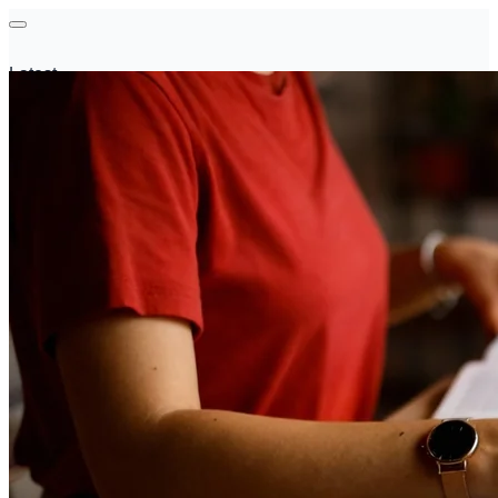
Latest