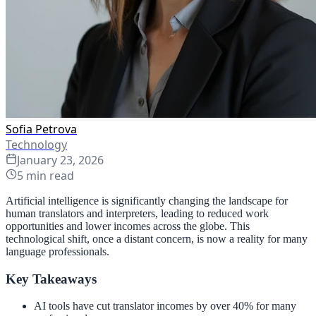
Sofia Petrova
Technology
January 23, 2026
5
min read
Artificial intelligence is significantly changing the landscape for
human translators and interpreters, leading to reduced work
opportunities and lower incomes across the globe. This
technological shift, once a distant concern, is now a reality for many
language professionals.
Key Takeaways
AI tools have cut translator incomes by over 40% for many