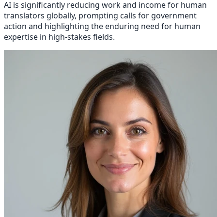
AI is significantly reducing work and income for human
translators globally, prompting calls for government
action and highlighting the enduring need for human
expertise in high-stakes fields.