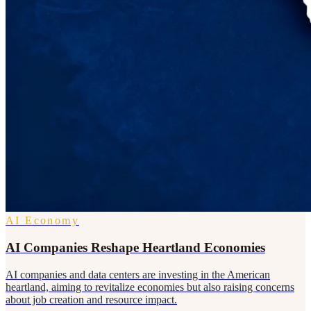
AI Economy
AI Companies Reshape Heartland Economies
AI companies and data centers are investing in the American
heartland, aiming to revitalize economies but also raising concerns
about job creation and resource impact.