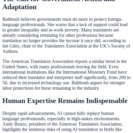
Adaptation
Bahbouh believes governments must do more to protect foreign-
language professionals. She warns that a lack of support could lead
to greater inequality and in-work poverty. Many translators are
already considering retraining for other professions because
translation no longer provides the income it once did, according to
Ian Giles, chair of the Translators Association at the UK’s Society of
Authors.
The American Translators Association reports a similar trend in the
United States, with many professionals leaving the field. Even
international institutions like the International Monetary Fund have
reduced their translator and interpreter staff significantly, from 200 to
50, due to increased technology use. Bahbouh argues for stronger
labor protections for those remaining in the industry.
Human Expertise Remains Indispensable
Despite rapid advancements, AI cannot fully replace human
language professionals, especially in high-stakes environments.
Andy Benzo, president of the American Translators Association,
highlights the immense risks of using AI translation in fields like