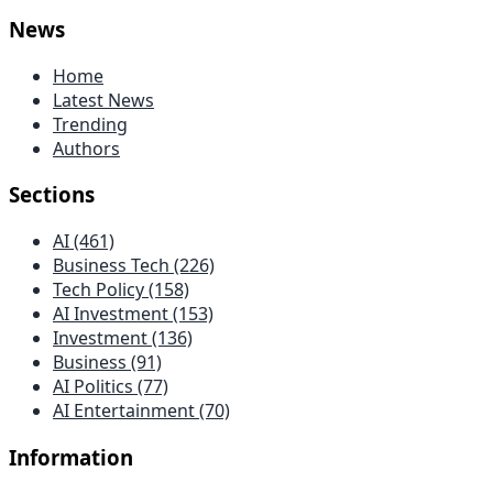
News
Home
Latest News
Trending
Authors
Sections
AI (461)
Business Tech (226)
Tech Policy (158)
AI Investment (153)
Investment (136)
Business (91)
AI Politics (77)
AI Entertainment (70)
Information