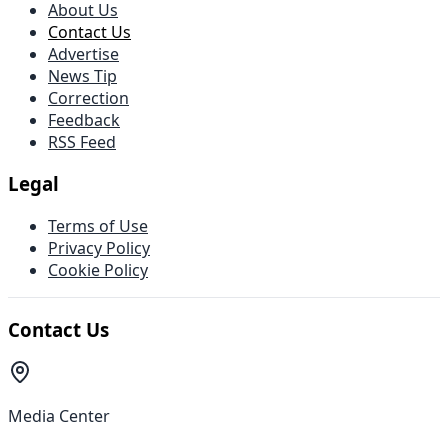
About Us
Contact Us
Advertise
News Tip
Correction
Feedback
RSS Feed
Legal
Terms of Use
Privacy Policy
Cookie Policy
Contact Us
Media Center