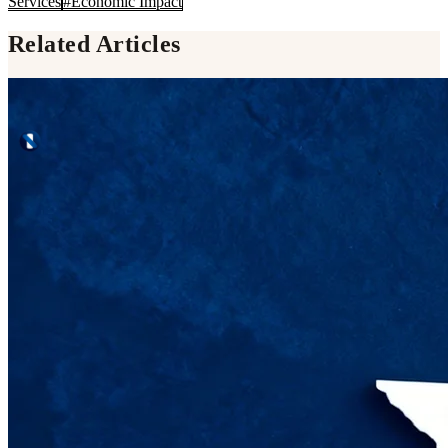
Services
#
Economic Impact
Related Articles