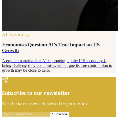
AI Economy
Economists Question AI's True Impact on US
Growth
A popular narrative that AI is propping up the U.S. economy is
being challenged by economists, who argue its true contribution to
growth may be close to zero.
Subscribe to our newsletter
Get the latest news delivered to your inbox
Subscribe