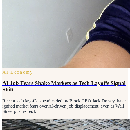
AI Economy
AI Job Fears Shake Markets as Tech Layoffs Signal
Shift
Recent tech layoffs, spearheaded by Block CEO Jack Dorsey, have
ignited market fears over AI-driven job displacement, even as Wall
Street pushes back.