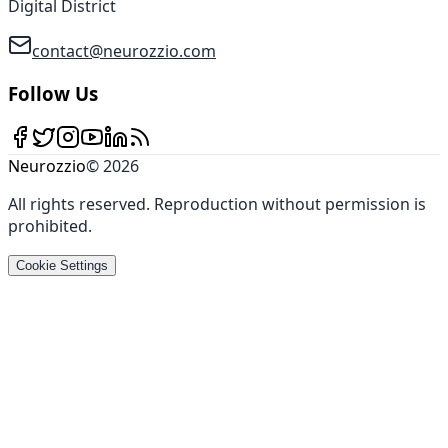
Digital District
contact@neurozzio.com
Follow Us
Neurozzio
©
2026
All rights reserved
.
Reproduction without permission is
prohibited
.
Cookie Settings