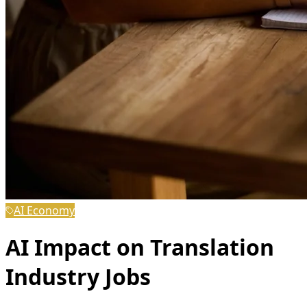
AI Economy
AI Impact on Translation
Industry Jobs