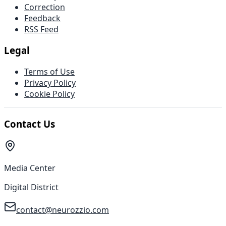
Correction
Feedback
RSS Feed
Legal
Terms of Use
Privacy Policy
Cookie Policy
Contact Us
Media Center
Digital District
contact@neurozzio.com