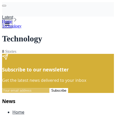
Latest
Home
Technology
Technology
8
Stories
Subscribe to our newsletter
Get the latest news delivered to your inbox
Subscribe
News
Home