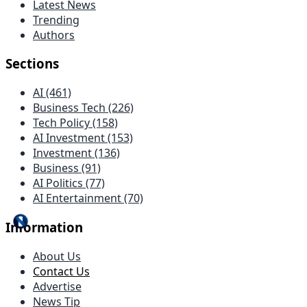
Latest News
Trending
Authors
Sections
AI (461)
Business Tech (226)
Tech Policy (158)
AI Investment (153)
Investment (136)
Business (91)
AI Politics (77)
AI Entertainment (70)
Information
About Us
Contact Us
Advertise
News Tip