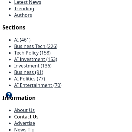
Latest News
Trending
Authors
Sections
AI (461)
Business Tech (226)
Tech Policy (158)
AI Investment (153)
Investment (136)
Business (91)
AI Politics (77)
AI Entertainment (70)
Information
About Us
Contact Us
Advertise
News Tip