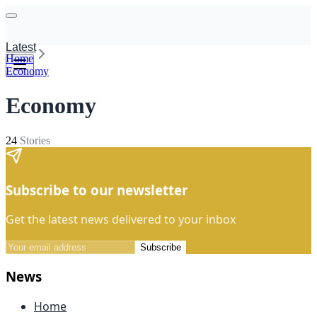
Latest
Home
Economy
Economy
24
Stories
Subscribe to our newsletter
Get the latest news delivered to your inbox
Subscribe
News
Home