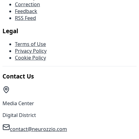
Correction
Feedback
RSS Feed
Legal
Terms of Use
Privacy Policy
Cookie Policy
Contact Us
Media Center
Digital District
contact@neurozzio.com