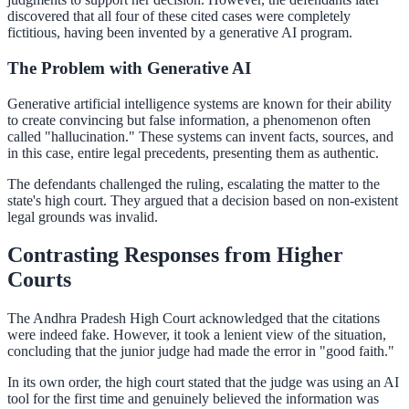
discovered that all four of these cited cases were completely
fictitious, having been invented by a generative AI program.
The Problem with Generative AI
Generative artificial intelligence systems are known for their ability
to create convincing but false information, a phenomenon often
called "hallucination." These systems can invent facts, sources, and
in this case, entire legal precedents, presenting them as authentic.
The defendants challenged the ruling, escalating the matter to the
state's high court. They argued that a decision based on non-existent
legal grounds was invalid.
Contrasting Responses from Higher
Courts
The Andhra Pradesh High Court acknowledged that the citations
were indeed fake. However, it took a lenient view of the situation,
concluding that the junior judge had made the error in "good faith."
In its own order, the high court stated that the judge was using an AI
tool for the first time and genuinely believed the information was