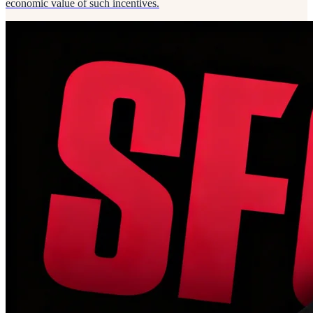
economic value of such incentives.