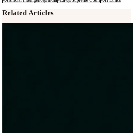
#
Artificial Intelligence
#
India
#
Law
#
Supreme Court
#
AI Ethics
Related Articles