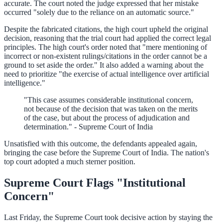
accurate. The court noted the judge expressed that her mistake
occurred "solely due to the reliance on an automatic source."
Despite the fabricated citations, the high court upheld the original
decision, reasoning that the trial court had applied the correct legal
principles. The high court's order noted that "mere mentioning of
incorrect or non-existent rulings/citations in the order cannot be a
ground to set aside the order." It also added a warning about the
need to prioritize "the exercise of actual intelligence over artificial
intelligence."
"This case assumes considerable institutional concern,
not because of the decision that was taken on the merits
of the case, but about the process of adjudication and
determination." - Supreme Court of India
Unsatisfied with this outcome, the defendants appealed again,
bringing the case before the Supreme Court of India. The nation's
top court adopted a much sterner position.
Supreme Court Flags "Institutional
Concern"
Last Friday, the Supreme Court took decisive action by staying the