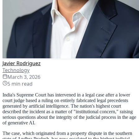
Javier Rodriguez
Technology
March 3, 2026
5
min read
India's Supreme Court has intervened in a legal case after a lower
court judge based a ruling on entirely fabricated legal precedents
generated by artificial intelligence. The nation's highest court
described the incident as a matter of "institutional concern," raising
serious questions about the integrity of the judicial process in the age
of generative AI.
The case, which originated from a property dispute in the southern
state of Andhra Pradesh, has now escalated to the highest judicial