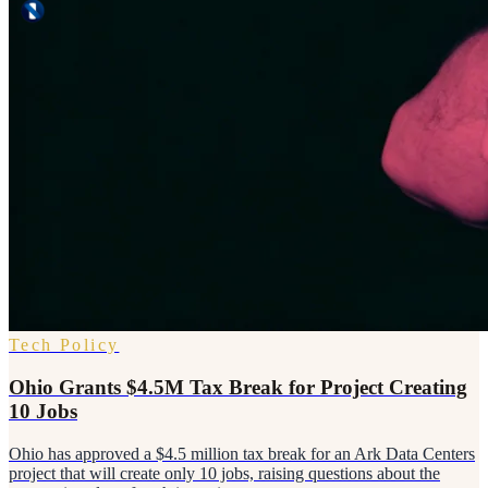
Tech Policy
Ohio Grants $4.5M Tax Break for Project Creating
10 Jobs
Ohio has approved a $4.5 million tax break for an Ark Data Centers
project that will create only 10 jobs, raising questions about the