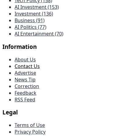
Tech Policy (158)
AI Investment (153)
Investment (136)
Business (91)
AI Politics (77)
AI Entertainment (70)
Information
About Us
Contact Us
Advertise
News Tip
Correction
Feedback
RSS Feed
Legal
Terms of Use
Privacy Policy