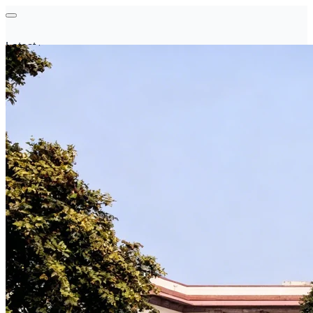
Latest