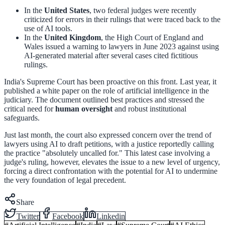
In the
United States
, two federal judges were recently
criticized for errors in their rulings that were traced back to the
use of AI tools.
In the
United Kingdom
, the High Court of England and
Wales issued a warning to lawyers in June 2023 against using
AI-generated material after several cases cited fictitious
rulings.
India's Supreme Court has been proactive on this front. Last year, it
published a white paper on the role of artificial intelligence in the
judiciary. The document outlined best practices and stressed the
critical need for
human oversight
and robust institutional
safeguards.
Just last month, the court also expressed concern over the trend of
lawyers using AI to draft petitions, with a justice reportedly calling
the practice "absolutely uncalled for." This latest case involving a
judge's ruling, however, elevates the issue to a new level of urgency,
forcing a direct confrontation with the potential for AI to undermine
the very foundation of legal precedent.
Share
Twitter
Facebook
Linkedin