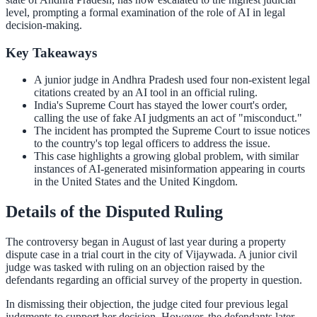
level, prompting a formal examination of the role of AI in legal
decision-making.
Key Takeaways
A junior judge in Andhra Pradesh used four non-existent legal
citations created by an AI tool in an official ruling.
India's Supreme Court has stayed the lower court's order,
calling the use of fake AI judgments an act of "misconduct."
The incident has prompted the Supreme Court to issue notices
to the country's top legal officers to address the issue.
This case highlights a growing global problem, with similar
instances of AI-generated misinformation appearing in courts
in the United States and the United Kingdom.
Details of the Disputed Ruling
The controversy began in August of last year during a property
dispute case in a trial court in the city of Vijaywada. A junior civil
judge was tasked with ruling on an objection raised by the
defendants regarding an official survey of the property in question.
In dismissing their objection, the judge cited four previous legal
judgments to support her decision. However, the defendants later