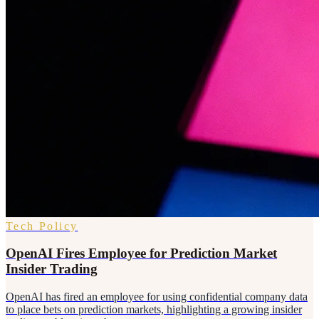
Tech Policy
OpenAI Fires Employee for Prediction Market
Insider Trading
OpenAI has fired an employee for using confidential company data
to place bets on prediction markets, highlighting a growing insider