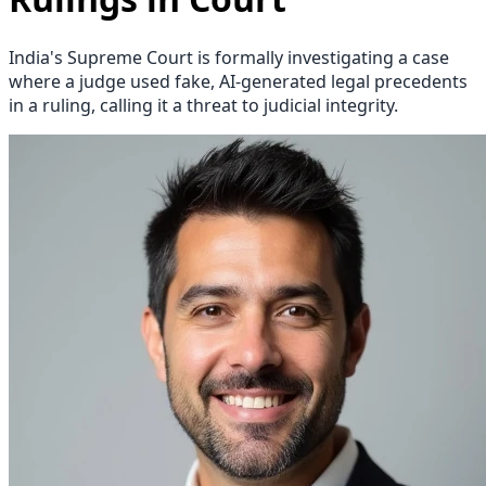
India's Supreme Court is formally investigating a case
where a judge used fake, AI-generated legal precedents
in a ruling, calling it a threat to judicial integrity.