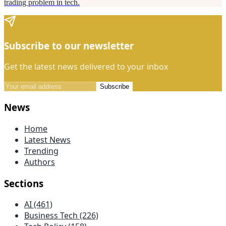
trading problem in tech.
Subscribe to our newsletter
Get the latest news delivered to your inbox
Subscribe
News
Home
Latest News
Trending
Authors
Sections
AI (461)
Business Tech (226)