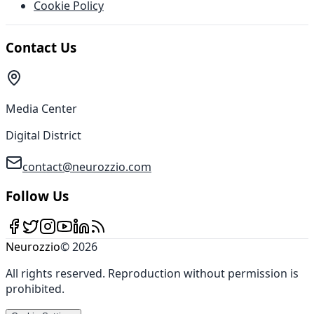
Cookie Policy
Contact Us
Media Center
Digital District
contact@neurozzio.com
Follow Us
Neurozzio
©
2026
All rights reserved
.
Reproduction without permission is
prohibited
.