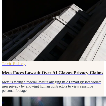
Tech Policy
Meta Faces Lawsuit Over AI Glasses Privacy Claims
Meta is facing a federal lawsuit alleging its AI smart glasses violate
user privacy by allowing human contractors to view sensitive
personal footage.