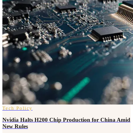
Tech Policy
Nvidia Halts H200 Chip Production for China Amid
New Rules