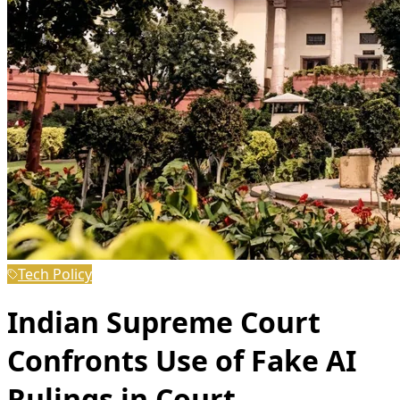
Tech Policy
Indian Supreme Court
Confronts Use of Fake AI
Rulings in Court