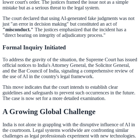
lower court's order. The justices framed the issue not as a simple
mistake but as a serious threat to the legal system.
The court declared that using AI-generated fake judgments was not
just "an error in decision making" but constituted an act of
"misconduct."
The justices emphasized that the incident has a
"direct bearing on integrity of adjudicatory process."
Formal Inquiry Initiated
To address the gravity of the situation, the Supreme Court has issued
official notices to India's Attorney General, the Solicitor General,
and the Bar Council of India, signaling a comprehensive review of
the use of AI in the country's legal framework.
This move indicates that the court intends to establish clear
guidelines and safeguards to prevent such occurrences in the future.
The case is now set for a more detailed examination.
A Growing Global Challenge
India is not alone in grappling with the disruptive influence of AI in
the courtroom. Legal systems worldwide are confronting similar
challenges as legal professionals experiment with new technologies.