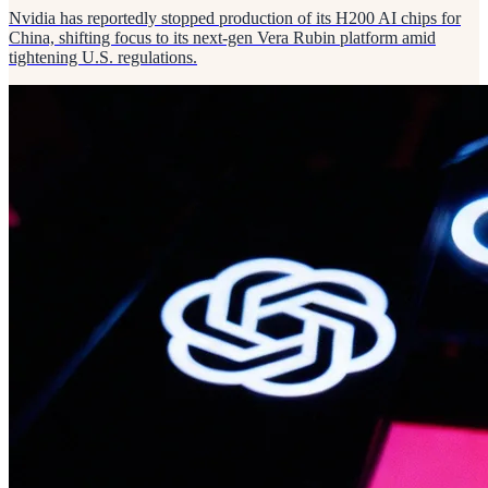
Nvidia has reportedly stopped production of its H200 AI chips for
China, shifting focus to its next-gen Vera Rubin platform amid
tightening U.S. regulations.