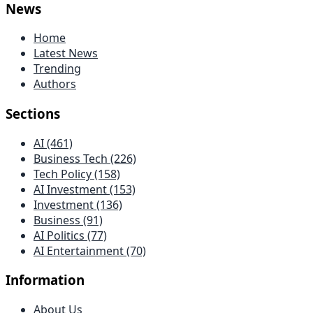
News
Home
Latest News
Trending
Authors
Sections
AI (461)
Business Tech (226)
Tech Policy (158)
AI Investment (153)
Investment (136)
Business (91)
AI Politics (77)
AI Entertainment (70)
Information
About Us