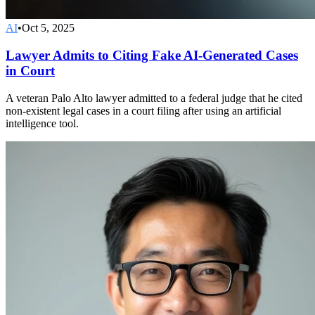
AI
•
Oct 5, 2025
Lawyer Admits to Citing Fake AI-Generated Cases
in Court
A veteran Palo Alto lawyer admitted to a federal judge that he cited
non-existent legal cases in a court filing after using an artificial
intelligence tool.