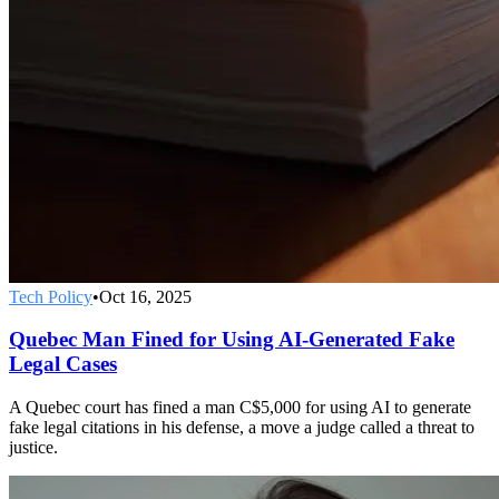
Tech Policy
•
Oct 16, 2025
Quebec Man Fined for Using AI-Generated Fake
Legal Cases
A Quebec court has fined a man C$5,000 for using AI to generate
fake legal citations in his defense, a move a judge called a threat to
justice.