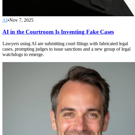
AI
•
Nov 7, 2025
AI in the Courtroom Is Inventing Fake Cases
Lawyers using AI are submitting court filings with fabricated legal
cases, prompting judges to issue sanctions and a new group of legal
watchdogs to emerge.