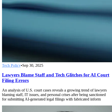
Tech Policy
•
Sep 30, 2025
Lawyers Blame Staff and Tech Glitches for AI Court
Filing Errors
An analysis of U.S. court cases reveals a growing trend of lawyers
blaming staff, IT issues, and personal crises after being sanctioned
for submitting AI-generated legal filings with fabricated inform