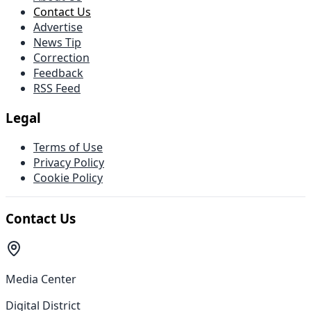
Contact Us
Advertise
News Tip
Correction
Feedback
RSS Feed
Legal
Terms of Use
Privacy Policy
Cookie Policy
Contact Us
Media Center
Digital District