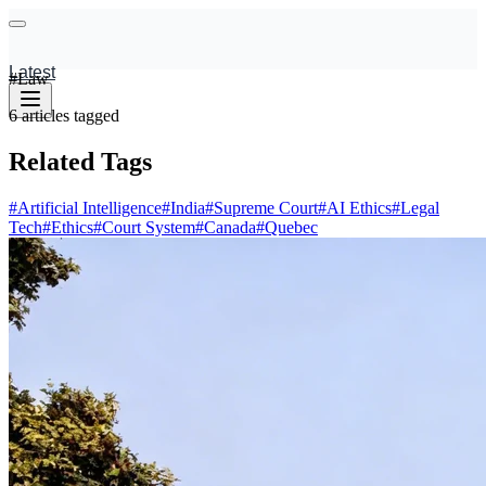
Latest
#
Law
6
articles
tagged
Related Tags
#
Artificial Intelligence
#
India
#
Supreme Court
#
AI Ethics
#
Legal
Tech
#
Ethics
#
Court System
#
Canada
#
Quebec