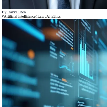
By
David Chen
#
Artificial Intelligence
#
Law
#
AI Ethics