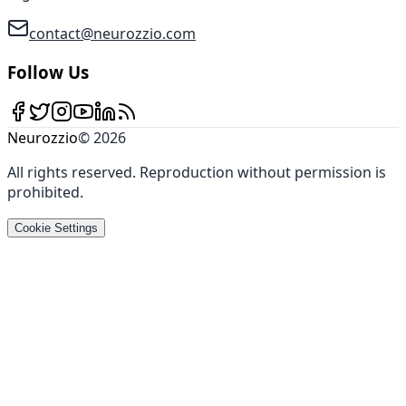
contact@neurozzio.com
Follow Us
Neurozzio
©
2026
All rights reserved
.
Reproduction without permission is
prohibited
.
Cookie Settings