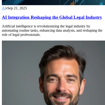
AI
•
Sep 21, 2025
AI Integration Reshaping the Global Legal Industry
Artificial intelligence is revolutionizing the legal industry by
automating routine tasks, enhancing data analysis, and reshaping the
role of legal professionals.