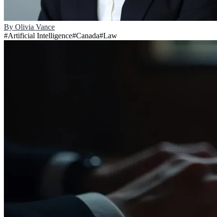
By
Olivia Vance
#
Artificial Intelligence
#
Canada
#
Law