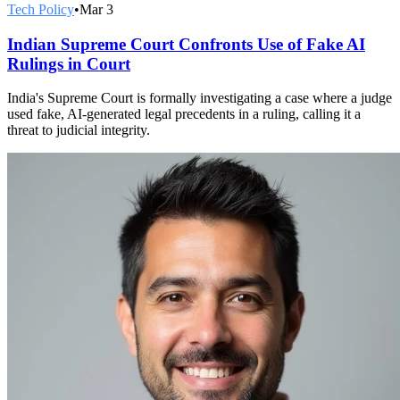
Tech Policy
•
Mar 3
Indian Supreme Court Confronts Use of Fake AI
Rulings in Court
India's Supreme Court is formally investigating a case where a judge
used fake, AI-generated legal precedents in a ruling, calling it a
threat to judicial integrity.