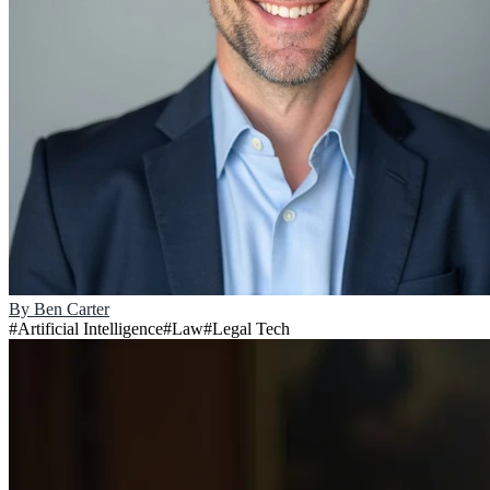
By
Ben Carter
#
Artificial Intelligence
#
Law
#
Legal Tech