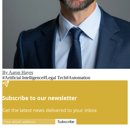
By
Aaron Hayes
#
Artificial Intelligence
#
Legal Tech
#
Automation
Subscribe to our newsletter
Get the latest news delivered to your inbox
Subscribe