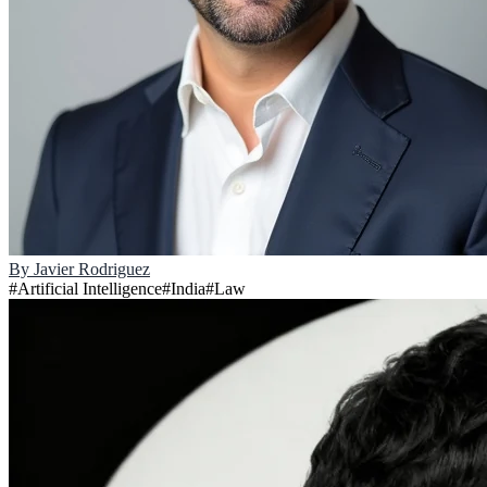
By
Javier Rodriguez
#
Artificial Intelligence
#
India
#
Law