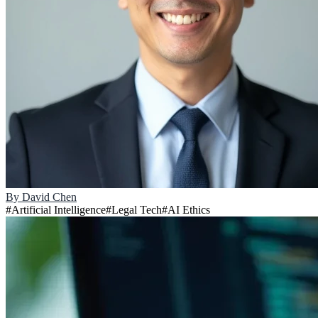
By
David Chen
#
Artificial Intelligence
#
Legal Tech
#
AI Ethics