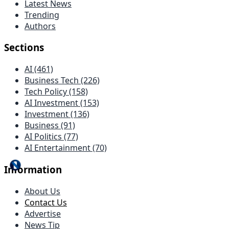
Latest News
Trending
Authors
Sections
AI (461)
Business Tech (226)
Tech Policy (158)
AI Investment (153)
Investment (136)
Business (91)
AI Politics (77)
AI Entertainment (70)
Information
About Us
Contact Us
Advertise
News Tip