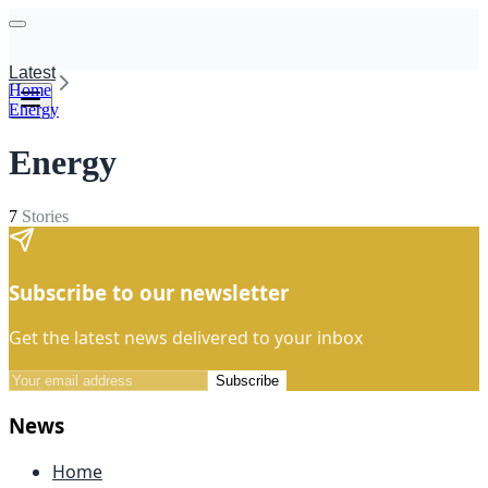
Latest
Home
Energy
Energy
7
Stories
Subscribe to our newsletter
Get the latest news delivered to your inbox
Subscribe
News
Home