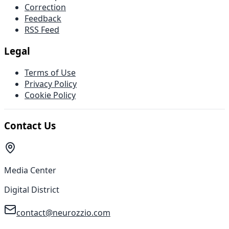
Correction
Feedback
RSS Feed
Legal
Terms of Use
Privacy Policy
Cookie Policy
Contact Us
Media Center
Digital District
contact@neurozzio.com