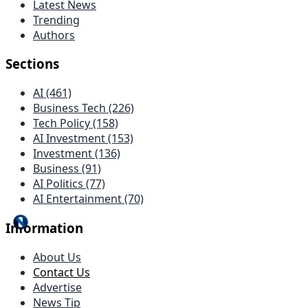
Latest News
Trending
Authors
Sections
AI (461)
Business Tech (226)
Tech Policy (158)
AI Investment (153)
Investment (136)
Business (91)
AI Politics (77)
AI Entertainment (70)
Information
About Us
Contact Us
Advertise
News Tip