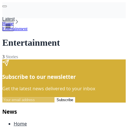
Latest
Home
Entertainment
Entertainment
3
Stories
Subscribe to our newsletter
Get the latest news delivered to your inbox
Subscribe
News
Home