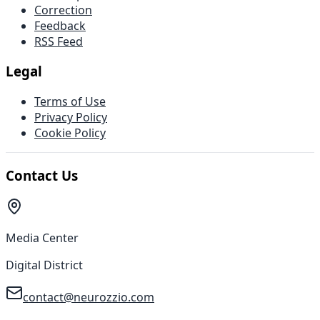
Correction
Feedback
RSS Feed
Legal
Terms of Use
Privacy Policy
Cookie Policy
Contact Us
Media Center
Digital District
contact@neurozzio.com