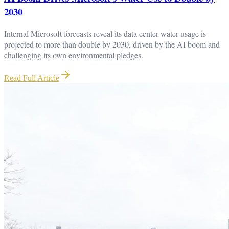
2030
Internal Microsoft forecasts reveal its data center water usage is
projected to more than double by 2030, driven by the AI boom and
challenging its own environmental pledges.
Read Full Article