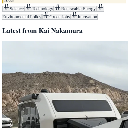
2025
Science
Technology
Renewable Energy
Environmental Policy
Green Jobs
Innovation
Latest from
Kai Nakamura