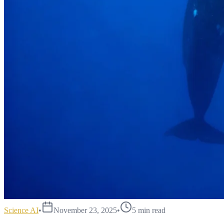
Science AI
•
November 23, 2025
•
5
min read