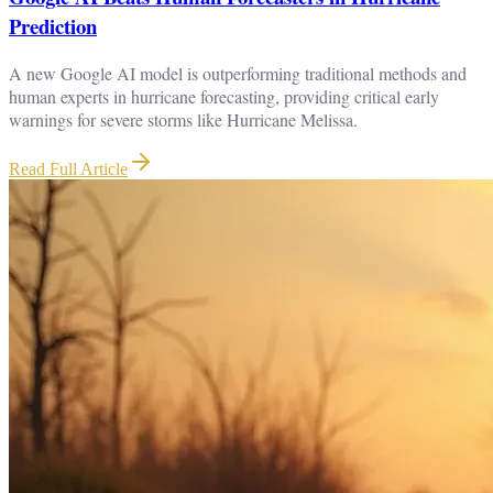
Prediction
A new Google AI model is outperforming traditional methods and
human experts in hurricane forecasting, providing critical early
warnings for severe storms like Hurricane Melissa.
Read Full Article