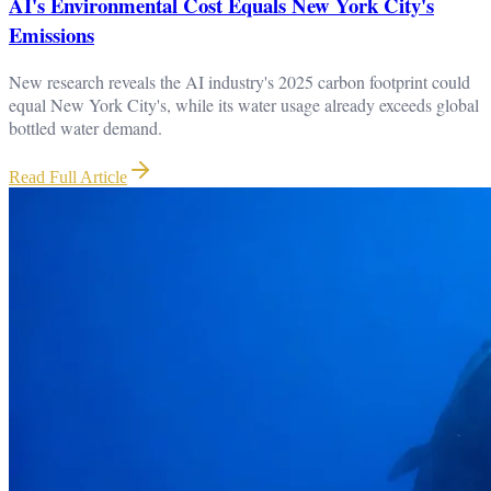
AI's Environmental Cost Equals New York City's
Emissions
New research reveals the AI industry's 2025 carbon footprint could
equal New York City's, while its water usage already exceeds global
bottled water demand.
Read Full Article