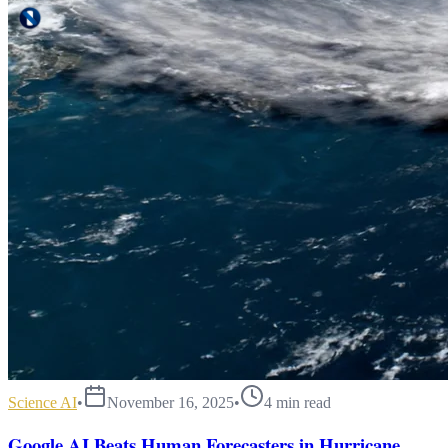
Science AI
•
November 16, 2025
•
4
min read
Google AI Beats Human Forecasters in Hurricane