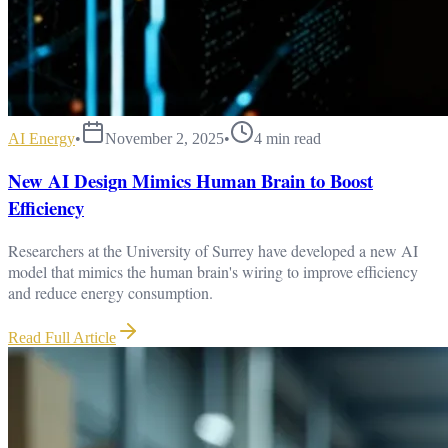
AI Energy
•
November 2, 2025
•
4
min read
New AI Design Mimics Human Brain to Boost
Efficiency
Researchers at the University of Surrey have developed a new AI
model that mimics the human brain's wiring to improve efficiency
and reduce energy consumption.
Read Full Article