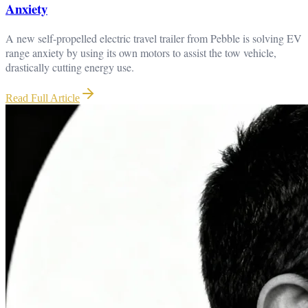
Anxiety
A new self-propelled electric travel trailer from Pebble is solving EV
range anxiety by using its own motors to assist the tow vehicle,
drastically cutting energy use.
Read Full Article