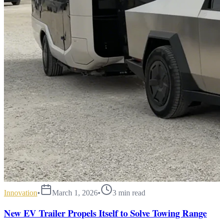
Innovation
•
March 1, 2026
•
3
min read
New EV Trailer Propels Itself to Solve Towing Range