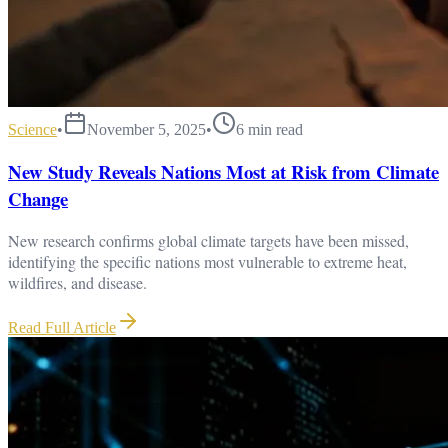
Science
•
November 5, 2025
•
6
min read
New Study Reveals Nations Most at Risk from Climate
Change
New research confirms global climate targets have been missed,
identifying the specific nations most vulnerable to extreme heat,
wildfires, and disease.
Read Full Article