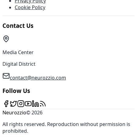
Privacy Policy
Cookie Policy
Contact Us
Media Center
Digital District
contact@neurozzio.com
Follow Us
Neurozzio
©
2026
All rights reserved
.
Reproduction without permission is
prohibited
.