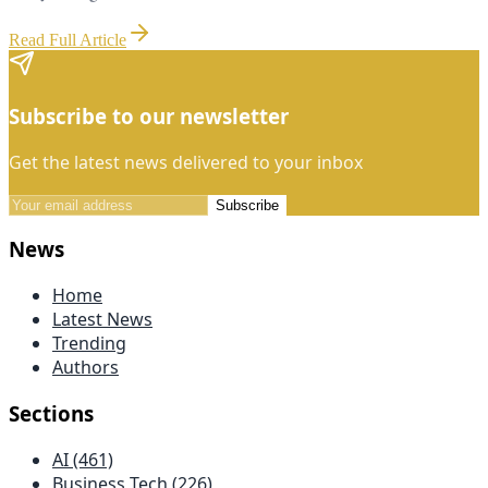
Read Full Article
Subscribe to our newsletter
Get the latest news delivered to your inbox
Subscribe
News
Home
Latest News
Trending
Authors
Sections
AI (461)
Business Tech (226)