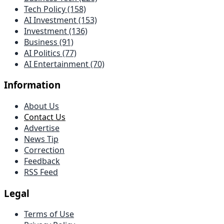
Tech Policy (158)
AI Investment (153)
Investment (136)
Business (91)
AI Politics (77)
AI Entertainment (70)
Information
About Us
Contact Us
Advertise
News Tip
Correction
Feedback
RSS Feed
Legal
Terms of Use