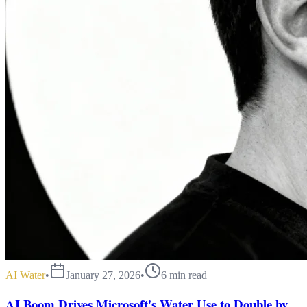
AI Water
•
January 27, 2026
•
6
min read
AI Boom Drives Microsoft's Water Use to Double by