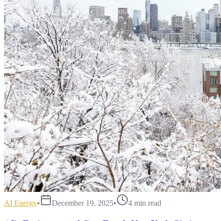
AI Energy
•
December 19, 2025
•
4
min read