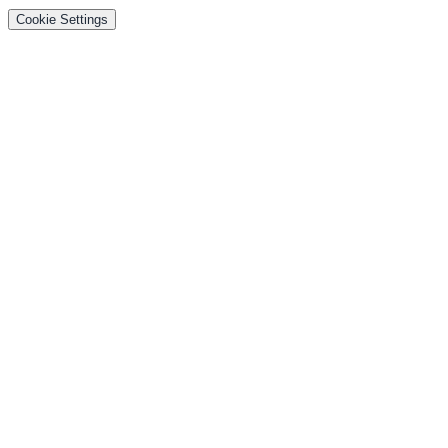
Cookie Settings