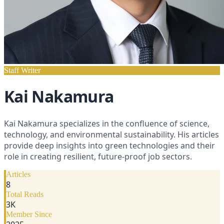
Staff Writer
Kai Nakamura
Kai Nakamura specializes in the confluence of science,
technology, and environmental sustainability. His articles
provide deep insights into green technologies and their
role in creating resilient, future-proof job sectors.
Articles
8
Total Reads
3
K
Member Since