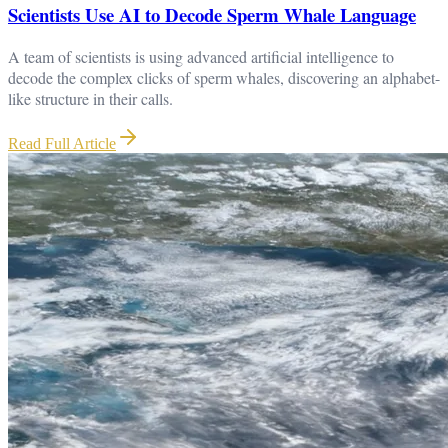
Scientists Use AI to Decode Sperm Whale Language
A team of scientists is using advanced artificial intelligence to
decode the complex clicks of sperm whales, discovering an alphabet-
like structure in their calls.
Read Full Article