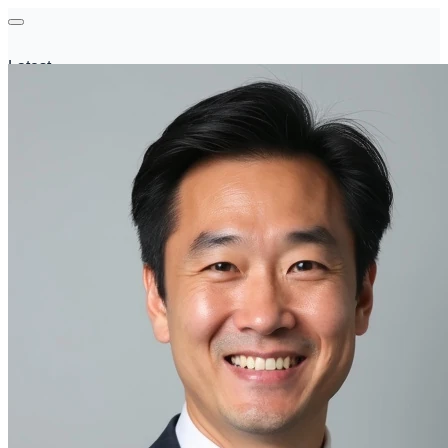
Latest