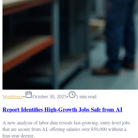
Workforce
•
October 30, 2025
•
5
min read
Report Identifies High-Growth Jobs Safe from AI
A new analysis of labor data reveals fast-growing, entry-level jobs
that are secure from AI, offering salaries over $50,000 without a
four-year degree.