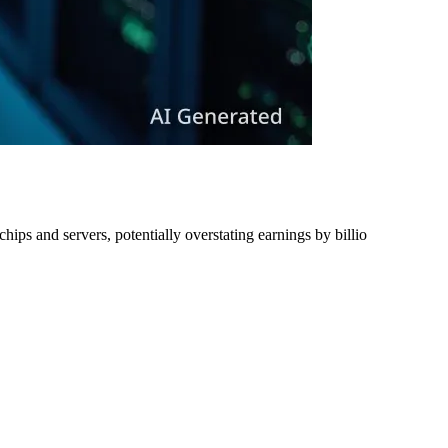
ips and servers, potentially overstating earnings by billio