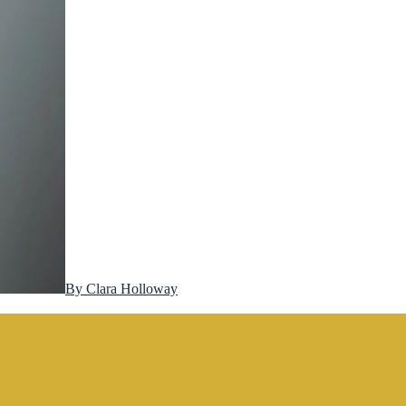
By
Clara Holloway