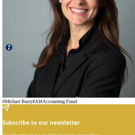
#
Michael Burry
#
AI
#
Accounting Fraud
Subscribe to our newsletter