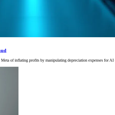
aud
ta of inflating profits by manipulating depreciation expenses for AI ch