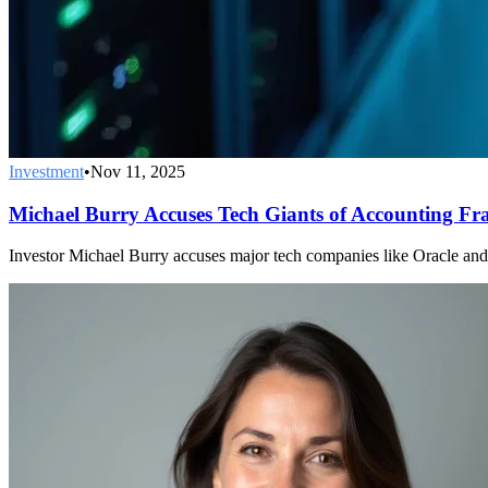
Investment
•
Nov 11, 2025
Michael Burry Accuses Tech Giants of Accounting Fr
Investor Michael Burry accuses major tech companies like Oracle and Me