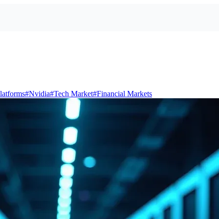
latforms
#
Nvidia
#
Tech Market
#
Financial Markets