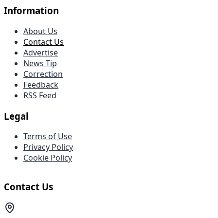
Information
About Us
Contact Us
Advertise
News Tip
Correction
Feedback
RSS Feed
Legal
Terms of Use
Privacy Policy
Cookie Policy
Contact Us