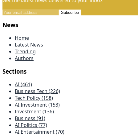
Get the latest news delivered to your inbox
Subscribe
News
Home
Latest News
Trending
Authors
Sections
AI (461)
Business Tech (226)
Tech Policy (158)
AI Investment (153)
Investment (136)
Business (91)
AI Politics (77)
AI Entertainment (70)