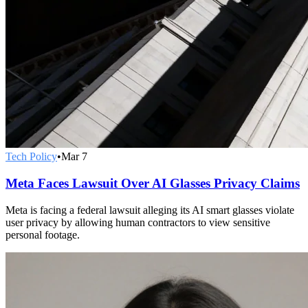
Tech Policy
•
Mar 7
Meta Faces Lawsuit Over AI Glasses Privacy Claims
Meta is facing a federal lawsuit alleging its AI smart glasses violate
user privacy by allowing human contractors to view sensitive
personal footage.