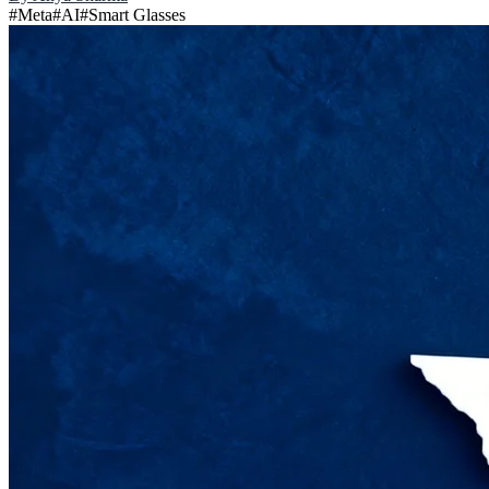
#
Meta
#
AI
#
Smart Glasses