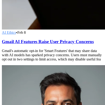
AI Ethics
•
Feb 8
Gmail AI Features Raise User Privacy Concerns
Gmail's automatic opt-in for 'Smart Features' that may share data
with AI models has sparked privacy concerns. Users must manually
opt out in two settings to limit access, which may disable useful fea