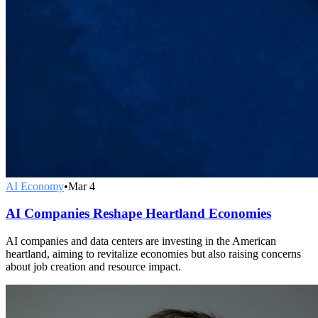
AI Economy
•
Mar 4
AI Companies Reshape Heartland Economies
AI companies and data centers are investing in the American
heartland, aiming to revitalize economies but also raising concerns
about job creation and resource impact.