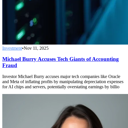
Investment
•
Nov 11, 2025
Michael Burry Accuses Tech Giants of Accounting
Fraud
Investor Michael Burry accuses major tech companies like Oracle
and Meta of inflating profits by manipulating depreciation expenses
for AI chips and servers, potentially overstating earnings by billio