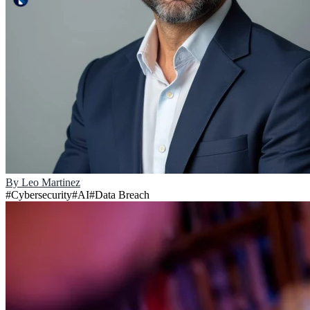
By
Leo Martinez
#
Cybersecurity
#
AI
#
Data Breach