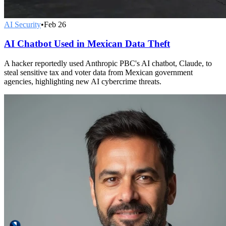
AI Security
•
Feb 26
AI Chatbot Used in Mexican Data Theft
A hacker reportedly used Anthropic PBC's AI chatbot, Claude, to
steal sensitive tax and voter data from Mexican government
agencies, highlighting new AI cybercrime threats.