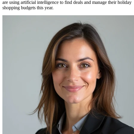
are using artificial intelligence to find deals and manage their holiday
shopping budgets this year.