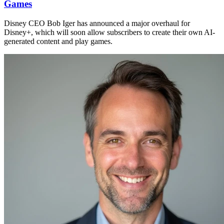
Games
Disney CEO Bob Iger has announced a major overhaul for
Disney+, which will soon allow subscribers to create their own AI-
generated content and play games.