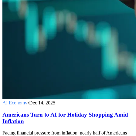
AI Economy
•
Dec 14, 2025
Americans Turn to AI for Holiday Shopping Amid
Inflation
Facing financial pressure from inflation, nearly half of Americans