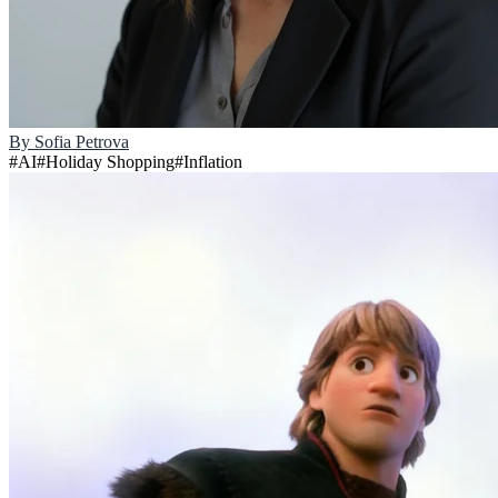
By
Sofia Petrova
#
AI
#
Holiday Shopping
#
Inflation