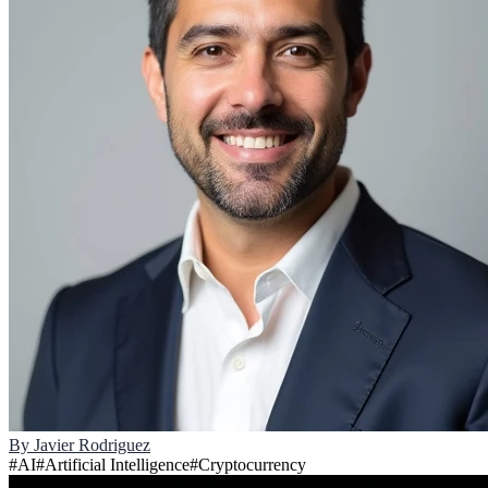
By
Javier Rodriguez
#
AI
#
Artificial Intelligence
#
Cryptocurrency