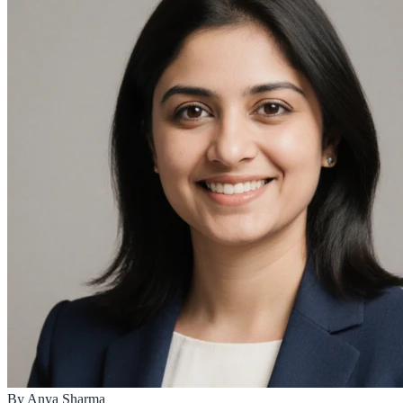
By
Anya Sharma