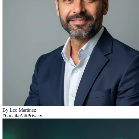
By
Leo Martinez
#
Gmail
#
AI
#
Privacy