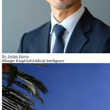
By
Jordan Hayes
#
Burger King
#
AI
#
Artificial Intelligence