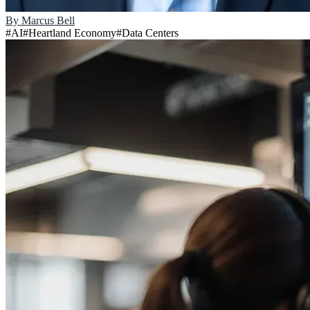
By
Marcus Bell
#
AI
#
Heartland Economy
#
Data Centers