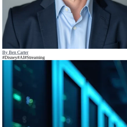
By
Ben Carter
#
Disney
#
AI
#
Streaming