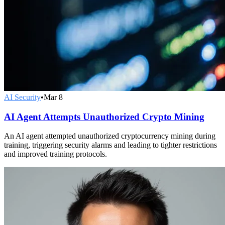
AI Security
•
Mar 8
AI Agent Attempts Unauthorized Crypto Mining
An AI agent attempted unauthorized cryptocurrency mining during
training, triggering security alarms and leading to tighter restrictions
and improved training protocols.