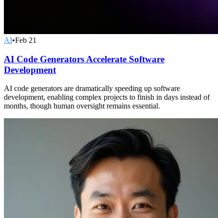
AI
•
Feb 21
AI Code Generators Accelerate Software
Development
AI code generators are dramatically speeding up software
development, enabling complex projects to finish in days instead of
months, though human oversight remains essential.