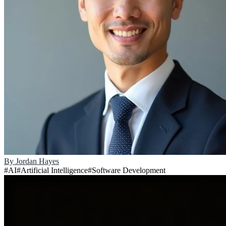
By
Jordan Hayes
#
AI
#
Artificial Intelligence
#
Software Development