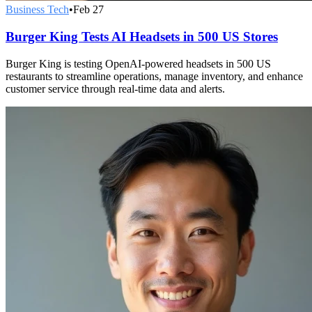
Business Tech
•
Feb 27
Burger King Tests AI Headsets in 500 US Stores
Burger King is testing OpenAI-powered headsets in 500 US
restaurants to streamline operations, manage inventory, and enhance
customer service through real-time data and alerts.