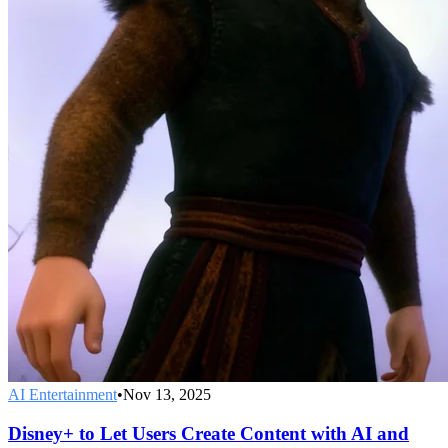
AI Entertainment
•
Nov 13, 2025
Disney+ to Let Users Create Content with AI and