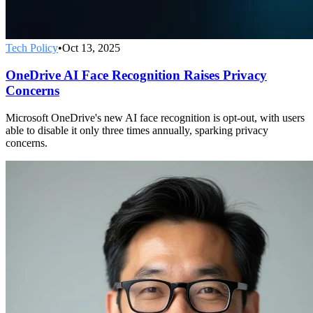
Tech Policy
•
Oct 13, 2025
OneDrive AI Face Recognition Raises Privacy
Concerns
Microsoft OneDrive's new AI face recognition is opt-out, with users
able to disable it only three times annually, sparking privacy
concerns.