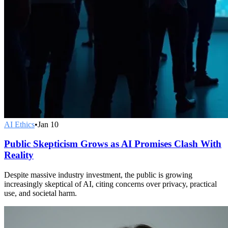
AI Ethics
•
Jan 10
Public Skepticism Grows as AI Promises Clash With
Reality
Despite massive industry investment, the public is growing
increasingly skeptical of AI, citing concerns over privacy, practical
use, and societal harm.