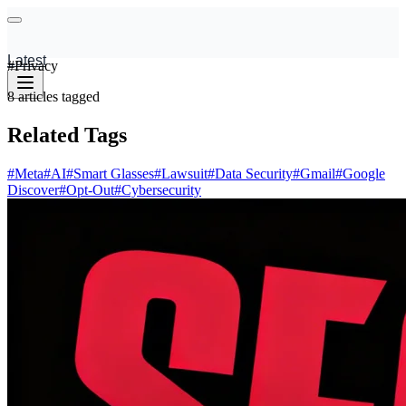
Latest
#
Privacy
8
articles
tagged
Related Tags
#
Meta
#
AI
#
Smart Glasses
#
Lawsuit
#
Data Security
#
Gmail
#
Google
Discover
#
Opt-Out
#
Cybersecurity