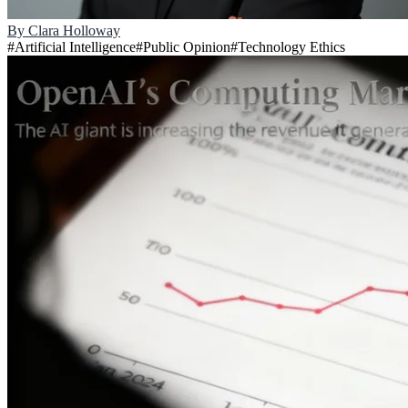
By
Clara Holloway
#
Artificial Intelligence
#
Public Opinion
#
Technology Ethics