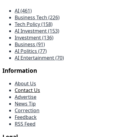
AI (461)
Business Tech (226)
Tech Policy (158)
AI Investment (153)
Investment (136)
Business (91)
AI Politics (77)
AI Entertainment (70)
Information
About Us
Contact Us
Advertise
News Tip
Correction
Feedback
RSS Feed
Legal