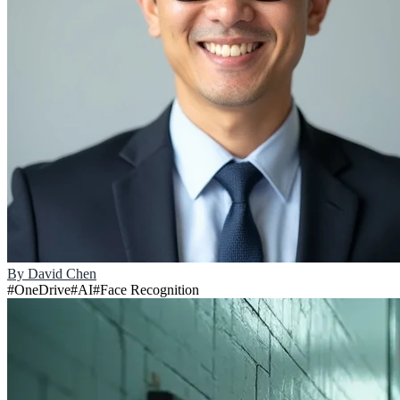
By
David Chen
#
OneDrive
#
AI
#
Face Recognition