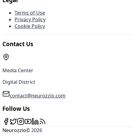
Terms of Use
Privacy Policy
Cookie Policy
Contact Us
Media Center
Digital District
contact@neurozzio.com
Follow Us
Neurozzio
©
2026