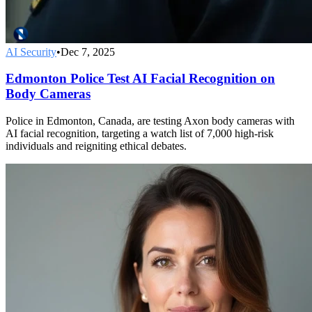
AI Security
•
Dec 7, 2025
Edmonton Police Test AI Facial Recognition on
Body Cameras
Police in Edmonton, Canada, are testing Axon body cameras with
AI facial recognition, targeting a watch list of 7,000 high-risk
individuals and reigniting ethical debates.