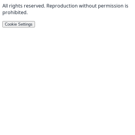
All rights reserved
.
Reproduction without permission is
prohibited
.
Cookie Settings