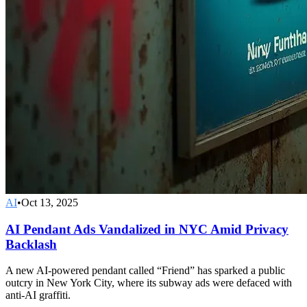
AI
•
Oct 13, 2025
AI Pendant Ads Vandalized in NYC Amid Privacy
Backlash
A new AI-powered pendant called “Friend” has sparked a public
outcry in New York City, where its subway ads were defaced with
anti-AI graffiti.