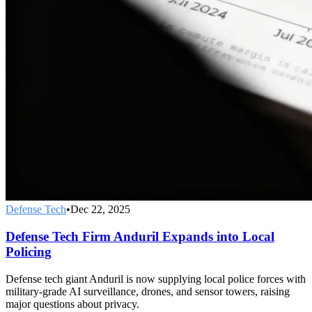
Defense Tech
•
Dec 22, 2025
Defense Tech Firm Anduril Expands into Local
Policing
Defense tech giant Anduril is now supplying local police forces with
military-grade AI surveillance, drones, and sensor towers, raising
major questions about privacy.