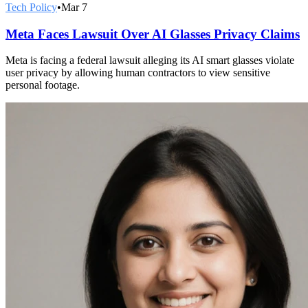
Tech Policy
•
Mar 7
Meta Faces Lawsuit Over AI Glasses Privacy Claims
Meta is facing a federal lawsuit alleging its AI smart glasses violate
user privacy by allowing human contractors to view sensitive
personal footage.