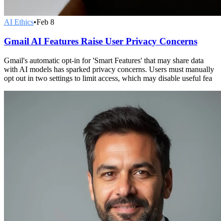
AI Ethics
•
Feb 8
Gmail AI Features Raise User Privacy Concerns
Gmail's automatic opt-in for 'Smart Features' that may share data
with AI models has sparked privacy concerns. Users must manually
opt out in two settings to limit access, which may disable useful fea