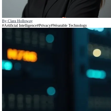
By
Clara Holloway
#
Artificial Intelligence
#
Privacy
#
Wearable Technology