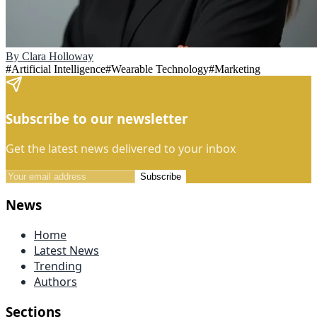
By
Clara Holloway
#
Artificial Intelligence
#
Wearable Technology
#
Marketing
Subscribe to our newsletter
Get the latest news delivered to your inbox
Subscribe
News
Home
Latest News
Trending
Authors
Sections