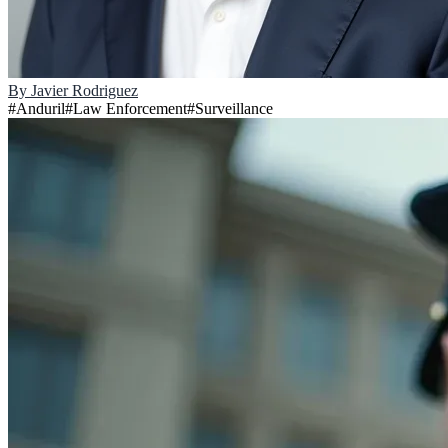
By
Javier Rodriguez
#
Anduril
#
Law Enforcement
#
Surveillance