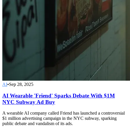
AI
•
Sep 28, 2025
AI Wearable 'Friend' Sparks Debate With $1M
NYC Subway Ad Buy
A wearable AI company called Friend has launched a controversial
$1 million advertising campaign in the NYC subway, sparking
public debate and vandalism of its ads.