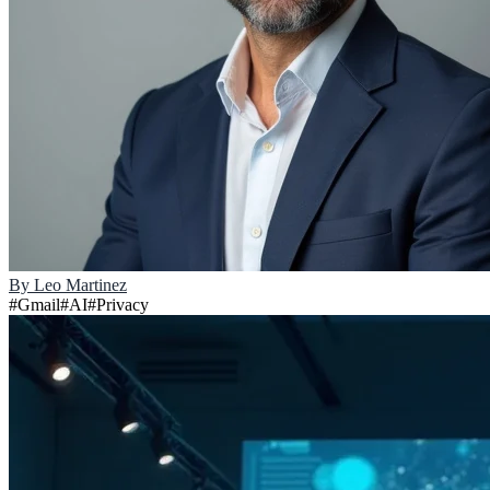
By
Leo Martinez
#
Gmail
#
AI
#
Privacy