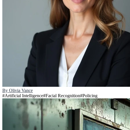
By
Olivia Vance
#
Artificial Intelligence
#
Facial Recognition
#
Policing