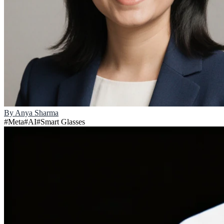
By
Anya Sharma
#
Meta
#
AI
#
Smart Glasses