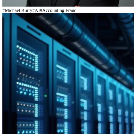
#
Michael Burry
#
AI
#
Accounting Fraud