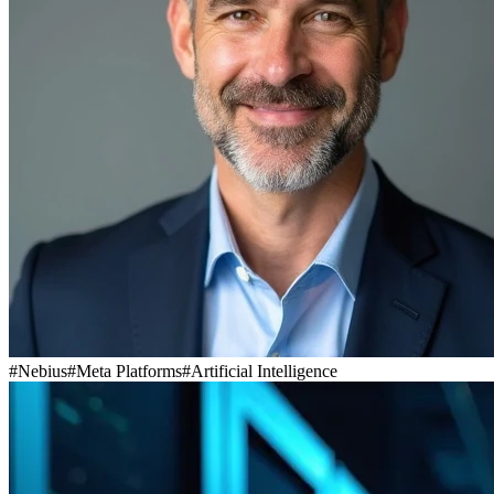
#
Nebius
#
Meta Platforms
#
Artificial Intelligence