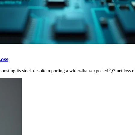
Loss
oosting its stock despite reporting a wider-than-expected Q3 net loss o