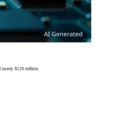
f nearly $120 million.