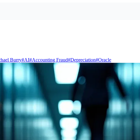
hael Burry
#
AI
#
Accounting Fraud
#
Depreciation
#
Oracle