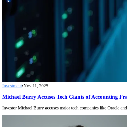
Investment
•
Nov 11, 2025
Michael Burry Accuses Tech Giants of Accounting Fr
Investor Michael Burry accuses major tech companies like Oracle and Me