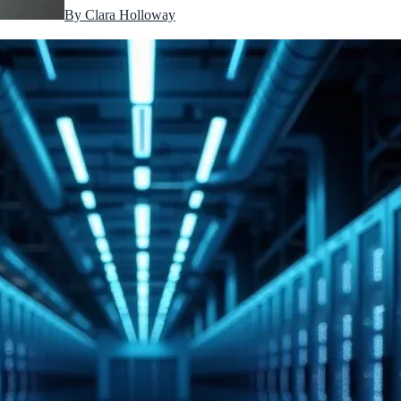
By
Clara Holloway