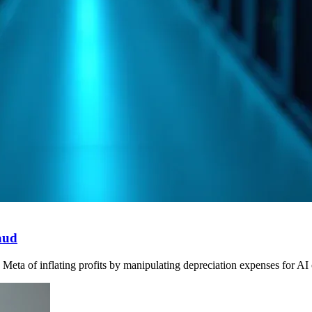
aud
ta of inflating profits by manipulating depreciation expenses for AI ch