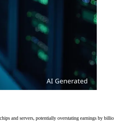
ips and servers, potentially overstating earnings by billio