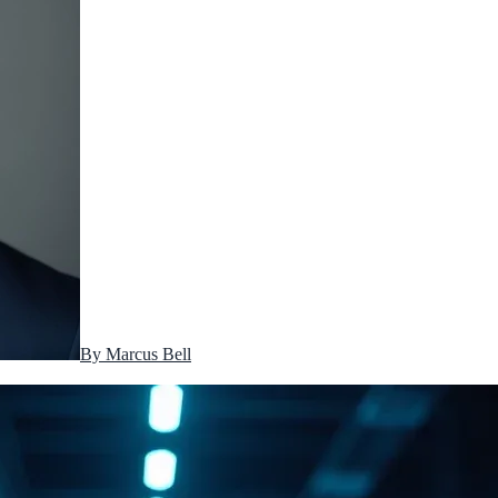
By
Marcus Bell