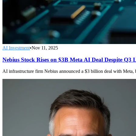
AI Investment
•
Nov 11, 2025
Nebius Stock Rises on $3B Meta AI Deal Despite Q3 
AI infrastructure firm Nebius announced a $3 billion deal with Meta, b