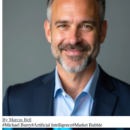
By
Marcus Bell
#
Michael Burry
#
Artificial Intelligence
#
Market Bubble