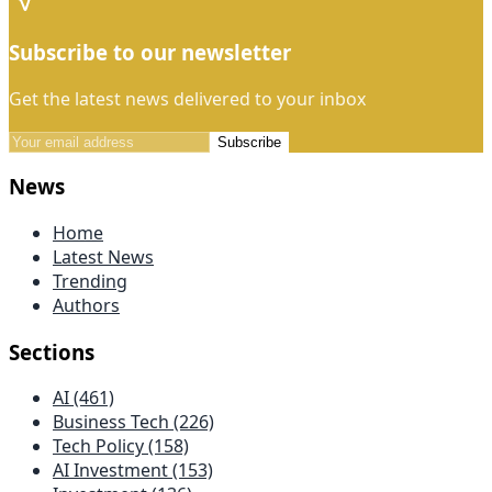
Subscribe to our newsletter
Get the latest news delivered to your inbox
Subscribe
News
Home
Latest News
Trending
Authors
Sections
AI (461)
Business Tech (226)
Tech Policy (158)
AI Investment (153)