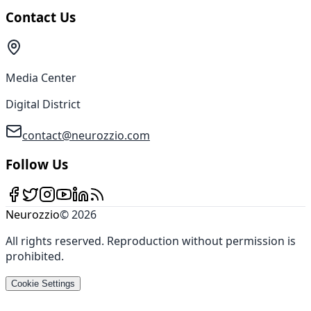
Contact Us
Media Center
Digital District
contact@neurozzio.com
Follow Us
Neurozzio
©
2026
All rights reserved
.
Reproduction without permission is
prohibited
.
Cookie Settings