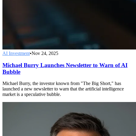
AI Investment
•
Nov 24, 2025
Michael Burry Launches Newsletter to Warn of AI
Bubble
Michael Burry, the investor known from "The Big Short," has
launched a new newsletter to warn that the artificial intelligence
market is a speculative bubble.