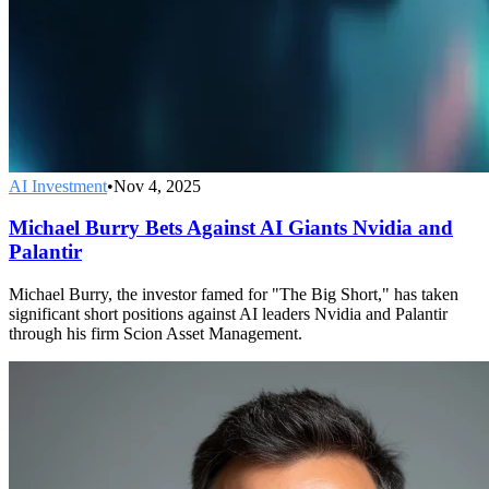
AI Investment
•
Nov 4, 2025
Michael Burry Bets Against AI Giants Nvidia and
Palantir
Michael Burry, the investor famed for "The Big Short," has taken
significant short positions against AI leaders Nvidia and Palantir
through his firm Scion Asset Management.