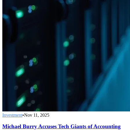
Investment
•
Nov 11, 2025
Michael Burry Accuses Tech Giants of Accounting