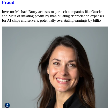
Fraud
Investor Michael Burry accuses major tech companies like Oracle
and Meta of inflating profits by manipulating depreciation expenses
for AI chips and servers, potentially overstating earnings by billio