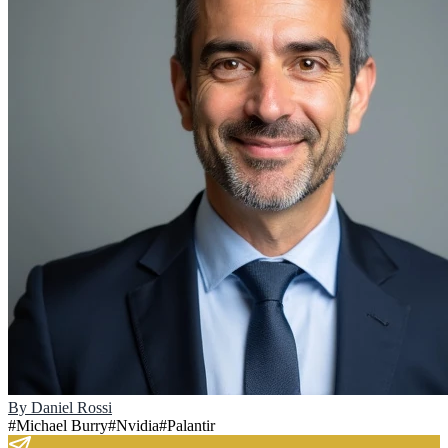
By
Daniel Rossi
#
Michael Burry
#
Nvidia
#
Palantir