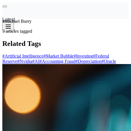
Latest
#
Michael Burry
3
articles
tagged
Related Tags
#
Artificial Intelligence
#
Market Bubble
#
Investing
#
Federal
Reserve
#
Nvidia
#
AI
#
Accounting Fraud
#
Depreciation
#
Oracle