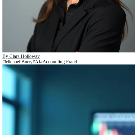
By
Clara Holloway
#
Michael Burry
#
AI
#
Accounting Fraud