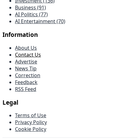
Investment (136)
Business (91)
AI Politics (77)
AI Entertainment (70)
Information
About Us
Contact Us
Advertise
News Tip
Correction
Feedback
RSS Feed
Legal
Terms of Use
Privacy Policy
Cookie Policy