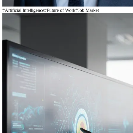
#
Artificial Intelligence
#
Future of Work
#
Job Market