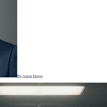
By
Aaron Hayes