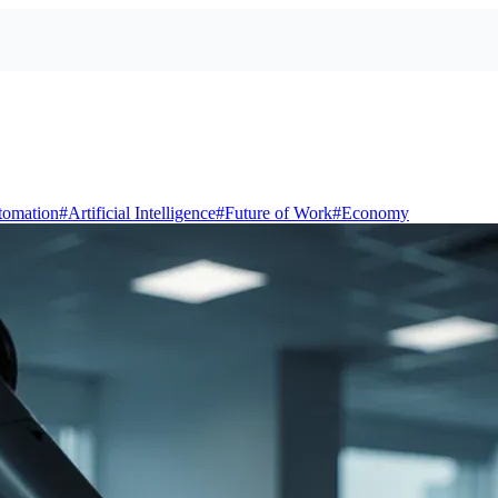
tomation
#
Artificial Intelligence
#
Future of Work
#
Economy