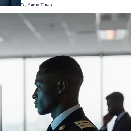
By
Aaron Hayes