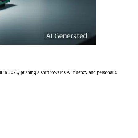
t in 2025, pushing a shift towards AI fluency and personaliz