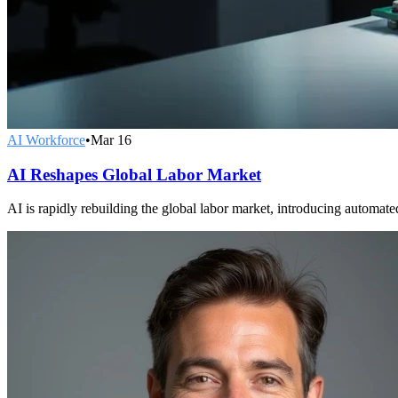
AI Workforce
•
Mar 16
AI Reshapes Global Labor Market
AI is rapidly rebuilding the global labor market, introducing automat