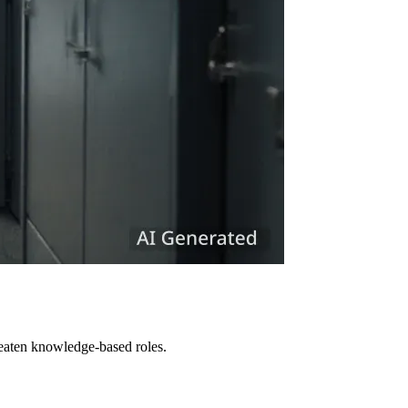
reaten knowledge-based roles.