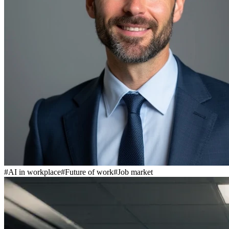
#
AI in workplace
#
Future of work
#
Job market