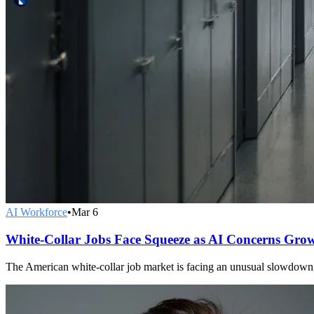
AI Workforce
•
Mar 6
White-Collar Jobs Face Squeeze as AI Concerns Gro
The American white-collar job market is facing an unusual slowdown, 