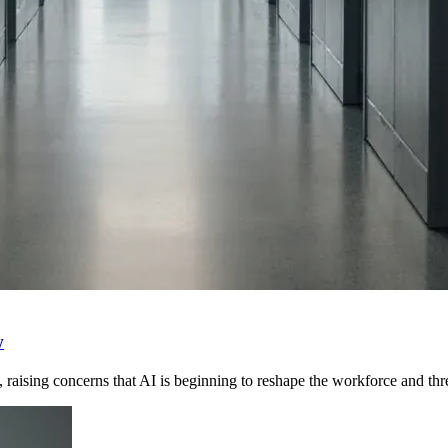
w
raising concerns that AI is beginning to reshape the workforce and th