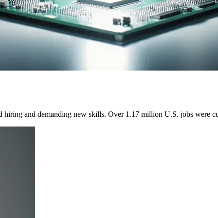
ed hiring and demanding new skills. Over 1.17 million U.S. jobs were cu