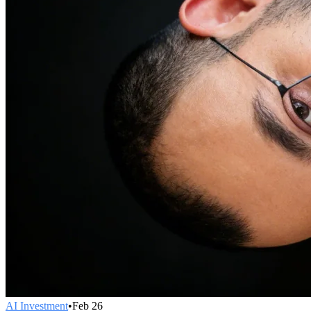
AI Investment
•
Feb 26