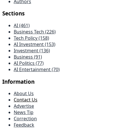
Authors
Sections
AI (461)
Business Tech (226)
Tech Policy (158)
AI Investment (153)
Investment (136)
Business (91)
AI Politics (77)
AI Entertainment (70)
Information
About Us
Contact Us
Advertise
News Tip
Correction
Feedback