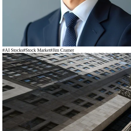
#
AI Stocks
#
Stock Market
#
Jim Cramer