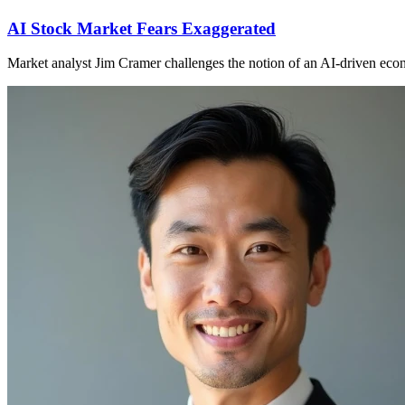
AI Stock Market Fears Exaggerated
Market analyst Jim Cramer challenges the notion of an AI-driven econo