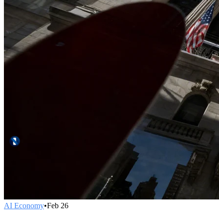
AI Economy
•
Feb 26