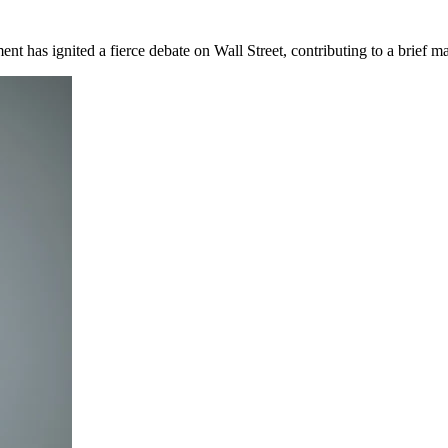
 has ignited a fierce debate on Wall Street, contributing to a brief ma