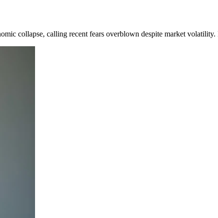
mic collapse, calling recent fears overblown despite market volatility