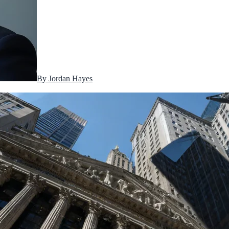
By
Jordan Hayes