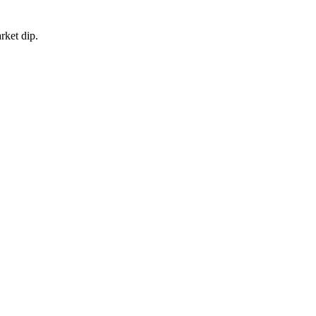
rket dip.