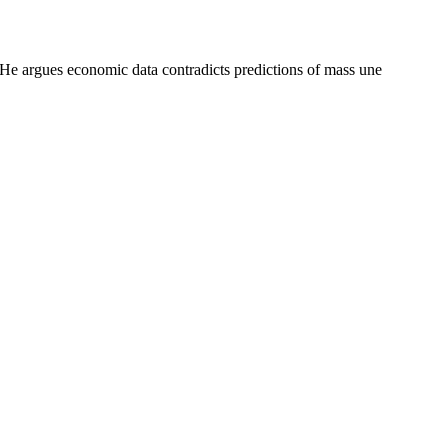
. He argues economic data contradicts predictions of mass une