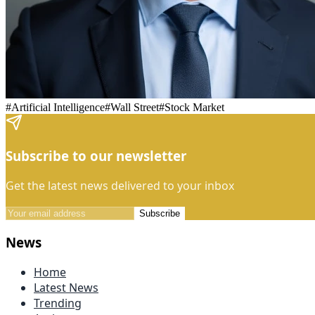
#
Artificial Intelligence
#
Wall Street
#
Stock Market
Subscribe to our newsletter
Get the latest news delivered to your inbox
Subscribe
News
Home
Latest News
Trending