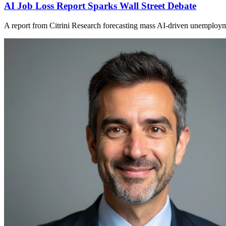
AI Job Loss Report Sparks Wall Street Debate
A report from Citrini Research forecasting mass AI-driven unemployment