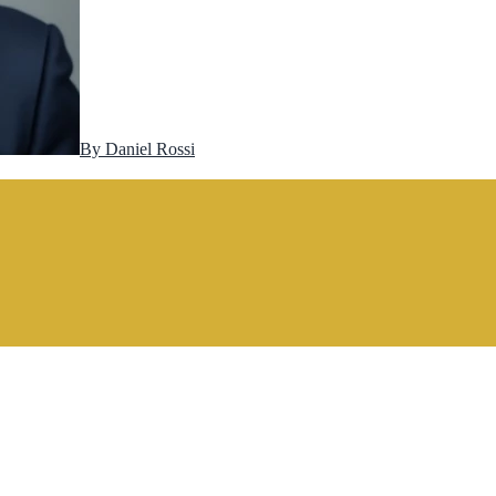
By
Daniel Rossi