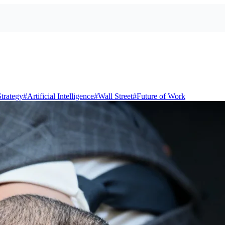
trategy
#
Artificial Intelligence
#
Wall Street
#
Future of Work