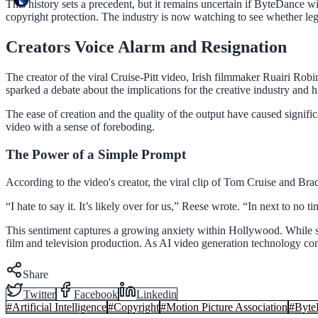
This history sets a precedent, but it remains uncertain if ByteDance w
copyright protection. The industry is now watching to see whether leg
Creators Voice Alarm and Resignation
The creator of the viral Cruise-Pitt video, Irish filmmaker Ruairi Ro
sparked a debate about the implications for the creative industry and his
The ease of creation and the quality of the output have caused signif
video with a sense of foreboding.
The Power of a Simple Prompt
According to the video's creator, the viral clip of Tom Cruise and Br
“I hate to say it. It’s likely over for us,” Reese wrote. “In next to n
This sentiment captures a growing anxiety within Hollywood. While some
film and television production. As AI video generation technology conti
Share
Twitter
Facebook
Linkedin
#
Artificial Intelligence
#
Copyright
#
Motion Picture Association
#
Byte