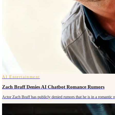
AI Entertainment
Zach Braff Denies AI Chatbot Romance Rumors
Actor Zach Braff has publicly denied rumors that he is in a romantic re