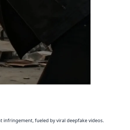
t
 infringement, fueled by viral deepfake videos.