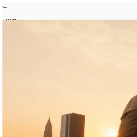
Latest