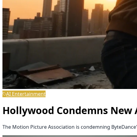
AI Entertainment
Hollywood Condemns New AI
The Motion Picture Association is condemning ByteDance's 