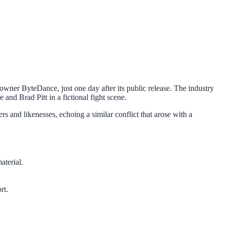
owner ByteDance, just one day after its public release. The industry
and Brad Pitt in a fictional fight scene.
 and likenesses, echoing a similar conflict that arose with a
terial.
rt.