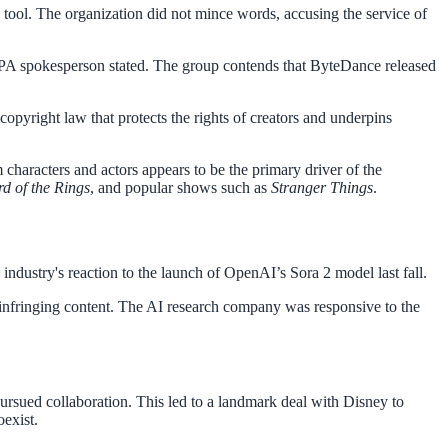
ool. The organization did not mince words, accusing the service of
MPA spokesperson stated. The group contends that ByteDance released
opyright law that protects the rights of creators and underpins
characters and actors appears to be the primary driver of the
rd of the Rings
, and popular shows such as
Stranger Things
.
industry's reaction to the launch of OpenAI’s Sora 2 model last fall.
te infringing content. The AI research company was responsive to the
ursued collaboration. This led to a landmark deal with Disney to
oexist.