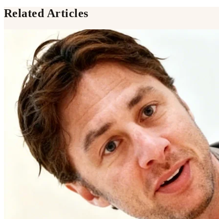
Related Articles