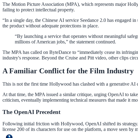
The Motion Picture Association (MPA), which represents major Hollyw
failing to protect intellectual property.
“In a single day, the Chinese AI service Seedance 2.0 has engaged i
the product without adequate protections in place.
“By launching a service that operates without meaningful safegu
millions of American jobs,” the statement continued.
The MPA has called on ByteDance to “immediately cease its infringing 
industry's response. Beyond the Cruise and Pitt video, other clips circ
A Familiar Conflict for the Film Industry
This is not the first time Hollywood has clashed with a generative AI 
At that time, the MPA issued a similar critique, urging OpenAI to take
criticism, eventually implementing technical measures that made it more
The OpenAI Precedent
Following initial friction with Hollywood, OpenAI shifted its strateg
license 200 of its characters for use on the platform, a move seen by 