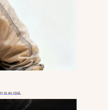
y to go viral.