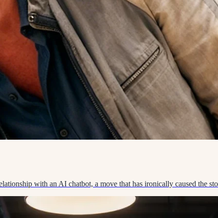
lationship with an AI chatbot, a move that has ironically caused the stor