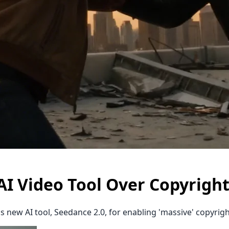
 Video Tool Over Copyrigh
new AI tool, Seedance 2.0, for enabling 'massive' copyright