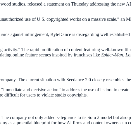
ood studios, released a statement on Thursday addressing the new AI t
n unauthorized use of U.S. copyrighted works on a massive scale,” an 
ards against infringement, ByteDance is disregarding well-established c
activity.” The rapid proliferation of content featuring well-known film 
ulating online feature scenes inspired by franchises like
Spider-Man
,
Lo
company. The current situation with Seedance 2.0 closely resembles the 
 “immediate and decisive action” to address the use of its tool to crea
 difficult for users to violate studio copyrights.
y. The company not only added safeguards to its Sora 2 model but also p
many as a potential blueprint for how AI firms and content owners can c