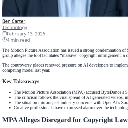
Ben Carter
Technology
February 13, 2026
4
min read
The Motion Picture Association has issued a strong condemnation of Se
group alleges the tool facilitates “massive” copyright infringement, a 
The controversy places renewed pressure on AI developers to implement
competing model last year.
Key Takeaways
The Motion Picture Association (MPA) accused ByteDance's See
The criticism follows the viral spread of AI-generated videos, 
The situation mirrors past industry concerns with OpenAI's Sor
Creative professionals have expressed alarm over the technology
MPA Alleges Disregard for Copyright Law