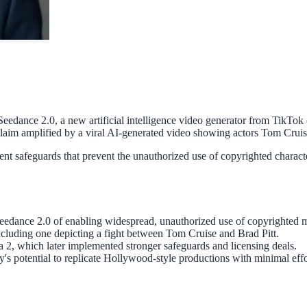
edance 2.0, a new artificial intelligence video generator from TikTok 
claim amplified by a viral AI-generated video showing actors Tom Cruise 
 safeguards that prevent the unauthorized use of copyrighted characters
dance 2.0 of enabling widespread, unauthorized use of copyrighted ma
including one depicting a fight between Tom Cruise and Brad Pitt.
a 2, which later implemented stronger safeguards and licensing deals.
's potential to replicate Hollywood-style productions with minimal effo