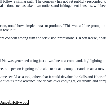
ill follow a similar path. The company has not yet publicly responded t
al action, such as takedown notices and infringement lawsuits, will be
binson, noted how simple it was to produce. “This was a 2 line prompt i
 role in it.
icant concern among film and television professionals. Rhett Reese, a w
ad Pitt was generated using just a two-line text command, highlighting t
o time, one person is going to be able to sit at a computer and create a 
 see AI as a tool, others fear it could devalue the skills and labor of 
nues its rapid advance, the debate over copyright, creativity, and compe
Dance
#
Hollywood