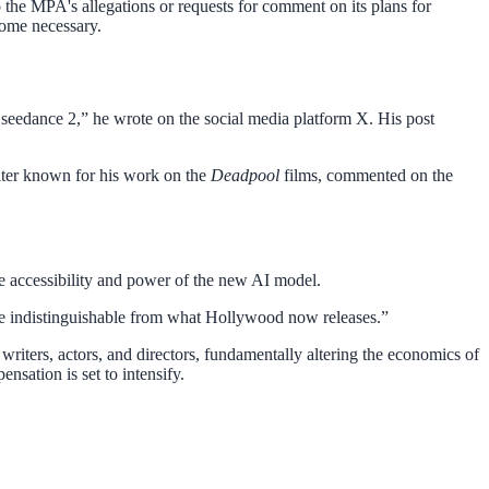
o the MPA's allegations or requests for comment on its plans for
come necessary.
n seedance 2,” he wrote on the social media platform X. His post
riter known for his work on the
Deadpool
films, commented on the
he accessibility and power of the new AI model.
movie indistinguishable from what Hollywood now releases.”
writers, actors, and directors, fundamentally altering the economics of
nsation is set to intensify.