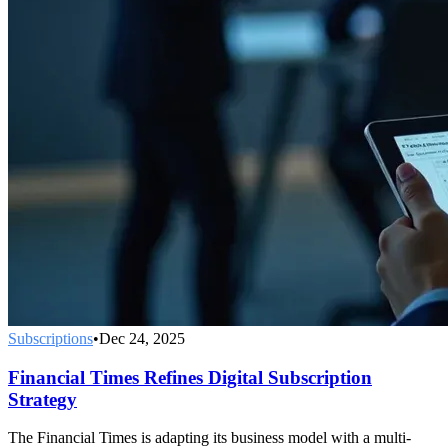
Subscriptions
•
Dec 24, 2025
Financial Times Refines Digital Subscription
Strategy
The Financial Times is adapting its business model with a multi-