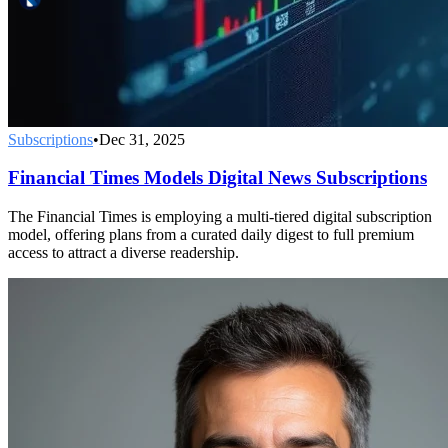
Subscriptions
•
Dec 31, 2025
Financial Times Models Digital News Subscriptions
The Financial Times is employing a multi-tiered digital subscription
model, offering plans from a curated daily digest to full premium
access to attract a diverse readership.