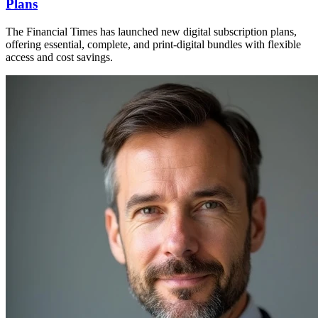
Plans
The Financial Times has launched new digital subscription plans,
offering essential, complete, and print-digital bundles with flexible
access and cost savings.