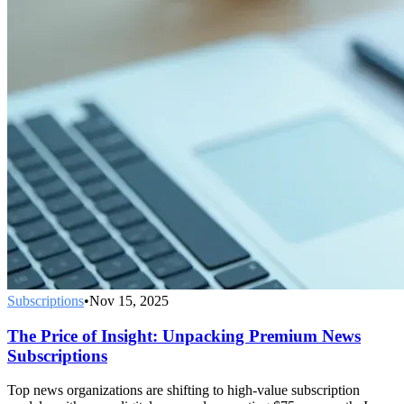
Subscriptions
•
Nov 15, 2025
The Price of Insight: Unpacking Premium News
Subscriptions
Top news organizations are shifting to high-value subscription