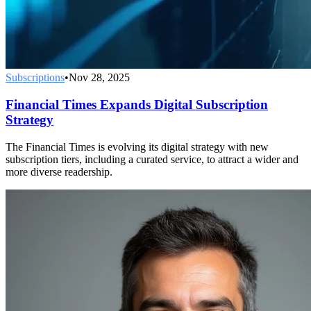
Subscriptions
•
Nov 28, 2025
Financial Times Expands Digital Subscription
Strategy
The Financial Times is evolving its digital strategy with new
subscription tiers, including a curated service, to attract a wider and
more diverse readership.