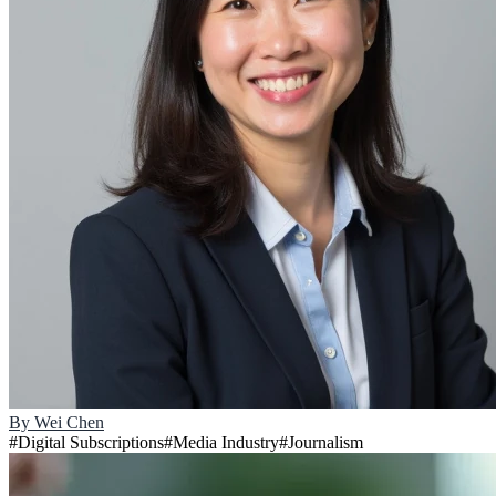
By
Wei Chen
#
Digital Subscriptions
#
Media Industry
#
Journalism