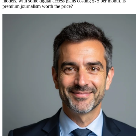
models, with some digital access plans costing $75 per month. Is
premium journalism worth the price?