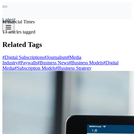
Latest
#
Financial Times
13
articles
tagged
Related Tags
#
Digital Subscriptions
#
Journalism
#
Media
Industry
#
Paywalls
#
Business News
#
Business Models
#
Digital
Media
#
Subscription Models
#
Business Strategy