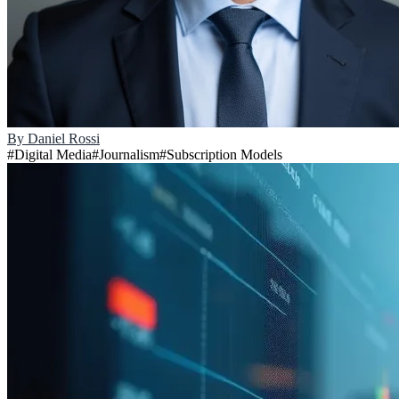
By
Daniel Rossi
#
Digital Media
#
Journalism
#
Subscription Models