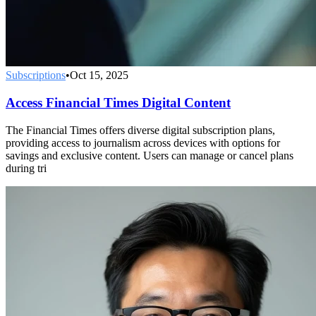
Subscriptions
•
Oct 15, 2025
Access Financial Times Digital Content
The Financial Times offers diverse digital subscription plans,
providing access to journalism across devices with options for
savings and exclusive content. Users can manage or cancel plans
during tri