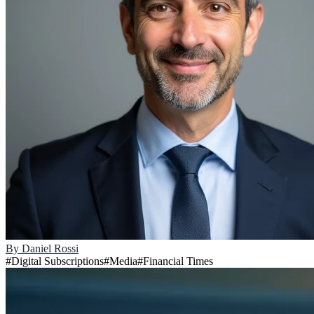
By
Daniel Rossi
#
Digital Subscriptions
#
Media
#
Financial Times