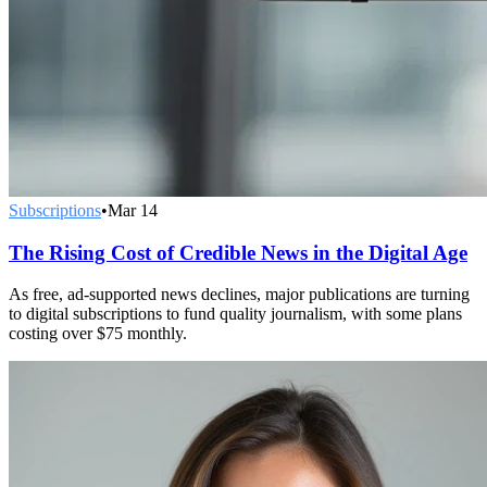
Subscriptions
•
Mar 14
The Rising Cost of Credible News in the Digital Age
As free, ad-supported news declines, major publications are turning
to digital subscriptions to fund quality journalism, with some plans
costing over $75 monthly.