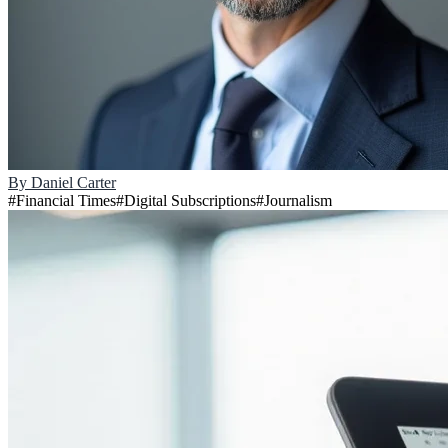
By
Daniel Carter
#
Financial Times
#
Digital Subscriptions
#
Journalism