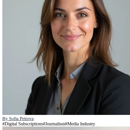
By
Sofia Petrova
#
Digital Subscriptions
#
Journalism
#
Media Industry