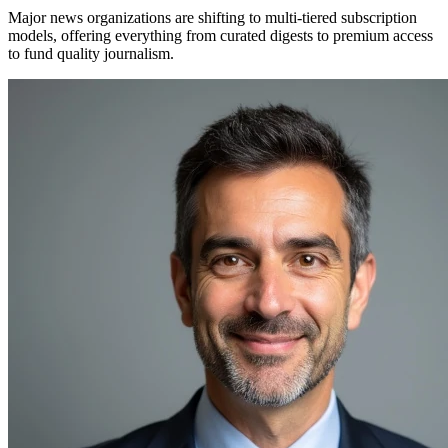
Major news organizations are shifting to multi-tiered subscription
models, offering everything from curated digests to premium access
to fund quality journalism.