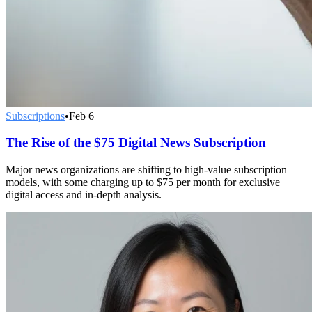
Subscriptions
•
Feb 6
The Rise of the $75 Digital News Subscription
Major news organizations are shifting to high-value subscription
models, with some charging up to $75 per month for exclusive
digital access and in-depth analysis.