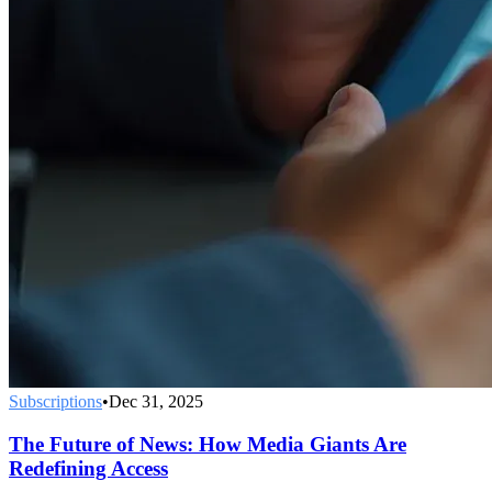
Subscriptions
•
Dec 31, 2025
The Future of News: How Media Giants Are
Redefining Access