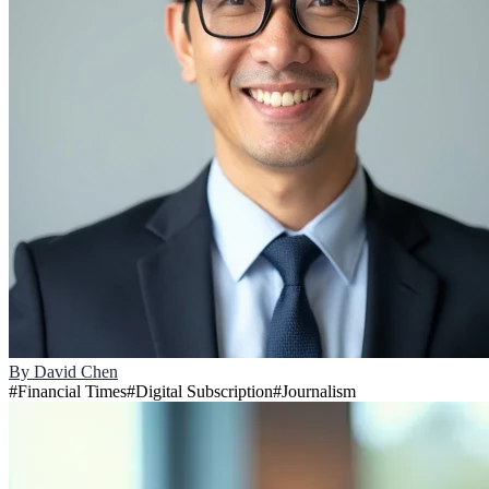
By
David Chen
#
Financial Times
#
Digital Subscription
#
Journalism