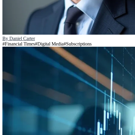
By
Daniel Carter
#
Financial Times
#
Digital Media
#
Subscriptions