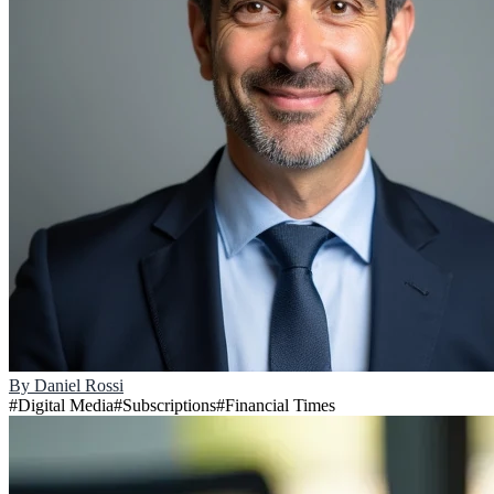
By
Daniel Rossi
#
Digital Media
#
Subscriptions
#
Financial Times