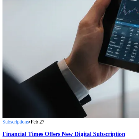
Subscriptions
•
Feb 27
Financial Times Offers New Digital Subscription