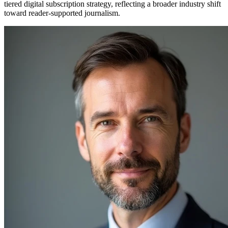
tiered digital subscription strategy, reflecting a broader industry shift
toward reader-supported journalism.