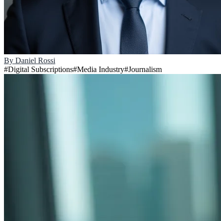
By
Daniel Rossi
#
Digital Subscriptions
#
Media Industry
#
Journalism