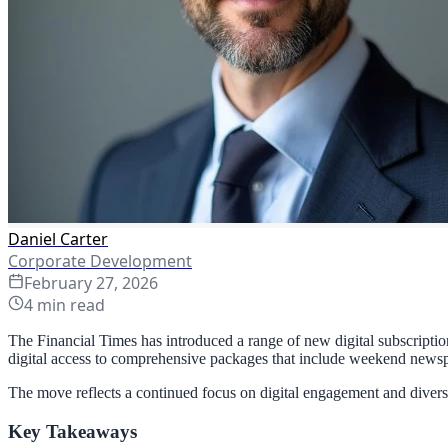
Daniel Carter
Corporate Development
February 27, 2026
4
min read
The Financial Times has introduced a range of new digital subscription 
digital access to comprehensive packages that include weekend newspa
The move reflects a continued focus on digital engagement and diverse
Key Takeaways