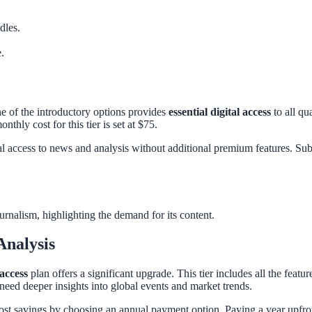
dles.
.
ne of the introductory options provides
essential digital access
to all qu
thly cost for this tier is set at $75.
l access to news and analysis without additional premium features. Subsc
urnalism, highlighting the demand for its content.
Analysis
 access
plan offers a significant upgrade. This tier includes all the featur
 need deeper insights into global events and market trends.
 cost savings by choosing an annual payment option. Paying a year upfr