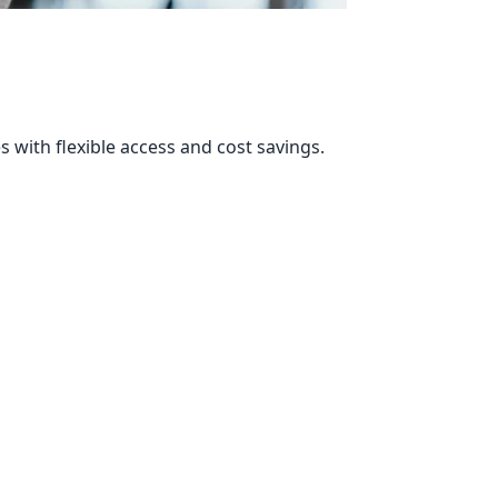
s with flexible access and cost savings.