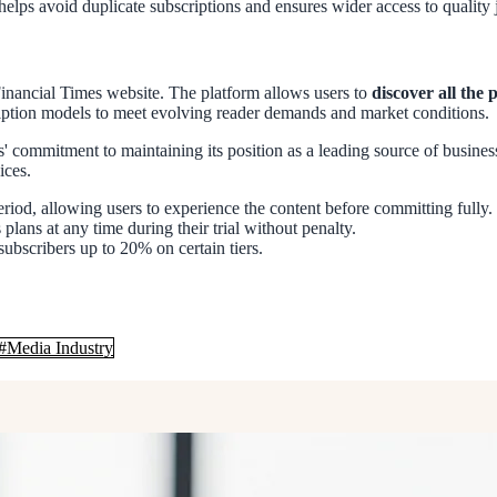
 helps avoid duplicate subscriptions and ensures wider access to quality
e Financial Times website. The platform allows users to
discover all the 
iption models to meet evolving reader demands and market conditions.
s' commitment to maintaining its position as a leading source of busines
ices.
eriod, allowing users to experience the content before committing fully.
 plans at any time during their trial without penalty.
ubscribers up to 20% on certain tiers.
#
Media Industry