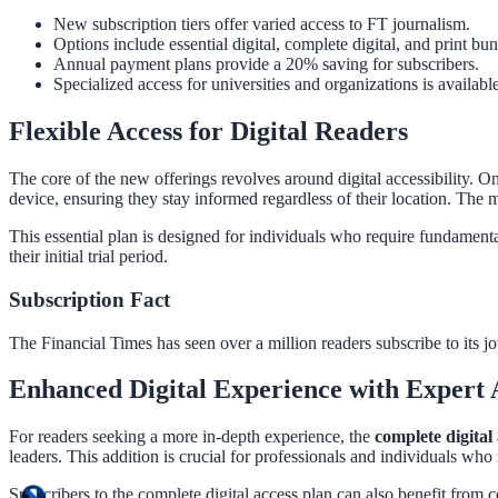
New subscription tiers offer varied access to FT journalism.
Options include essential digital, complete digital, and print bun
Annual payment plans provide a 20% saving for subscribers.
Specialized access for universities and organizations is available
Flexible Access for Digital Readers
The core of the new offerings revolves around digital accessibility. O
device, ensuring they stay informed regardless of their location. The mon
This essential plan is designed for individuals who require fundamenta
their initial trial period.
Subscription Fact
The Financial Times has seen over a million readers subscribe to its jo
Enhanced Digital Experience with Expert 
For readers seeking a more in-depth experience, the
complete digital
leaders. This addition is crucial for professionals and individuals who
Subscribers to the complete digital access plan can also benefit from