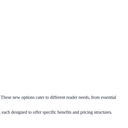
 These new options cater to different reader needs, from essential
ach designed to offer specific benefits and pricing structures.