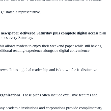
s," stated a representative.
ewspaper delivered Saturday plus complete digital access
plan
homes every Saturday.
This allows readers to enjoy their weekend paper while still having
ditional reading experience alongside digital convenience.
ws. It has a global readership and is known for its distinctive
organizations
. These plans often include exclusive features and
any academic institutions and corporations provide complimentary