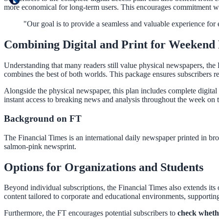
more economical for long-term users. This encourages commitment wh
"Our goal is to provide a seamless and valuable experience for ev
Combining Digital and Print for Weekend
Understanding that many readers still value physical newspapers, the
combines the best of both worlds. This package ensures subscribers r
Alongside the physical newspaper, this plan includes complete digital 
instant access to breaking news and analysis throughout the week on t
Background on FT
The Financial Times is an international daily newspaper printed in bro
salmon-pink newsprint.
Options for Organizations and Students
Beyond individual subscriptions, the Financial Times also extends its o
content tailored to corporate and educational environments, supporting
Furthermore, the FT encourages potential subscribers to
check whethe