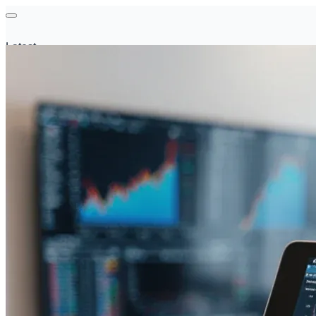
Latest