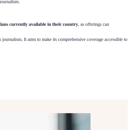
 journalism.
plans currently available in their country
, as offerings can
s journalism. It aims to make its comprehensive coverage accessible to