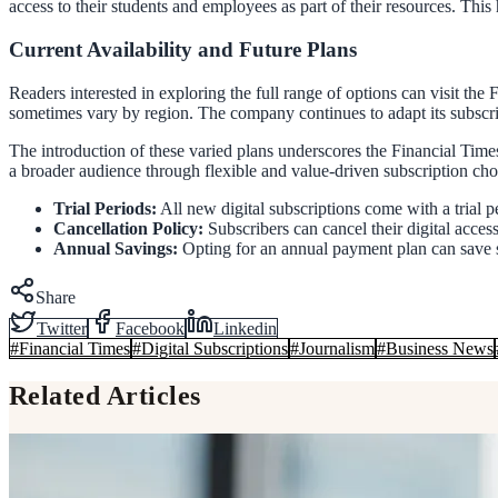
access to their students and employees as part of their resources. This
Current Availability and Future Plans
Readers interested in exploring the full range of options can visit th
sometimes vary by region. The company continues to adapt its subscr
The introduction of these varied plans underscores the Financial Time
a broader audience through flexible and value-driven subscription cho
Trial Periods:
All new digital subscriptions come with a trial p
Cancellation Policy:
Subscribers can cancel their digital access
Annual Savings:
Opting for an annual payment plan can save s
Share
Twitter
Facebook
Linkedin
#
Financial Times
#
Digital Subscriptions
#
Journalism
#
Business News
Related Articles