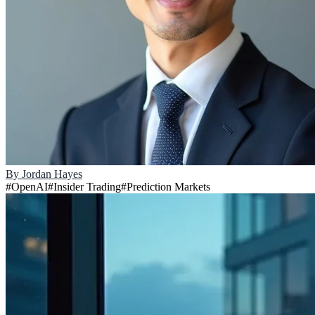
By
Jordan Hayes
#
OpenAI
#
Insider Trading
#
Prediction Markets