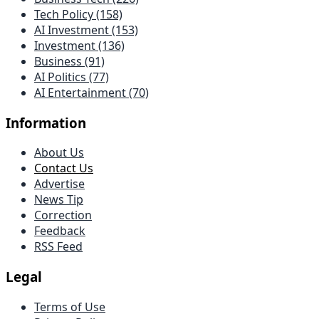
Tech Policy (158)
AI Investment (153)
Investment (136)
Business (91)
AI Politics (77)
AI Entertainment (70)
Information
About Us
Contact Us
Advertise
News Tip
Correction
Feedback
RSS Feed
Legal
Terms of Use