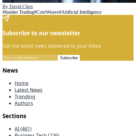
By
David Chen
#
Insider Trading
#
CoreWeave
#
Artificial Intelligence
Subscribe to our newsletter
Get the latest news delivered to your inbox
Subscribe
News
Home
Latest News
Trending
Authors
Sections
AI (461)
Business Tech (226)