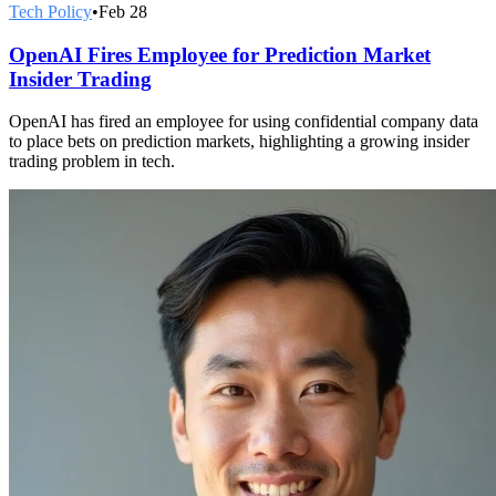
Tech Policy
•
Feb 28
OpenAI Fires Employee for Prediction Market
Insider Trading
OpenAI has fired an employee for using confidential company data
to place bets on prediction markets, highlighting a growing insider
trading problem in tech.