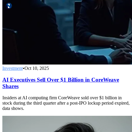
Investment
•
Oct 10, 2025
AI Executives Sell Over $1 Billion in CoreWeave
Shares
Insiders at AI computing firm CoreWeave sold over $1 billion in
stock during the third quarter after a post-IPO lockup period expired,
data shows.