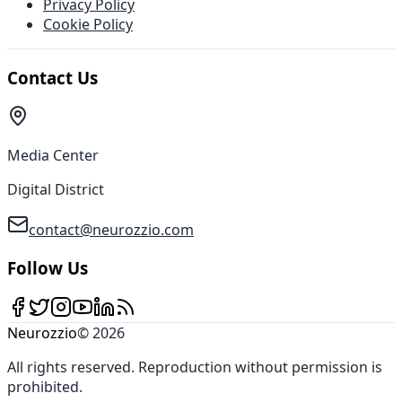
Privacy Policy
Cookie Policy
Contact Us
Media Center
Digital District
contact@neurozzio.com
Follow Us
Neurozzio
©
2026
All rights reserved
.
Reproduction without permission is
prohibited
.