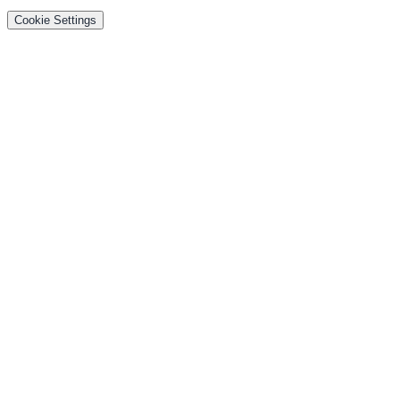
Cookie Settings