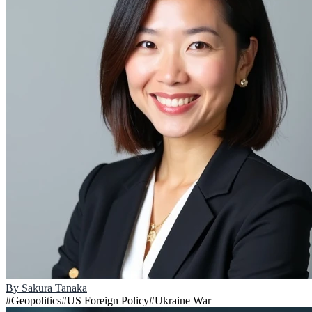
By
Sakura Tanaka
#
Geopolitics
#
US Foreign Policy
#
Ukraine War