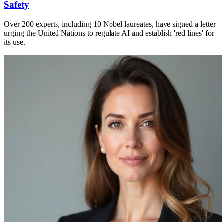
Safety
Over 200 experts, including 10 Nobel laureates, have signed a letter
urging the United Nations to regulate AI and establish 'red lines' for
its use.