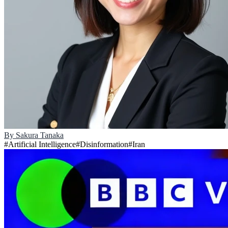
By
Sakura Tanaka
#
Artificial Intelligence
#
Disinformation
#
Iran