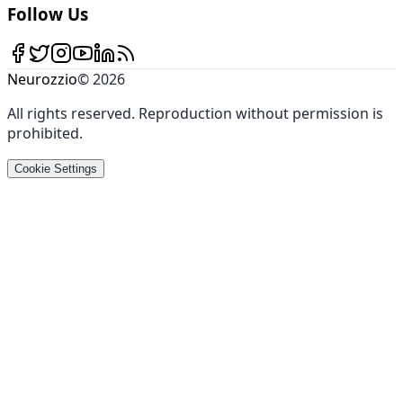
Follow Us
Neurozzio
©
2026
All rights reserved
.
Reproduction without permission is
prohibited
.
Cookie Settings