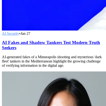
AI Security
•
Jan 27
AI Fakes and Shadow Tankers Test Modern Truth
Seekers
AI-generated fakes of a Minneapolis shooting and mysterious 'dark
fleet' tankers in the Mediterranean highlight the growing challenge
of verifying information in the digital age.