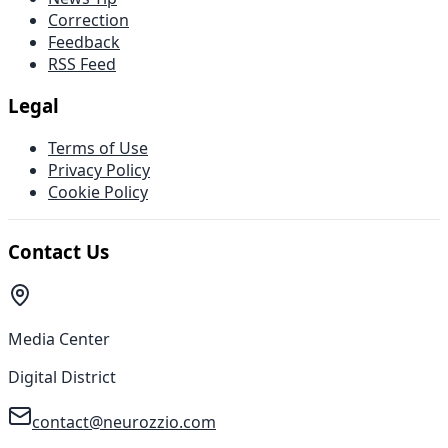
Correction
Feedback
RSS Feed
Legal
Terms of Use
Privacy Policy
Cookie Policy
Contact Us
Media Center
Digital District
contact@neurozzio.com