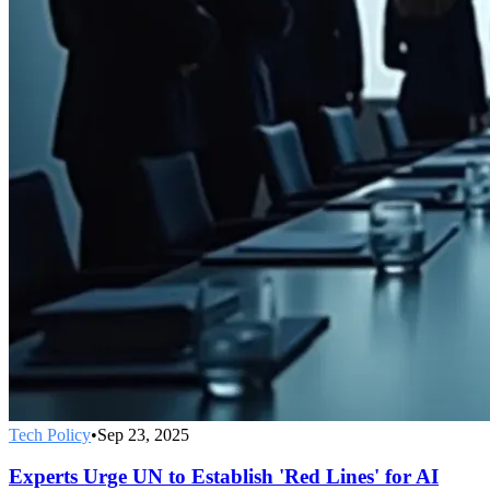
Tech Policy
•
Sep 23, 2025
Experts Urge UN to Establish 'Red Lines' for AI