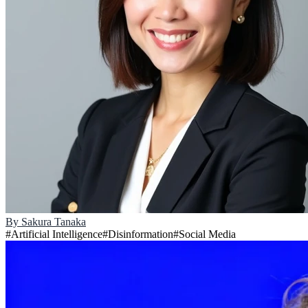
By
Sakura Tanaka
#
Artificial Intelligence
#
Disinformation
#
Social Media