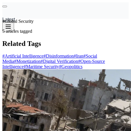
Latest
#
Global Security
5
articles
tagged
Related Tags
#
Artificial Intelligence
#
Disinformation
#
Iran
#
Social
Media
#
Monetization
#
Digital Verification
#
Open-Source
Intelligence
#
Maritime Security
#
Geopolitics