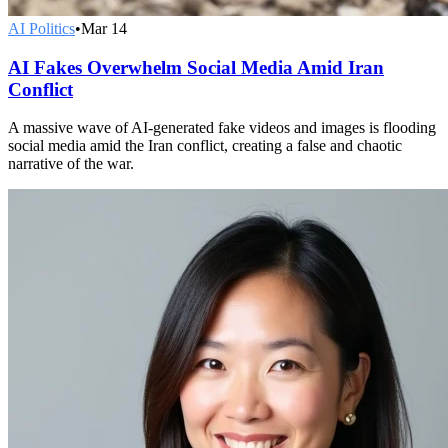
AI Politics
•
Mar 14
AI Fakes Overwhelm Social Media Amid Iran
Conflict
A massive wave of AI-generated fake videos and images is flooding
social media amid the Iran conflict, creating a false and chaotic
narrative of the war.