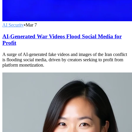
AI Security
•
Mar 7
AI-Generated War Videos Flood Social Media for
Profit
A surge of AI-generated fake videos and images of the Iran conflict
is flooding social media, driven by creators seeking to profit from
platform monetization.