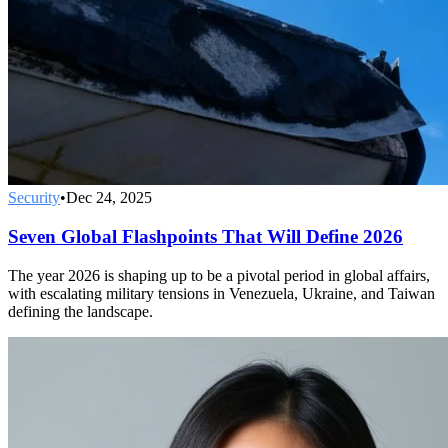
Security
•
Dec 24, 2025
Seven Global Flashpoints That Will Define 2026
The year 2026 is shaping up to be a pivotal period in global affairs,
with escalating military tensions in Venezuela, Ukraine, and Taiwan
defining the landscape.