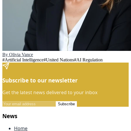
By
Olivia Vance
#
Artificial Intelligence
#
United Nations
#
AI Regulation
Subscribe to our newsletter
Get the latest news delivered to your inbox
Subscribe
News
Home