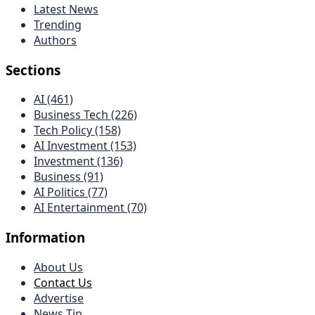
Latest News
Trending
Authors
Sections
AI (461)
Business Tech (226)
Tech Policy (158)
AI Investment (153)
Investment (136)
Business (91)
AI Politics (77)
AI Entertainment (70)
Information
About Us
Contact Us
Advertise
News Tip