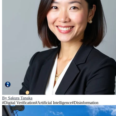
By
Sakura Tanaka
#
Digital Verification
#
Artificial Intelligence
#
Disinformation