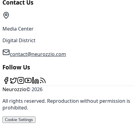
Contact Us
Media Center
Digital District
contact@neurozzio.com
Follow Us
Neurozzio
©
2026
All rights reserved
.
Reproduction without permission is
prohibited
.
Cookie Settings