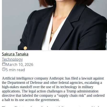
Sakura Tanaka
Technology
March 10, 2026
5
min read
Artificial intelligence company Anthropic has filed a lawsuit against
the Department of Defense and other federal agencies, escalating a
high-stakes standoff over the use of its technology in military
applications. The legal action challenges a Trump administration
directive that labeled the company a “supply chain risk” and ordered
a halt to its use across the government.