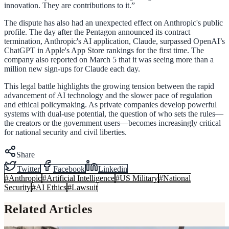
innovation. They are contributions to it.”
The dispute has also had an unexpected effect on Anthropic's public
profile. The day after the Pentagon announced its contract
termination, Anthropic's AI application, Claude, surpassed OpenAI’s
ChatGPT in Apple's App Store rankings for the first time. The
company also reported on March 5 that it was seeing more than a
million new sign-ups for Claude each day.
This legal battle highlights the growing tension between the rapid
advancement of AI technology and the slower pace of regulation
and ethical policymaking. As private companies develop powerful
systems with dual-use potential, the question of who sets the rules—
the creators or the government users—becomes increasingly critical
for national security and civil liberties.
Share
Twitter
Facebook
Linkedin
#
Anthropic
#
Artificial Intelligence
#
US Military
#
National
Security
#
AI Ethics
#
Lawsuit
Related Articles