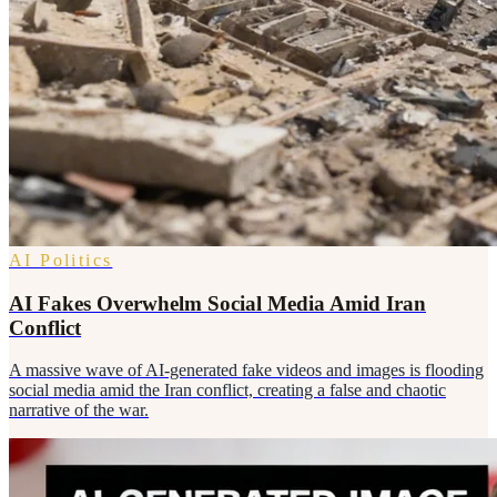
AI Politics
AI Fakes Overwhelm Social Media Amid Iran
Conflict
A massive wave of AI-generated fake videos and images is flooding
social media amid the Iran conflict, creating a false and chaotic
narrative of the war.