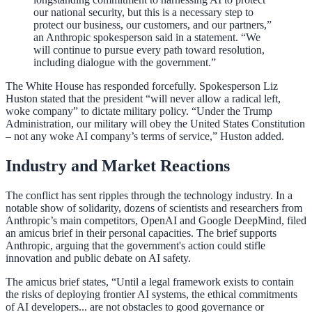
our national security, but this is a necessary step to
protect our business, our customers, and our partners,”
an Anthropic spokesperson said in a statement. “We
will continue to pursue every path toward resolution,
including dialogue with the government.”
The White House has responded forcefully. Spokesperson Liz
Huston stated that the president “will never allow a radical left,
woke company” to dictate military policy. “Under the Trump
Administration, our military will obey the United States Constitution
– not any woke AI company’s terms of service,” Huston added.
Industry and Market Reactions
The conflict has sent ripples through the technology industry. In a
notable show of solidarity, dozens of scientists and researchers from
Anthropic’s main competitors, OpenAI and Google DeepMind, filed
an amicus brief in their personal capacities. The brief supports
Anthropic, arguing that the government's action could stifle
innovation and public debate on AI safety.
The amicus brief states, “Until a legal framework exists to contain
the risks of deploying frontier AI systems, the ethical commitments
of AI developers... are not obstacles to good governance or