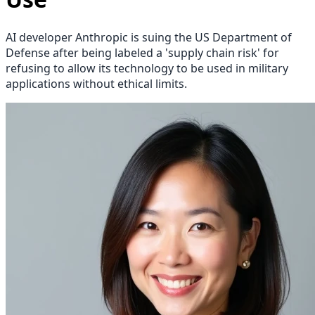
AI developer Anthropic is suing the US Department of
Defense after being labeled a 'supply chain risk' for
refusing to allow its technology to be used in military
applications without ethical limits.