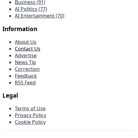
Business (91)
AI Politics (77)
AI Entertainment (70)
Information
About Us
Contact Us
Advertise
News Tip
Correction
Feedback
RSS Feed
Legal
Terms of Use
Privacy Policy
Cookie Policy