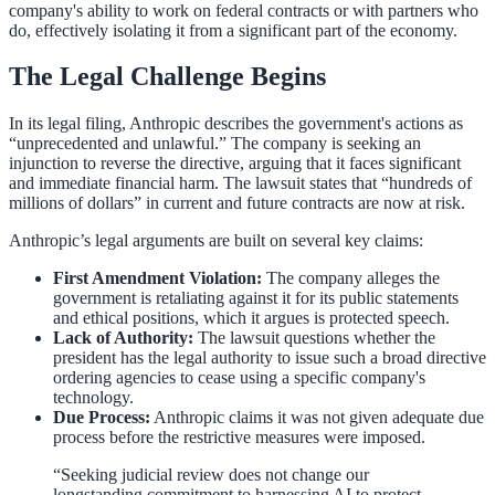
company's ability to work on federal contracts or with partners who
do, effectively isolating it from a significant part of the economy.
The Legal Challenge Begins
In its legal filing, Anthropic describes the government's actions as
“unprecedented and unlawful.” The company is seeking an
injunction to reverse the directive, arguing that it faces significant
and immediate financial harm. The lawsuit states that “hundreds of
millions of dollars” in current and future contracts are now at risk.
Anthropic’s legal arguments are built on several key claims:
First Amendment Violation:
The company alleges the
government is retaliating against it for its public statements
and ethical positions, which it argues is protected speech.
Lack of Authority:
The lawsuit questions whether the
president has the legal authority to issue such a broad directive
ordering agencies to cease using a specific company's
technology.
Due Process:
Anthropic claims it was not given adequate due
process before the restrictive measures were imposed.
“Seeking judicial review does not change our
longstanding commitment to harnessing AI to protect