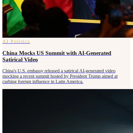
AI Politics
China Mocks US Summit with AI-Generated
Satirical Video
China's U.S. embassy released a satirical AI-generated video
mocking a recent summit hosted by President Trump aimed at
curbing foreign influence in Latin America.