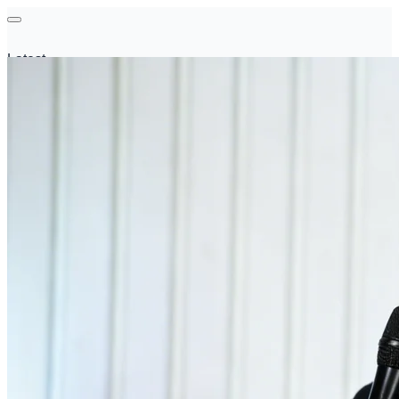
Latest