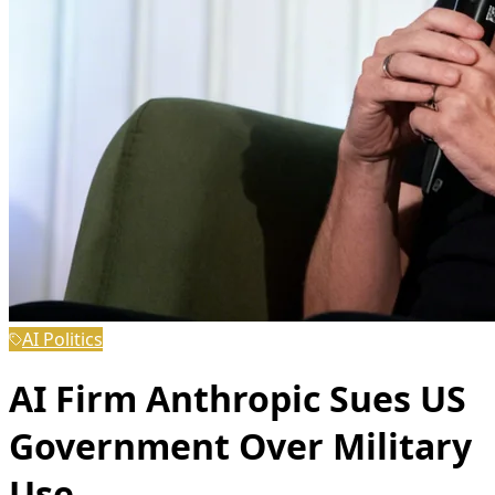
AI Politics
AI Firm Anthropic Sues US
Government Over Military
Use