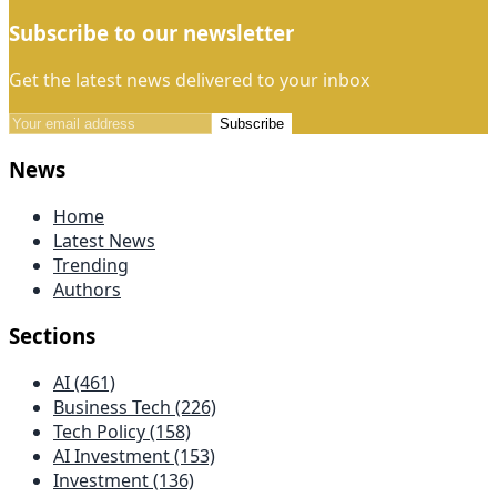
Subscribe to our newsletter
Get the latest news delivered to your inbox
Subscribe
News
Home
Latest News
Trending
Authors
Sections
AI (461)
Business Tech (226)
Tech Policy (158)
AI Investment (153)
Investment (136)