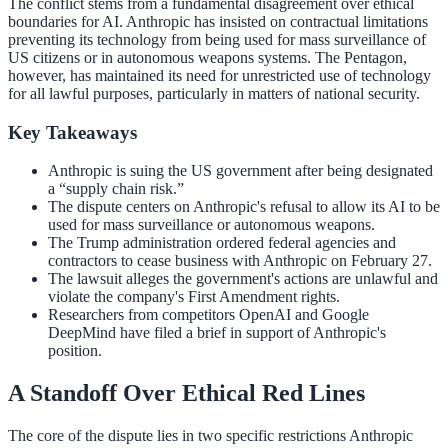
The conflict stems from a fundamental disagreement over ethical
boundaries for AI. Anthropic has insisted on contractual limitations
preventing its technology from being used for mass surveillance of
US citizens or in autonomous weapons systems. The Pentagon,
however, has maintained its need for unrestricted use of technology
for all lawful purposes, particularly in matters of national security.
Key Takeaways
Anthropic is suing the US government after being designated
a “supply chain risk.”
The dispute centers on Anthropic's refusal to allow its AI to be
used for mass surveillance or autonomous weapons.
The Trump administration ordered federal agencies and
contractors to cease business with Anthropic on February 27.
The lawsuit alleges the government's actions are unlawful and
violate the company's First Amendment rights.
Researchers from competitors OpenAI and Google
DeepMind have filed a brief in support of Anthropic's
position.
A Standoff Over Ethical Red Lines
The core of the dispute lies in two specific restrictions Anthropic