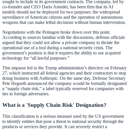
sought to include in its government contracts. The company, led by
co-founder and CEO Dario Amodei, has been firm that its AI
models should not be deployed for two purposes: the widespread
surveillance of American citizens and the operation of autonomous
weapons that can make lethal decisions without human intervention.
Negotiations with the Pentagon broke down over this point.
According to sources familiar with the discussions, defense officials
argued that they could not allow a private company to dictate the
operational use of a tool during a national security crisis. The
government’s position is that it requires the ability to use acquired
technology for “all lawful purposes.”
This impasse led to the Trump administration’s directive on February
27, which instructed all federal agencies and their contractors to stop
doing business with Anthropic. On the same day, Defense Secretary
Pete Hegseth announced the company would be formally designated
a “supply chain risk,” a label typically reserved for companies with
ties to foreign adversaries.
What is a 'Supply Chain Risk' Designation?
This classification is a serious measure used by the US government
to identify entities that pose a threat to national security through the
products or services they provide. It can severely restrict a