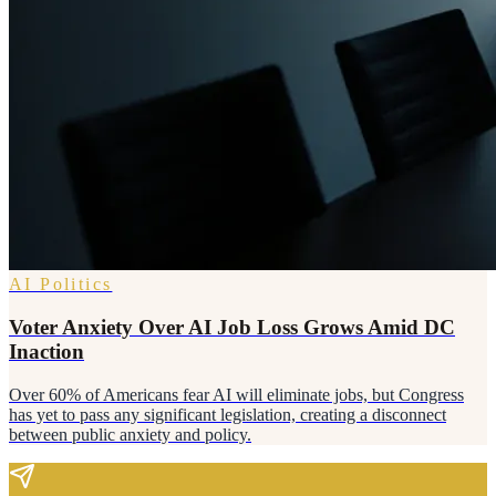
AI Politics
Voter Anxiety Over AI Job Loss Grows Amid DC
Inaction
Over 60% of Americans fear AI will eliminate jobs, but Congress
has yet to pass any significant legislation, creating a disconnect
between public anxiety and policy.