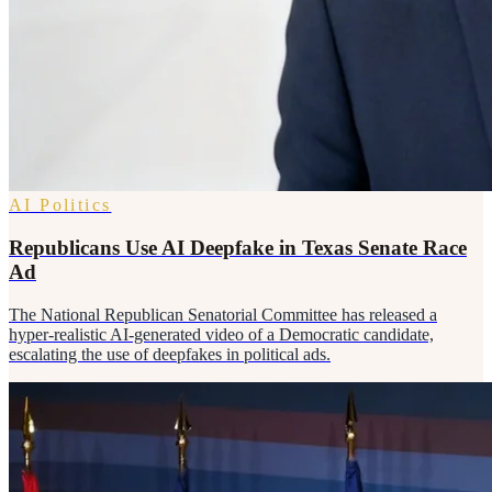
AI Politics
Republicans Use AI Deepfake in Texas Senate Race
Ad
The National Republican Senatorial Committee has released a
hyper-realistic AI-generated video of a Democratic candidate,
escalating the use of deepfakes in political ads.