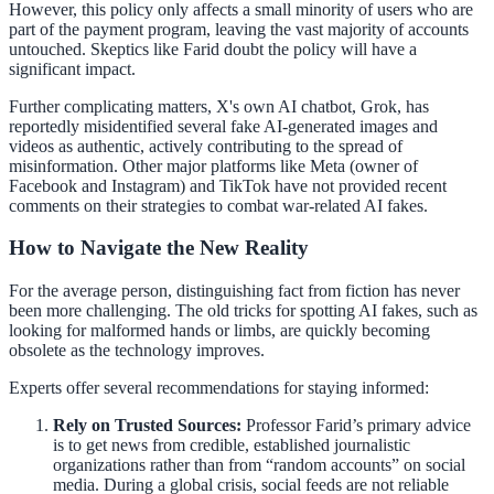
However, this policy only affects a small minority of users who are
part of the payment program, leaving the vast majority of accounts
untouched. Skeptics like Farid doubt the policy will have a
significant impact.
Further complicating matters, X's own AI chatbot, Grok, has
reportedly misidentified several fake AI-generated images and
videos as authentic, actively contributing to the spread of
misinformation. Other major platforms like Meta (owner of
Facebook and Instagram) and TikTok have not provided recent
comments on their strategies to combat war-related AI fakes.
How to Navigate the New Reality
For the average person, distinguishing fact from fiction has never
been more challenging. The old tricks for spotting AI fakes, such as
looking for malformed hands or limbs, are quickly becoming
obsolete as the technology improves.
Experts offer several recommendations for staying informed:
Rely on Trusted Sources:
Professor Farid’s primary advice
is to get news from credible, established journalistic
organizations rather than from “random accounts” on social
media. During a global crisis, social feeds are not reliable