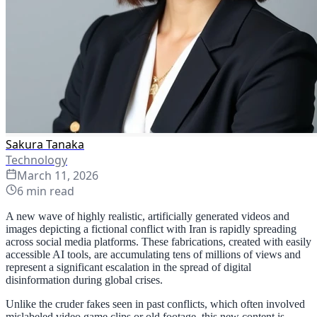
Sakura Tanaka
Technology
March 11, 2026
6
min read
A new wave of highly realistic, artificially generated videos and
images depicting a fictional conflict with Iran is rapidly spreading
across social media platforms. These fabrications, created with easily
accessible AI tools, are accumulating tens of millions of views and
represent a significant escalation in the spread of digital
disinformation during global crises.
Unlike the cruder fakes seen in past conflicts, which often involved
mislabeled video game clips or old footage, this new content is