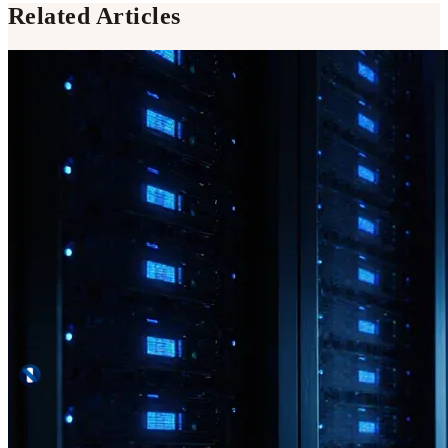
Related Articles