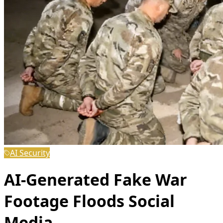
AI Security
AI-Generated Fake War
Footage Floods Social
Media