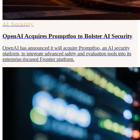
AI Security
OpenAI Acquires Promptfoo to Bolster AI Security
OpenAI has announced it will acquire Promptfoo, an AI security
platform, to integrate advanced safety and evaluation tools into its
enterprise-focused Frontier platform.