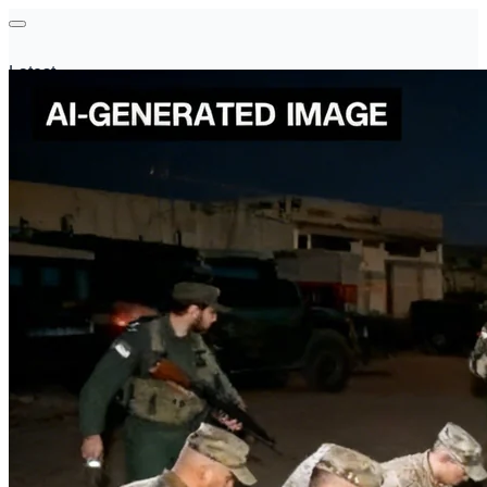
Latest