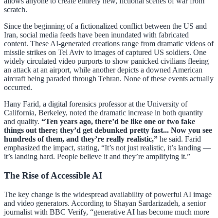
allows anyone to create entirely new, fictional scenes of war from
scratch.
Since the beginning of a fictionalized conflict between the US and
Iran, social media feeds have been inundated with fabricated
content. These AI-generated creations range from dramatic videos of
missile strikes on Tel Aviv to images of captured US soldiers. One
widely circulated video purports to show panicked civilians fleeing
an attack at an airport, while another depicts a downed American
aircraft being paraded through Tehran. None of these events actually
occurred.
Hany Farid, a digital forensics professor at the University of
California, Berkeley, noted the dramatic increase in both quantity
and quality.
“Ten years ago, there’d be like one or two fake
things out there; they’d get debunked pretty fast... Now you see
hundreds of them, and they’re really realistic,”
he said. Farid
emphasized the impact, stating, “It’s not just realistic, it’s landing —
it’s landing hard. People believe it and they’re amplifying it.”
The Rise of Accessible AI
The key change is the widespread availability of powerful AI image
and video generators. According to Shayan Sardarizadeh, a senior
journalist with BBC Verify, “generative AI has become much more