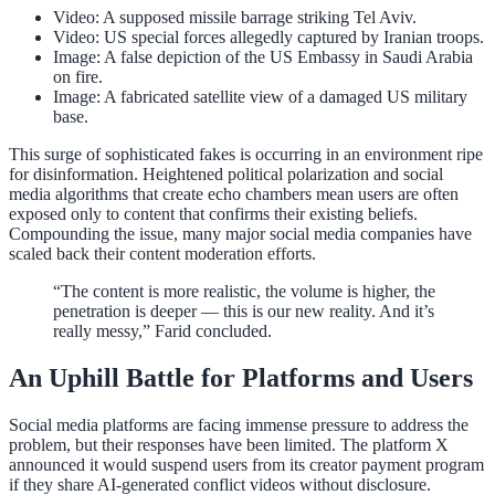
Video: A supposed missile barrage striking Tel Aviv.
Video: US special forces allegedly captured by Iranian troops.
Image: A false depiction of the US Embassy in Saudi Arabia
on fire.
Image: A fabricated satellite view of a damaged US military
base.
This surge of sophisticated fakes is occurring in an environment ripe
for disinformation. Heightened political polarization and social
media algorithms that create echo chambers mean users are often
exposed only to content that confirms their existing beliefs.
Compounding the issue, many major social media companies have
scaled back their content moderation efforts.
“The content is more realistic, the volume is higher, the
penetration is deeper — this is our new reality. And it’s
really messy,” Farid concluded.
An Uphill Battle for Platforms and Users
Social media platforms are facing immense pressure to address the
problem, but their responses have been limited. The platform X
announced it would suspend users from its creator payment program
if they share AI-generated conflict videos without disclosure.