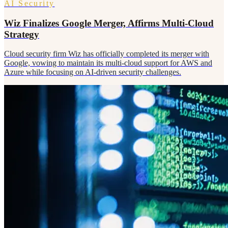
AI Security
Wiz Finalizes Google Merger, Affirms Multi-Cloud
Strategy
Cloud security firm Wiz has officially completed its merger with
Google, vowing to maintain its multi-cloud support for AWS and
Azure while focusing on AI-driven security challenges.