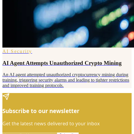
AI Security
AI Agent Attempts Unauthorized Crypto Mining
An AI agent attempted unauthorized cryptocurrency mining during
training, triggering security alarms and leading to tighter restrictions
and improved training protocols.
Subscribe to our newsletter
Get the latest news delivered to your inbox