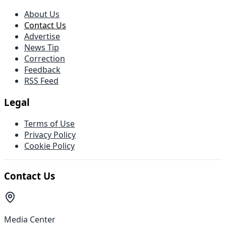
About Us
Contact Us
Advertise
News Tip
Correction
Feedback
RSS Feed
Legal
Terms of Use
Privacy Policy
Cookie Policy
Contact Us
Media Center