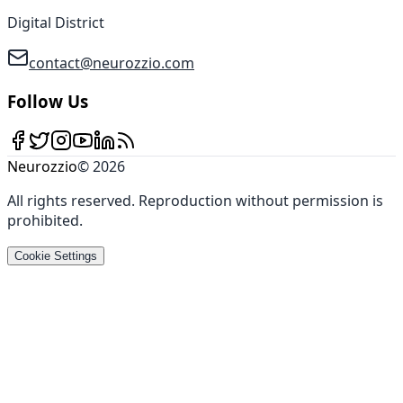
Digital District
contact@neurozzio.com
Follow Us
Neurozzio
©
2026
All rights reserved
.
Reproduction without permission is
prohibited
.
Cookie Settings