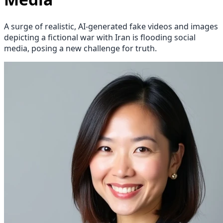
A surge of realistic, AI-generated fake videos and images
depicting a fictional war with Iran is flooding social
media, posing a new challenge for truth.