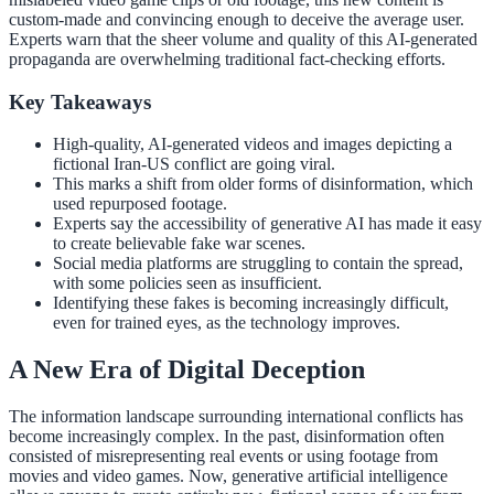
custom-made and convincing enough to deceive the average user.
Experts warn that the sheer volume and quality of this AI-generated
propaganda are overwhelming traditional fact-checking efforts.
Key Takeaways
High-quality, AI-generated videos and images depicting a
fictional Iran-US conflict are going viral.
This marks a shift from older forms of disinformation, which
used repurposed footage.
Experts say the accessibility of generative AI has made it easy
to create believable fake war scenes.
Social media platforms are struggling to contain the spread,
with some policies seen as insufficient.
Identifying these fakes is becoming increasingly difficult,
even for trained eyes, as the technology improves.
A New Era of Digital Deception
The information landscape surrounding international conflicts has
become increasingly complex. In the past, disinformation often
consisted of misrepresenting real events or using footage from
movies and video games. Now, generative artificial intelligence