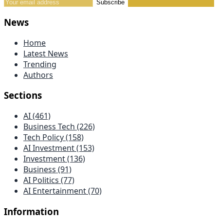
Subscribe
News
Home
Latest News
Trending
Authors
Sections
AI (461)
Business Tech (226)
Tech Policy (158)
AI Investment (153)
Investment (136)
Business (91)
AI Politics (77)
AI Entertainment (70)
Information