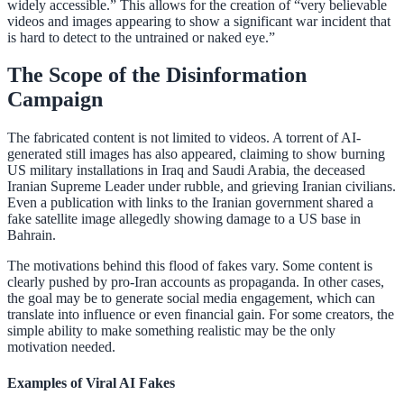
widely accessible.” This allows for the creation of “very believable
videos and images appearing to show a significant war incident that
is hard to detect to the untrained or naked eye.”
The Scope of the Disinformation
Campaign
The fabricated content is not limited to videos. A torrent of AI-
generated still images has also appeared, claiming to show burning
US military installations in Iraq and Saudi Arabia, the deceased
Iranian Supreme Leader under rubble, and grieving Iranian civilians.
Even a publication with links to the Iranian government shared a
fake satellite image allegedly showing damage to a US base in
Bahrain.
The motivations behind this flood of fakes vary. Some content is
clearly pushed by pro-Iran accounts as propaganda. In other cases,
the goal may be to generate social media engagement, which can
translate into influence or even financial gain. For some creators, the
simple ability to make something realistic may be the only
motivation needed.
Examples of Viral AI Fakes