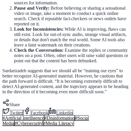
sources for information.
Pause and Verify:
Before believing or sharing a sensational
video or image, take a moment to conduct a quick online
search. Check if reputable fact-checkers or news outlets have
reported on it.
Look for Inconsistencies:
While AI is improving, flaws can
still exist. Look for out-of-sync audio, strange visual artifacts,
or details that don't match the real world. Some AI tools also
leave a faint watermark on their creations.
Check the Conversation:
Examine the replies or community
notes on a post. Often, other users will raise valid questions or
point out that the content has been debunked.
Sardarizadeh suggests that we should all be “training our eyes” to
better recognize AI-generated material. However, he cautions that
the path forward is difficult. “It is becoming extremely difficult to
detect AI-generated content, and the trajectory appears to be heading
in the direction of it becoming even more difficult soon.”
Share
Twitter
Facebook
Linkedin
#
Artificial Intelligence
#
Disinformation
#
Social
Media
#
Cybersecurity
#
Media Literacy