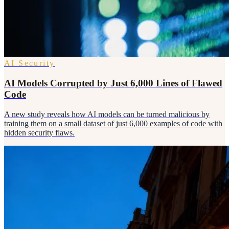
AI Security
AI Models Corrupted by Just 6,000 Lines of Flawed
Code
A new study reveals how AI models can be turned malicious by
training them on a small dataset of just 6,000 examples of code with
hidden security flaws.